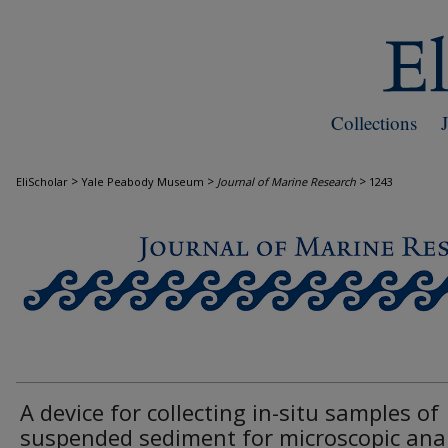
Collections
>
>
>
EliScholar
Yale Peabody Museum
Journal of Marine Research
1243
JOURNAL OF MARINE RESEARCH
A device for collecting in-situ samples of
suspended sediment for microscopic anal