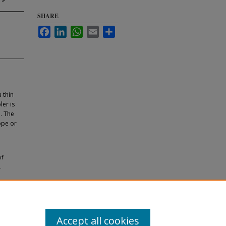
SHARE
Facebook
LinkedIn
WhatsApp
Email
Share
 thin
ler is
d. The
ope or
of
.
Accept all cookies