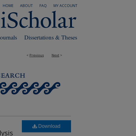
HOME
ABOUT
FAQ
MY ACCOUNT
Journals
Dissertations & Theses
<
Previous
Next
>
Download
ysis