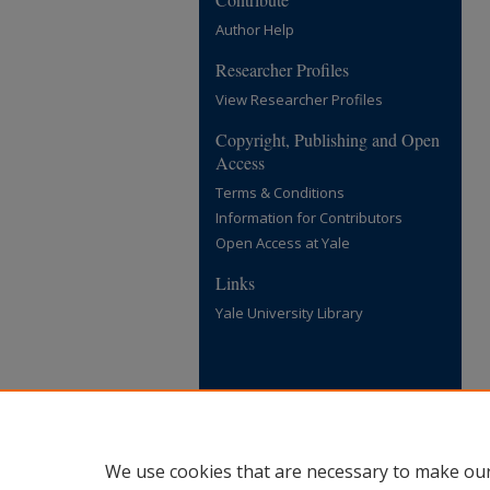
Author Help
Researcher Profiles
View Researcher Profiles
Copyright, Publishing and Open
Access
Terms & Conditions
Information for Contributors
Open Access at Yale
Links
Yale University Library
We use cookies that are necessary to make our