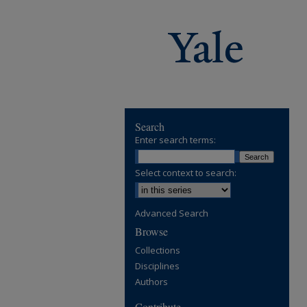
Search
Enter search terms:
Select context to search:
Advanced Search
Browse
Collections
Disciplines
Authors
Contribute