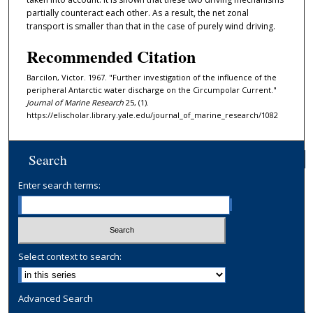
partially counteract each other. As a result, the net zonal
transport is smaller than that in the case of purely wind driving.
Recommended Citation
Barcilon, Victor. 1967. "Further investigation of the influence of the
peripheral Antarctic water discharge on the Circumpolar Current."
Journal of Marine Research
25, (1).
https://elischolar.library.yale.edu/journal_of_marine_research/1082
Search
Enter search terms:
Select context to search:
Advanced Search