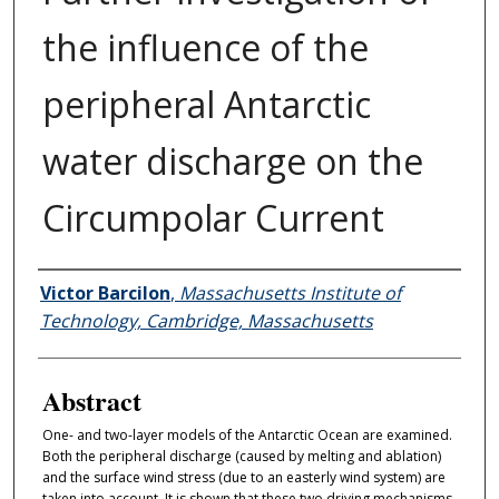
the influence of the
peripheral Antarctic
water discharge on the
Circumpolar Current
Authors
Victor Barcilon
,
Massachusetts Institute of
Technology, Cambridge, Massachusetts
Abstract
One- and two-layer models of the Antarctic Ocean are examined.
Both the peripheral discharge (caused by melting and ablation)
and the surface wind stress (due to an easterly wind system) are
taken into account. It is shown that these two driving mechanisms