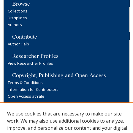
Browse
Collections
Disciplines
Authors
Contribute
Author Help
Researcher Profiles
View Researcher Profiles
Copyright, Publishing and Open Access
Terms & Conditions
Information for Contributors
Open Access at Yale
Links
We use cookies that are necessary to make our site
Yale University Library
work. We may also use additional cookies to analyze,
improve, and personalize our content and your digital