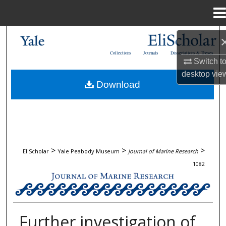
Menu
Home
Search
Collections
Journals
Dissertations & Theses
Switch t
Browse Collections
desktop
vie
Download
My Account
About
Digital Commons Network™
>
>
>
EliScholar
Yale Peabody Museum
Journal of Marine Research
1082
JOURNAL OF MARINE RESEARCH
Further investigation of