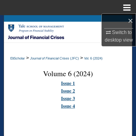
Menu
Home
×
Search
Switch to
Browse Collections
desktop
view
My Account
>
>
EliScholar
Journal of Financial Crises
(JFC)
Vol. 6 (2024)
About
Volume 6 (2024)
Digital Commons Network™
Issue 1
Issue 2
Issue 3
Issue 4