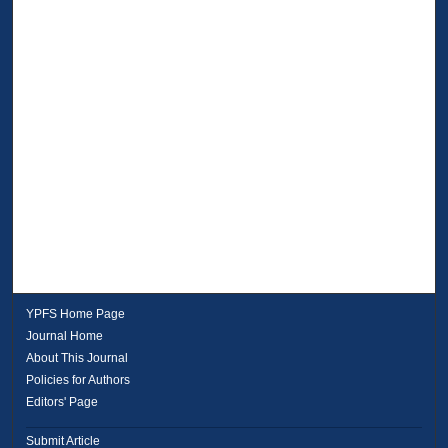
YPFS Home Page
Journal Home
About This Journal
Policies for Authors
Editors' Page
Submit Article