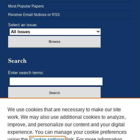
Most Popular Papers
Receive Email Notices or RSS
Select an issue:
Search
Enter search terms:
Select context to search:
We use cookies that are necessary to make our site
work. We may also use additional cookies to analyze,
improve, and personalize our content and your digital
Advanced Search
experience. You can manage your cookie preferences
using the
Cookie settings
link. For more information,
ISSN: 2693-3179