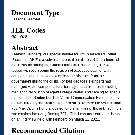
Document Type
Lessons Learned
JEL Codes
G01, G28
Abstract
Kenneth Feinberg was special master for Troubled Assets Relief
Program (TARP) executive compensation at the US Department of
the Treasury during the Global Financial Crisis (GFC). He was
tasked with overseeing the revision of executive payments at
companies that received exceptional assistance from the
government during the crisis. For four decades, Feinberg has
managed victim compensations for major catastrophes, including
mediating resolution of Agent Orange claims and serving as special
master of the September 11th Victim Compensation Fund; recently,
he was hired by the Justice Department to oversee the $500 million
737 Max Victims Fund allocated for the families of those killed in the
two crashes involving Boeing 737s. This Lessons Learned is based
on an interview held with Feinberg on March 11, 2021.
Recommended Citation