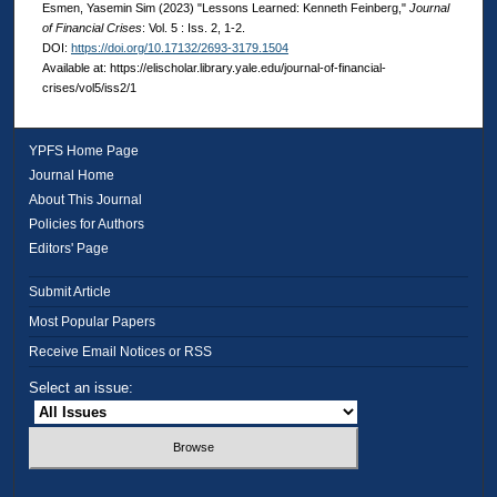
Esmen, Yasemin Sim (2023) "Lessons Learned: Kenneth Feinberg,"
Journal
of Financial Crises
: Vol. 5 : Iss. 2, 1-2.
DOI:
https://doi.org/10.17132/2693-3179.1504
Available at: https://elischolar.library.yale.edu/journal-of-financial-
crises/vol5/iss2/1
YPFS Home Page
Journal Home
About This Journal
Policies for Authors
Editors' Page
Submit Article
Most Popular Papers
Receive Email Notices or RSS
Select an issue: