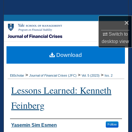
Search
×
Browse Collections
Switch to
My Account
desktop
view
About
Download
Digital Commons Network™
>
>
>
EliScholar
Journal of Financial Crises
(JFC)
Vol. 5 (2023)
Iss. 2
Lessons Learned: Kenneth
Feinberg
Authors
Yasemin Sim Esmen
Follow