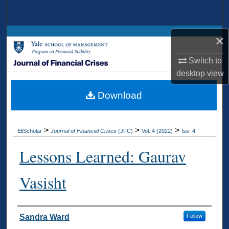
Search
Browse Collections
×
Switch to
My Account
desktop
view
About
Download
Digital Commons Network™
>
>
>
EliScholar
Journal of Financial Crises
(JFC)
Vol. 4 (2022)
Iss. 4
Lessons Learned: Gaurav
Vasisht
Authors
Sandra Ward
Follow