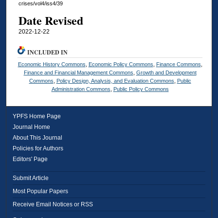
crises/vol4/iss4/39
Date Revised
2022-12-22
INCLUDED IN
Economic History Commons
,
Economic Policy Commons
,
Finance Commons
,
Finance and Financial Management Commons
,
Growth and Development
Commons
,
Policy Design, Analysis, and Evaluation Commons
,
Public
Administration Commons
,
Public Policy Commons
YPFS Home Page
Journal Home
About This Journal
Policies for Authors
Editors' Page
Submit Article
Most Popular Papers
Receive Email Notices or RSS