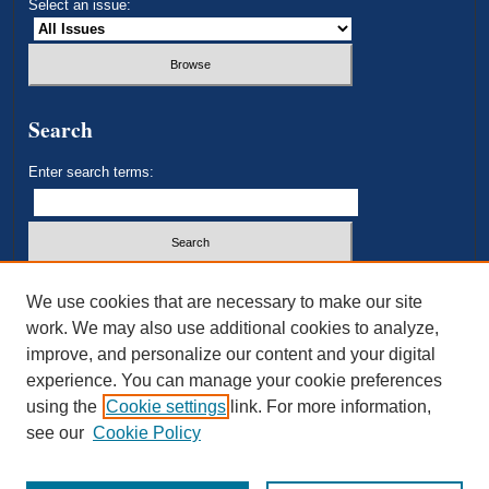
Select an issue:
Search
Enter search terms:
Select context to search:
We use cookies that are necessary to make our site
work. We may also use additional cookies to analyze,
improve, and personalize our content and your digital
Advanced Search
experience. You can manage your cookie preferences
using the
Cookie settings
link. For more information,
ISSN: 2693-3179
see our
Cookie Policy