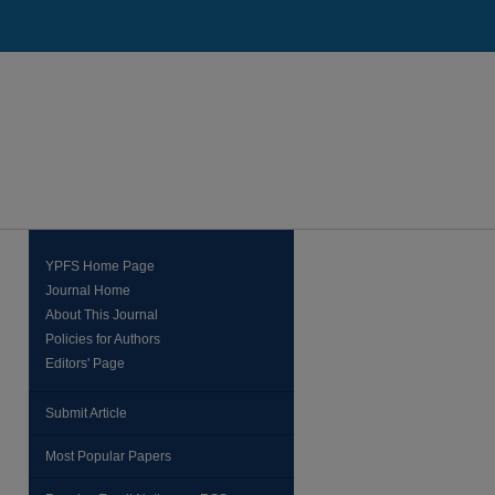
YPFS Home Page
Journal Home
About This Journal
Policies for Authors
Editors' Page
Submit Article
Most Popular Papers