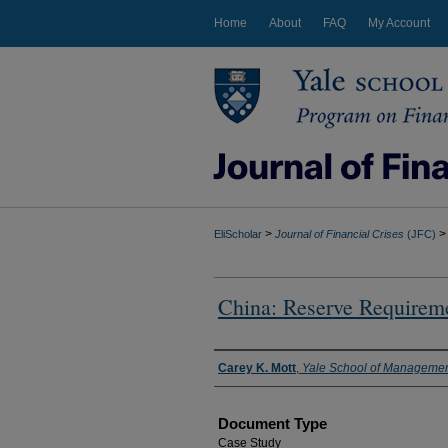
Home
About
FAQ
My Account
>
>
EliScholar
Journal of Financial Crises
(JFC)
China: Reserve Requirem
Authors
Carey K. Mott
,
Yale School of Manageme
Document Type
Case Study