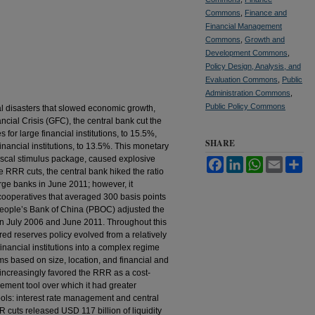
Commons
,
Finance and
Financial Management
Commons
,
Growth and
Development Commons
,
Policy Design, Analysis, and
Evaluation Commons
,
Public
Administration Commons
,
Public Policy Commons
l disasters that slowed economic growth,
cial Crisis (GFC), the central bank cut the
for large financial institutions, to 15.5%,
SHARE
nancial institutions, to 13.5%. This monetary
iscal stimulus package, caused explosive
Facebook
LinkedIn
WhatsApp
Email
Sh
e RRR cuts, the central bank hiked the ratio
large banks in June 2011; however, it
it cooperatives that averaged 300 basis points
People’s Bank of China (PBOC) adjusted the
en July 2006 and June 2011. Throughout this
red reserves policy evolved from a relatively
financial institutions into a complex regime
irms based on size, location, and financial and
 increasingly favored the RRR as a cost-
ement tool over which it had greater
ools: interest rate management and central
cuts released USD 117 billion of liquidity