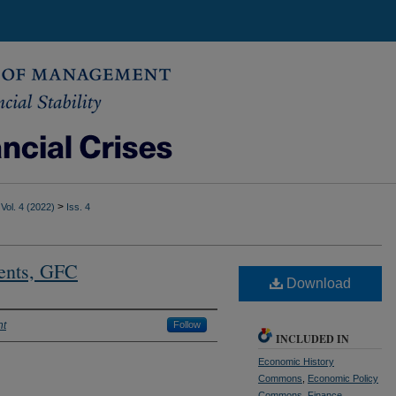
>
Vol. 4 (2022)
Iss. 4
ents, GFC
Download
nt
Follow
INCLUDED IN
Economic History
Commons
,
Economic Policy
Commons
,
Finance