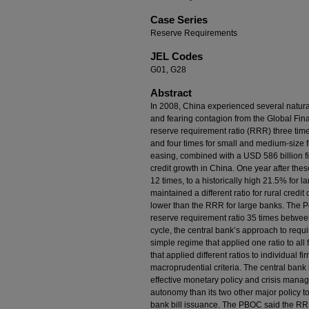
Case Series
Reserve Requirements
JEL Codes
G01, G28
Abstract
In 2008, China experienced several natura
and fearing contagion from the Global Finan
reserve requirement ratio (RRR) three times 
and four times for small and medium-size fi
easing, combined with a USD 586 billion f
credit growth in China. One year after thes
12 times, to a historically high 21.5% for 
maintained a different ratio for rural cred
lower than the RRR for large banks. The 
reserve requirement ratio 35 times betwe
cycle, the central bank’s approach to requi
simple regime that applied one ratio to all 
that applied different ratios to individual f
macroprudential criteria. The central bank
effective monetary policy and crisis manag
autonomy than its two other major policy t
bank bill issuance. The PBOC said the RRR 