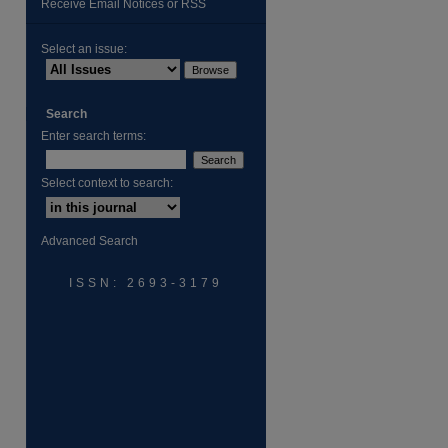
Receive Email Notices or RSS
Select an issue:
Search
Enter search terms:
Select context to search:
are
Advanced Search
ISSN: 2693-3179