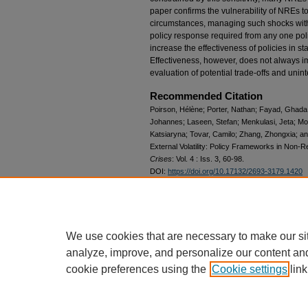
paper confirms the vulnerability of NREs t
circumstances, managing such shocks with
policy response required from any one poli
increase the effectiveness of policies in st
Effectiveness, however, does not always i
evaluation of potential trade-offs and un
Recommended Citation
Poirson, Hélène; Porter, Nathan; Fayad, Ghada; A
Johannes; Laseen, Stefan; Menkulasi, Jeta; Mo
Katsiaryna; Tovar, Camilo; Zhang, Zhongxia; a
External Volatility: Policy Frameworks in Non
Crises
: Vol. 4 : Iss. 3, 60-98.
DOI:
https://doi.org/10.17132/2693-3179.1420
Available at: https://elischolar.library.yale.edu/j
Date Revised
2022-09-23
We use cookies that are necessary to make our si
analyze, improve, and personalize our content an
cookie preferences using the
Cookie settings
link
Home
|
About
|
FAQ
|
My Account