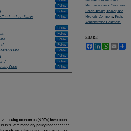
Follow
Macroeconomics Commons
,
Follow
Policy History, Theory, and
d
Follow
Methods Commons
,
Public
y Fund and the Swiss
Follow
Administration Commons
Follow
und
Follow
SHARE
Fund
Follow
und
Follow
Facebook
LinkedIn
WhatsApp
Email
Sh
onetary Fund
Follow
d
Follow
Fund
Follow
netary Fund
Follow
eserve-issuing economies (NREs) have been
pressures. With monetary policy independence
have utilized other policy instruments. This