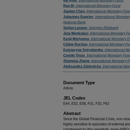
Itai Agur
,
International Monetary Fund
Ran Bi
,
International Monetary Fund
Jiaqian Chen
,
International Monetary Fun
Johannes Eugster
,
International Monetar
National Bank
Stefan Laseen
,
Sveriges Riksbank
Jeta Menkulasi
,
International Monetary F
Kenji Moriyama
,
International Monetary 
Céline Rochon
,
International Monetary F
Katsiaryna Svirydzenka
,
International M
Camilo Tovar
,
International Monetary Fun
Zhongxia Zhang
,
International Monetary 
Aleksandra Zdzienicka
,
International Mo
Document Type
Article
JEL Codes
E44, E52, E58, F31, F32, F62
Abstract
Since the Global Financial Crisis, non-r
highly sensitive to episodes of external 
constrained by this sensitivity, many NREs 