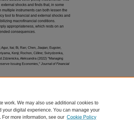
o external shocks and finds that, in some
 multiple instruments can both lessen the
cy tool to financial and external shocks and
abilizing macrofinancial conditions.
mply appropriateness, which rests on an
intended consequences.
gur, Itai; Bi, Ran; Chen, Jiaqian; Eugster,
riyama, Kenji; Rochon, Céline; Svirydzenka,
nd Zdzienicka, Aleksandra (2022) "Managing
-Reserve-Issuing Economies,"
Journal of Financial
ournal-of-financial-crises/vol4/iss3/2
te work. We may also use additional cookies to
d your digital experience. You can manage your
. For more information, see our
Cookie Policy
|
Accessibility Statement