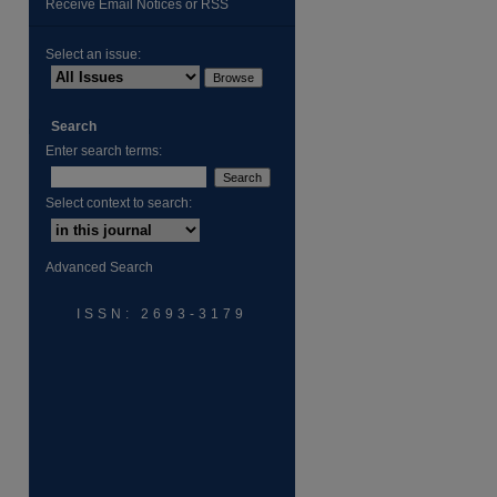
Receive Email Notices or RSS
Select an issue:
Search
Enter search terms:
are
Select context to search:
Advanced Search
ISSN: 2693-3179