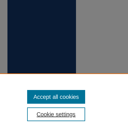
Accept all cookies
Cookie settings