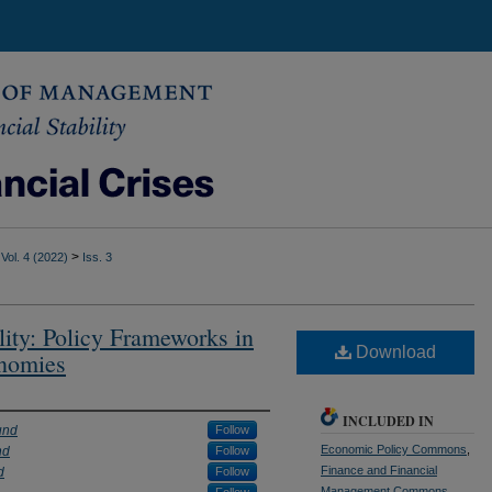
>
Vol. 4 (2022)
Iss. 3
lity: Policy Frameworks in
Download
nomies
INCLUDED IN
und
Follow
Economic Policy Commons
,
nd
Follow
Finance and Financial
d
Follow
Management Commons
,