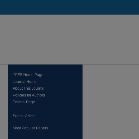
YPFS Home Page
Journal Home
About This Journal
Policies for Authors
Editors' Page
Submit Article
Most Popular Papers