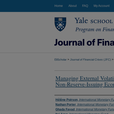
Home
About
FAQ
My Account
>
>
EliScholar
Journal of Financial Crises
(JFC)
Managing External Volati
Non-Reserve-Issuing Eco
Authors
Hélène Poirson
,
International Monetary F
Nathan Porter
,
International Monetary Fu
Ghada Fayad
,
International Monetary Fun