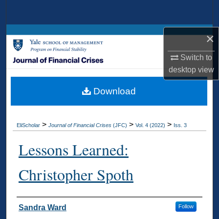
Search
Browse Collections
×
Switch to
My Account
desktop
view
About
Download
Digital Commons Network™
>
>
>
EliScholar
Journal of Financial Crises
(JFC)
Vol. 4 (2022)
Iss. 3
Lessons Learned:
Christopher Spoth
Authors
Sandra Ward
Follow