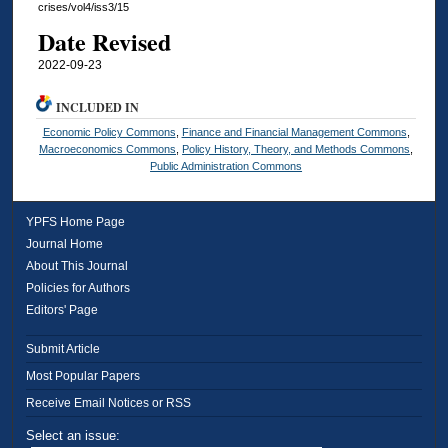
crises/vol4/iss3/15
Date Revised
2022-09-23
INCLUDED IN
Economic Policy Commons
,
Finance and Financial Management Commons
,
Macroeconomics Commons
,
Policy History, Theory, and Methods Commons
,
Public Administration Commons
YPFS Home Page
Journal Home
About This Journal
Policies for Authors
Editors' Page
Submit Article
Most Popular Papers
Receive Email Notices or RSS
Select an issue: