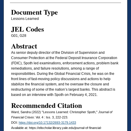
Document Type
Lessons Learned
JEL Codes
G01, G28
Abstract
As senior deputy director of the Division of Supervision and
Consumer Protection at the Federal Deposit Insurance Corporation
(FDIC), Spoth led examinations, enforcement actions, problem bank
remediations, and failure resolutions, among a range of
responsibilities. During the Global Financial Crisis, he was on the
front lines of fast-moving policy discussions and actions to help
stabilize the financial system, and he oversaw the closure and
restructuring of some of the nation’s largest banks. This abstract is
based on an interview with Spoth on February 4, 2021.
Recommended Citation
Ward, Sandra (2022) "Lessons Learned: Christopher Spoth,"
Journal of
Financial Crises
: Vol. 4 : Iss. 3, 222-223.
DOI:
https://doi.org/10.17132/2693-3179.1433
Available at: https://elischolar.library.yale.edu/journal-of-financial-