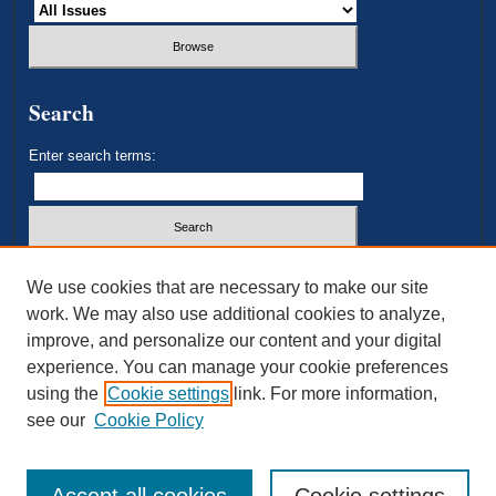
Search
Enter search terms:
Select context to search:
We use cookies that are necessary to make our site
work. We may also use additional cookies to analyze,
improve, and personalize our content and your digital
Advanced Search
experience. You can manage your cookie preferences
using the
Cookie settings
link. For more information,
ISSN: 2693-3179
see our
Cookie Policy