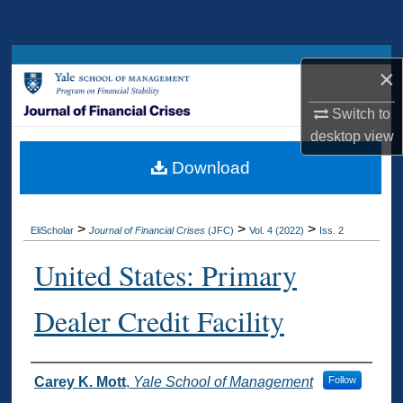
Search
Browse Collections
×
My Account
Switch to
desktop
view
About
Download
Digital Commons Network™
>
>
>
EliScholar
Journal of Financial Crises
(JFC)
Vol. 4 (2022)
Iss. 2
United States: Primary
Dealer Credit Facility
Authors
Carey K. Mott
,
Yale School of Management
Follow