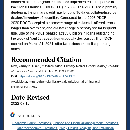
modeled after a program that the Fed implemented in response to
the Global Financial Crisis (GFC) in 2008. The PDCF lent to primary
dealers at the primary credit rate for up to 90 days, collateralized by
dealers' inventory of securities. Compared to the 2008 PDCF, the
2020 PDCF accepted a narrower range of collateral, offered terms
longer than overnight, and did not charge a penalty fee for frequent
use. Use of the PDCF peaked at $35.6 billion in loans outstanding
the week of April 15, 2020, then gradually decreased. The PDCF
expired on March 31, 2021, after two extensions to its operating
dates.
Recommended Citation
Mott, Carey K. (2022) "United States: Primary Dealer Credit Facility,"
Journal
of Financial Crises
: Vol. 4 : Iss. 2, 1933-1962.
DOI:
https://doi.org/10.17132/2693-3179.1376
Available at: https://elischolar.library.yale.edu/journal-of-financial-
crises/vol4/iss2/87
Date Revised
2022-07-15
INCLUDED IN
Economic Policy Commons
,
Finance and Financial Management Commons
,
Macroeconomics Commons
,
Policy Design, Analysis, and Evaluation