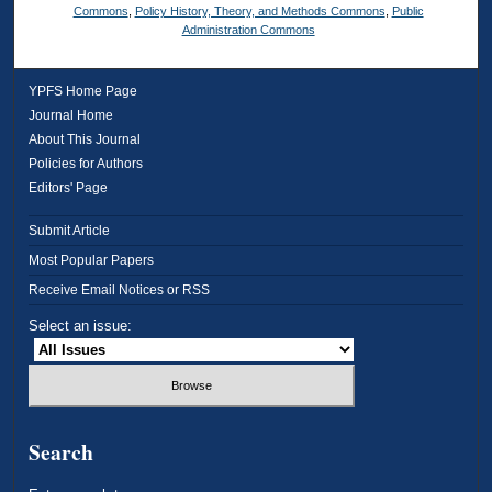
Commons
,
Policy History, Theory, and Methods Commons
,
Public
Administration Commons
YPFS Home Page
Journal Home
About This Journal
Policies for Authors
Editors' Page
Submit Article
Most Popular Papers
Receive Email Notices or RSS
Select an issue:
Search