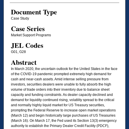
Document Type
Case Study
Case Series
Market Support Programs
JEL Codes
G01, G28
Abstract
In March 2020, the uncertain outlook for the United States in the face
of the COVID-19 pandemic prompted extremely high demand for
cash and near-cash assets. Amid intense selling pressure from
investors, securities dealers were unable to fully absorb the high
volume of trade orders into their inventory due to balance sheet
capacity and funding constraints. As dealer capacity declined and
demand for liquidity continued rising, volatility spread to the critical
and normally highly liquid market for US Treasury securities,
prompting the Federal Reserve to increase open market operations
(March 12) and begin historically large purchases of US Treasuries
(March 16). On March 17, the Fed used its Section 13(3) emergency
authority to establish the Primary Dealer Credit Facility (PDCF),