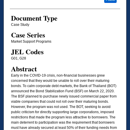
Document Type
Case Study
Case Series
Market Support Programs
JEL Codes
G01, G28
Abstract
Early in the COVID-19 crisis, non-financial businesses grew
concerned that they would be unable to roll over their maturing
bonds. To calm corporate debt markets, the Bank of Thailand (BOT)
announced the Bond Stabilization Fund (BSF) on March 22, 2020.
The BSF planned to purchase newly issued commercial paper from
viable companies that could not roll over their maturing bonds.
However, the program was not used. The BOT, seeking to avoid
public criticism for directly supporting large corporations, imposed
restrictions that made the program less attractive to borrowers. The
main deterrent to participation was the requirement that borrowers
must have already secured at least 50% of their funding needs from