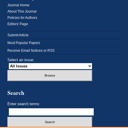
Journal Home
About This Journal
Policies for Authors
Editors' Page
Submit Article
Most Popular Papers
Receive Email Notices or RSS
Select an issue:
Search
Enter search terms: