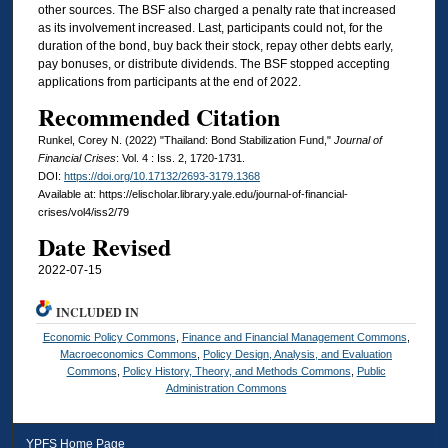
other sources. The BSF also charged a penalty rate that increased
as its involvement increased. Last, participants could not, for the
duration of the bond, buy back their stock, repay other debts early,
pay bonuses, or distribute dividends. The BSF stopped accepting
applications from participants at the end of 2022.
Recommended Citation
Runkel, Corey N. (2022) "Thailand: Bond Stabilization Fund,"
Journal of
Financial Crises
: Vol. 4 : Iss. 2, 1720-1731.
DOI:
https://doi.org/10.17132/2693-3179.1368
Available at: https://elischolar.library.yale.edu/journal-of-financial-
crises/vol4/iss2/79
Date Revised
2022-07-15
INCLUDED IN
Economic Policy Commons
,
Finance and Financial Management Commons
,
Macroeconomics Commons
,
Policy Design, Analysis, and Evaluation
Commons
,
Policy History, Theory, and Methods Commons
,
Public
Administration Commons
YPFS Home Page