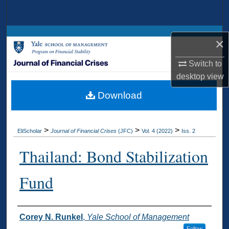
Search
Browse Collections
×
My Account
Switch to
desktop
view
About
Download
Digital Commons Network™
>
>
>
EliScholar
Journal of Financial Crises
(JFC)
Vol. 4 (2022)
Iss. 2
Thailand: Bond Stabilization
Fund
Authors
Corey N. Runkel
,
Yale School of Management
Follow