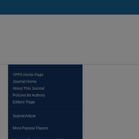
YPFS Home Page
Journal Home
About This Journal
Policies for Authors
Editors' Page
Submit Article
Most Popular Papers