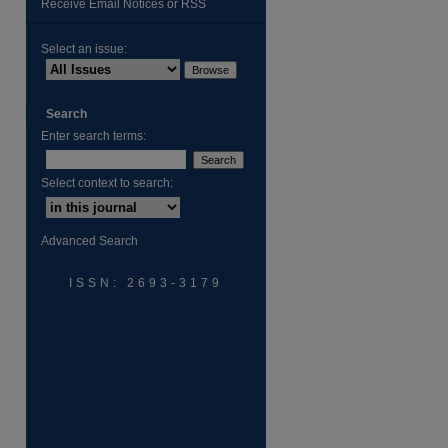
Receive Email Notices or RSS
Select an issue:
Search
Enter search terms:
Select context to search:
are
Advanced Search
ISSN: 2693-3179