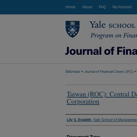
Home
About
FAQ
My Account
>
>
EliScholar
Journal of Financial Crises
(JFC)
Taiwan (ROC): Central De
Corporation
Authors
Lily S. Engbith
,
Yale School of Manageme
Document Type