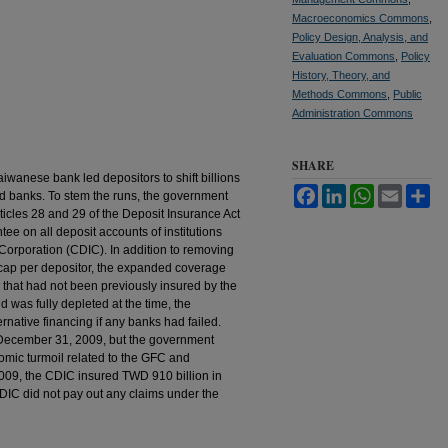
Macroeconomics Commons
,
Policy Design, Analysis, and
Evaluation Commons
,
Policy
History, Theory, and
Methods Commons
,
Public
Administration Commons
SHARE
aiwanese bank led depositors to shift billions
Facebook
LinkedIn
WhatsApp
Email
Sh
ed banks. To stem the runs, the government
ticles 28 and 29 of the Deposit Insurance Act
ee on all deposit accounts of institutions
Corporation (CDIC). In addition to removing
cap per depositor, the expanded coverage
 that had not been previously insured by the
 was fully depleted at the time, the
rnative financing if any banks had failed.
n December 31, 2009, but the government
omic turmoil related to the GFC and
2009, the CDIC insured TWD 910 billion in
CDIC did not pay out any claims under the