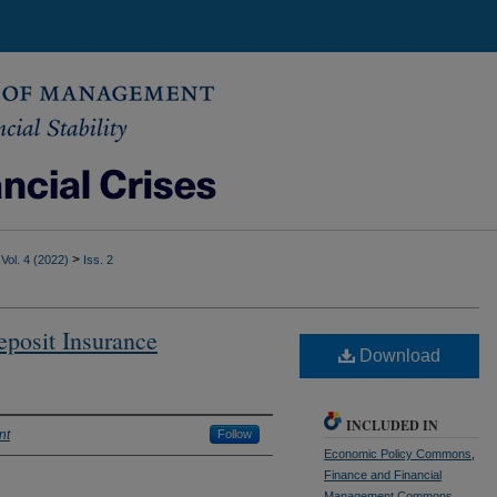
>
Vol. 4 (2022)
Iss. 2
posit Insurance
Download
INCLUDED IN
nt
Follow
Economic Policy Commons
,
Finance and Financial
Management Commons
,