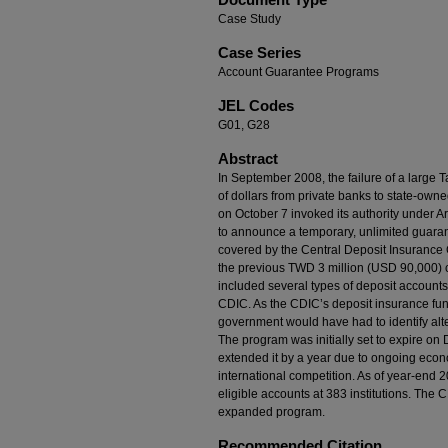
Case Study
Case Series
Account Guarantee Programs
JEL Codes
G01, G28
Abstract
In September 2008, the failure of a large T
of dollars from private banks to state-own
on October 7 invoked its authority under Ar
to announce a temporary, unlimited guarant
covered by the Central Deposit Insurance 
the previous TWD 3 million (USD 90,000) 
included several types of deposit accounts
CDIC. As the CDIC’s deposit insurance fund
government would have had to identify alte
The program was initially set to expire o
extended it by a year due to ongoing econ
international competition. As of year-end 
eligible accounts at 383 institutions. The 
expanded program.
Recommended Citation