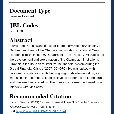
Document Type
Lessons Learned
JEL Codes
G01, G28
Abstract
Lewis “Lee” Sachs was counselor to Treasury Secretary Timothy F.
Geithner and head of the Obama administration’s Financial Crisis
Response Team in the US Department of the Treasury. Mr. Sachs led
the development and coordination of the Obama administration’s
Financial Stability Plan to stabilize the financial system during the
Global Financial Crisis of 2007–09 (GFC). He was tasked with
continued coordination with the outgoing Bush administration, as
well as putting together a team to develop further restructuring plans
and oversee their execution. This “Lessons Learned” is based on an
interview with Mr. Sachs.
Recommended Citation
Esmen, Yasemin (2021) "Lessons Learned: Lewis "Lee" Sachs,"
Journal of
Financial Crises
: Vol. 3 : Iss. 4, 41-44.
DOI:
https://doi.org/10.17132/2693-3179.1244