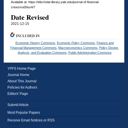
Available at: https://elischolar.library.yale.edu/journal-of-financial-
crises/vol3/iss4/7
Date Revised
2021-12-15
INCLUDED IN
Economic History Commons
,
Economic Policy Commons
,
Finance and
Financial Management Commons
,
Macroeconomics Commons
,
Policy Design,
Analysis, and Evaluation Commons
,
Public Administration Commons
YPFS Home Page
Journal Home
About This Journal
Policies for Authors
Editors' Page
Submit Article
Most Popular Papers
Receive Email Notices or RSS