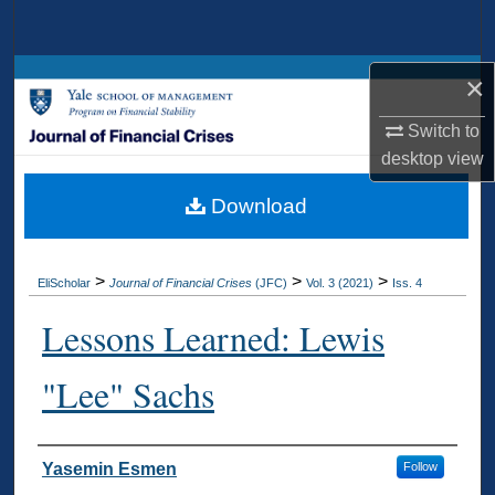
Search
Browse Collections
×
Switch to
My Account
desktop
view
About
Download
Digital Commons Network™
>
>
>
EliScholar
Journal of Financial Crises
(JFC)
Vol. 3 (2021)
Iss. 4
Lessons Learned: Lewis
"Lee" Sachs
Authors
Yasemin Esmen
Follow