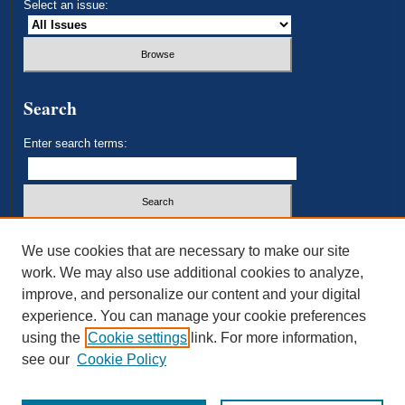
Select an issue:
Search
Enter search terms:
Select context to search:
We use cookies that are necessary to make our site
work. We may also use additional cookies to analyze,
improve, and personalize our content and your digital
Advanced Search
experience. You can manage your cookie preferences
using the
Cookie settings
link. For more information,
ISSN: 2693-3179
see our
Cookie Policy