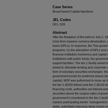
Case Series
Broad-based Capital Injections
JEL Codes
G01, G28
Abstract
After the floatation of the baht on July 2,
crisis from massive currency devaluation,
loans (NPLs). In response, the Thai gover
programs: (1) the alleviation of NPLs and d
financial institution insolvency and capital
institutions with public funds, the governme
support facilities. The tier-1 facility aimed to
aimed to stimulate lending and corporate de
form of voluntary securities exchanges: t
government bonds for preferred shares (tier
capital). MOF was authorized to issue up t
the tier-1 (B200 billion) and tier-2 (B100 bi
financing costs, authorities set interest and
securities above the coupon rates of gover
government’s investment in the tier-1 facili
replace participating banks’ management an
debts, potentially imposing steep losses o