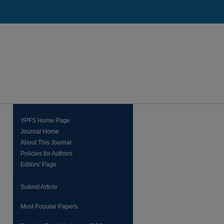
YPFS Home Page
Journal Home
About This Journal
Policies for Authors
Editors' Page
Submit Article
Most Popular Papers