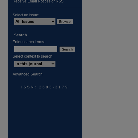
Receive Email Notices or RSS
Select an issue:
Search
Enter search terms:
are
Select context to search:
Advanced Search
ISSN: 2693-3179