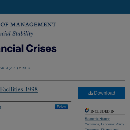
>
Vol. 3 (2021)
Iss. 3
Facilities 1998
Download
t
Follow
INCLUDED IN
Economic History
Commons
,
Economic Policy
Commons
,
Finance and