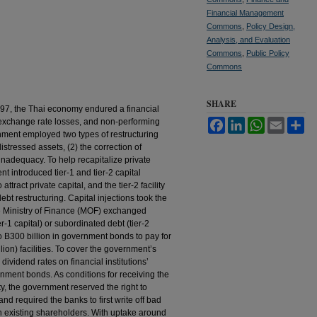
Financial Management
Commons
,
Policy Design,
Analysis, and Evaluation
Commons
,
Public Policy
Commons
SHARE
 1997, the Thai economy endured a financial
 exchange rate losses, and non-performing
Facebook
LinkedIn
WhatsApp
Email
Sh
nment employed two types of restructuring
istressed assets, (2) the correction of
 inadequacy. To help recapitalize private
nt introduced tier-1 and tier-2 capital
 attract private capital, and the tier-2 facility
bt restructuring. Capital injections took the
he Ministry of Finance (MOF) exchanged
-1 capital) or subordinated debt (tier-2
o B300 billion in government bonds to pay for
llion) facilities. To cover the government’s
 dividend rates on financial institutions’
nment bonds. As conditions for receiving the
ty, the government reserved the right to
d required the banks to first write off bad
n existing shareholders. With uptake around