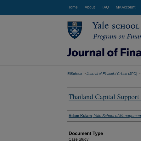
Home
About
FAQ
My Account
>
>
EliScholar
Journal of Financial Crises
(JFC)
Thailand Capital Support 
Authors
Adam Kulam
,
Yale School of Managemen
Document Type
Case Study