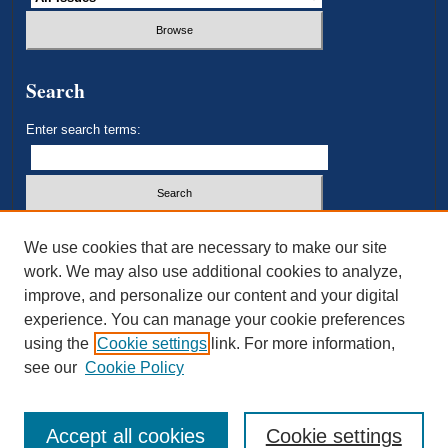
Search
Enter search terms:
Select context to search:
We use cookies that are necessary to make our site
work. We may also use additional cookies to analyze,
improve, and personalize our content and your digital
Advanced Search
experience. You can manage your cookie preferences
using the
Cookie settings
link. For more information,
ISSN: 2693-3179
see our
Cookie Policy
Accept all cookies
Cookie settings