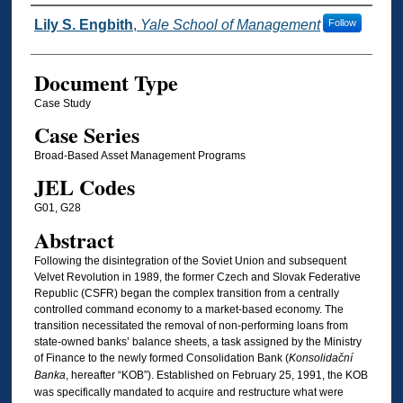
Authors
Lily S. Engbith
,
Yale School of Management
Follow
Document Type
Case Study
Case Series
Broad-Based Asset Management Programs
JEL Codes
G01, G28
Abstract
Following the disintegration of the Soviet Union and subsequent
Velvet Revolution in 1989, the former Czech and Slovak Federative
Republic (CSFR) began the complex transition from a centrally
controlled command economy to a market-based economy. The
transition necessitated the removal of non-performing loans from
state-owned banks’ balance sheets, a task assigned by the Ministry
of Finance to the newly formed Consolidation Bank (
Konsolidační
Banka
, hereafter “KOB”). Established on February 25, 1991, the KOB
was specifically mandated to acquire and restructure what were