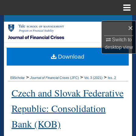
Menu
Home
Search
×
Browse Collections
Switch to
desktop
view
My Account
Download
About
>
>
>
EliScholar
Journal of Financial Crises
(JFC)
Vol. 3 (2021)
Iss. 2
Digital Commons Network™
Czech and Slovak Federative
Republic: Consolidation
Bank (KOB)