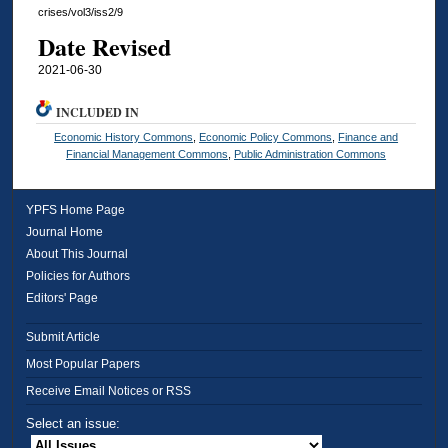
crises/vol3/iss2/9
Date Revised
2021-06-30
INCLUDED IN
Economic History Commons
,
Economic Policy Commons
,
Finance and
Financial Management Commons
,
Public Administration Commons
YPFS Home Page
Journal Home
About This Journal
Policies for Authors
Editors' Page
Submit Article
Most Popular Papers
Receive Email Notices or RSS
Select an issue: