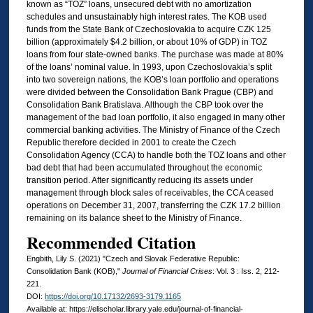
known as “TOZ” loans, unsecured debt with no amortization
schedules and unsustainably high interest rates. The KOB used
funds from the State Bank of Czechoslovakia to acquire CZK 125
billion (approximately $4.2 billion, or about 10% of GDP) in TOZ
loans from four state-owned banks. The purchase was made at 80%
of the loans’ nominal value. In 1993, upon Czechoslovakia’s split
into two sovereign nations, the KOB’s loan portfolio and operations
were divided between the Consolidation Bank Prague (CBP) and
Consolidation Bank Bratislava. Although the CBP took over the
management of the bad loan portfolio, it also engaged in many other
commercial banking activities. The Ministry of Finance of the Czech
Republic therefore decided in 2001 to create the Czech
Consolidation Agency (CCA) to handle both the TOZ loans and other
bad debt that had been accumulated throughout the economic
transition period. After significantly reducing its assets under
management through block sales of receivables, the CCA ceased
operations on December 31, 2007, transferring the CZK 17.2 billion
remaining on its balance sheet to the Ministry of Finance.
Recommended Citation
Engbith, Lily S. (2021) "Czech and Slovak Federative Republic:
Consolidation Bank (KOB),"
Journal of Financial Crises
: Vol. 3 : Iss. 2, 212-
221.
DOI:
https://doi.org/10.17132/2693-3179.1165
Available at: https://elischolar.library.yale.edu/journal-of-financial-