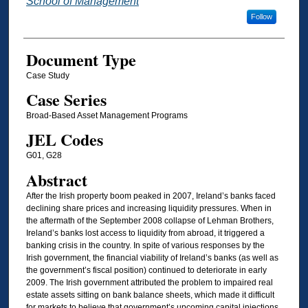
School of Management
Follow
Document Type
Case Study
Case Series
Broad-Based Asset Management Programs
JEL Codes
G01, G28
Abstract
After the Irish property boom peaked in 2007, Ireland’s banks faced
declining share prices and increasing liquidity pressures. When in
the aftermath of the September 2008 collapse of Lehman Brothers,
Ireland’s banks lost access to liquidity from abroad, it triggered a
banking crisis in the country. In spite of various responses by the
Irish government, the financial viability of Ireland’s banks (as well as
the government’s fiscal position) continued to deteriorate in early
2009. The Irish government attributed the problem to impaired real
estate assets sitting on bank balance sheets, which made it difficult
for markets to believe that government’s upcoming capital injections