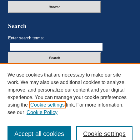
Search
Enter search terms:
Select context to search:
We use cookies that are necessary to make our site
work. We may also use additional cookies to analyze,
improve, and personalize our content and your digital
Advanced Search
experience. You can manage your cookie preferences
using the
Cookie settings
link. For more information,
ISSN: 2693-3179
see our
Cookie Policy
Accept all cookies
Cookie settings