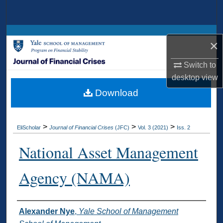
Search
Browse Collections
×
My Account
Switch to
desktop
view
About
Download
Digital Commons Network™
>
>
>
EliScholar
Journal of Financial Crises
(JFC)
Vol. 3 (2021)
Iss. 2
National Asset Management
Agency (NAMA)
Authors
Alexander Nye
,
Yale School of Management