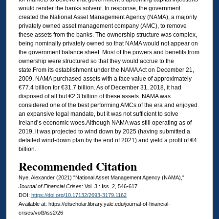
would render the banks solvent. In response, the government
created the National Asset Management Agency (NAMA), a majority
privately owned asset management company (AMC), to remove
these assets from the banks. The ownership structure was complex,
being nominally privately owned so that NAMA would not appear on
the government balance sheet. Most of the powers and benefits from
ownership were structured so that they would accrue to the
state.From its establishment under the NAMA Act on December 21,
2009, NAMA purchased assets with a face value of approximately
€77.4 billion for €31.7 billion. As of December 31, 2018, it had
disposed of all but €2.3 billion of these assets. NAMA was
considered one of the best performing AMCs of the era and enjoyed
an expansive legal mandate, but it was not sufficient to solve
Ireland’s economic woes.Although NAMA was still operating as of
2019, it was projected to wind down by 2025 (having submitted a
detailed wind-down plan by the end of 2021) and yield a profit of €4
billion.
Recommended Citation
Nye, Alexander (2021) "National Asset Management Agency (NAMA),"
Journal of Financial Crises
: Vol. 3 : Iss. 2, 546-617.
DOI:
https://doi.org/10.17132/2693-3179.1162
Available at: https://elischolar.library.yale.edu/journal-of-financial-
crises/vol3/iss2/26