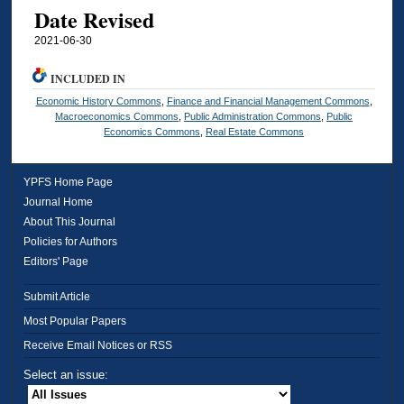
Date Revised
2021-06-30
INCLUDED IN
Economic History Commons
,
Finance and Financial Management Commons
,
Macroeconomics Commons
,
Public Administration Commons
,
Public
Economics Commons
,
Real Estate Commons
YPFS Home Page
Journal Home
About This Journal
Policies for Authors
Editors' Page
Submit Article
Most Popular Papers
Receive Email Notices or RSS
Select an issue: