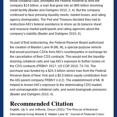
those collateral calls, prompted the Federal Reserve to lend the
company $14 billion, a loan that grew into an $85 billion revolving
credit facility (Baxter and Dahlgren 2010, 2, 4). But the company
continued to face pressing liquidity needs, market losses, and rating
agency downgrades. The Fed and Treasury decided they had to
restructure AIG’s federal assistance to shore up its balance sheet
and reassure market participants and rating agencies about the
company’s viability (Baxter and Dahlgren 2010, 4).
As part of that restructuring, the Federal Reserve Board authorized
the creation of Maiden Lane III (ML III), a special-purpose vehicle
that would purchase CDOs from AIG’s counterparties in exchange for
the cancellation of their CDS contracts. This would end the liquidity-
draining collateral calls and cap AIG’s exposure to further losses on
the CDS contracts (FRBNY 2017; US COP 2010, 73-74). The
purchase was funded by a $24.3 billion senior loan from the Federal
Reserve Bank of New York and a $5.0 billion equity contribution from
the AIG parent company FRBNY n.d.2). The establishment of ML III
helped to lessen AIG’s exposure to the deteriorating CDO market,
end unmanageable collateral calls, and avoid downgrade pressures
(Baxter and Dahlgren 2010, 4).
Recommended Citation
Engbith, Lily S. and Jeffereis, Devyn (2021) "The Rescue of American
International Group Module E: Maiden Lane III,"
Journal of Financial Crises
: