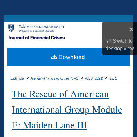
Search
Browse Collections
×
My Account
Switch to
desktop
view
About
Download
Digital Commons Network™
>
>
>
EliScholar
Journal of Financial Crises
(JFC)
Vol. 3 (2021)
Iss. 1
The Rescue of American
International Group Module
E: Maiden Lane III