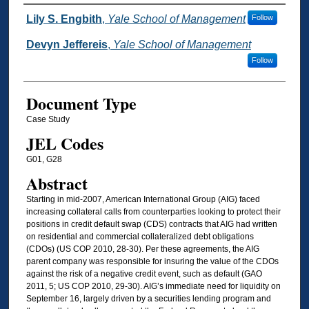
Authors
Lily S. Engbith
,
Yale School of Management
Follow
Devyn Jeffereis
,
Yale School of Management
Follow
Document Type
Case Study
JEL Codes
G01, G28
Abstract
Starting in mid-2007, American International Group (AIG) faced
increasing collateral calls from counterparties looking to protect their
positions in credit default swap (CDS) contracts that AIG had written
on residential and commercial collateralized debt obligations
(CDOs) (US COP 2010, 28-30). Per these agreements, the AIG
parent company was responsible for insuring the value of the CDOs
against the risk of a negative credit event, such as default (GAO
2011, 5; US COP 2010, 29-30). AIG’s immediate need for liquidity on
September 16, largely driven by a securities lending program and