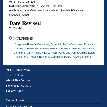
Vol. 3 : Iss. 1, 145-176.
DOI:
https://doi.org/10.17132/2693-3179.1149
Available at: https://elischolar.library.yale.edu/journal-of-financial-
crises/vol3/iss1/6
Date Revised
2021-04-16
INCLUDED IN
Corporate Finance Commons
,
Economic Policy Commons
,
Finance
Commons
,
Finance and Financial Management Commons
,
Insurance
Commons
,
Other Public Affairs, Public Policy and Public Administration
Commons
,
Political Economy Commons
,
Public Policy Commons
YPFS Home Page
Journal Home
About This Journal
Policies for Authors
Editors' Page
Submit Article
Most Popular Papers