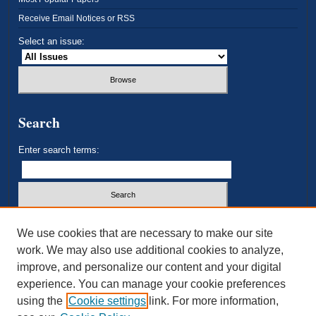
Receive Email Notices or RSS
Select an issue:
Search
Enter search terms:
Select context to search:
We use cookies that are necessary to make our site
work. We may also use additional cookies to analyze,
improve, and personalize our content and your digital
Advanced Search
experience. You can manage your cookie preferences
using the
Cookie settings
link. For more information,
ISSN: 2693-3179