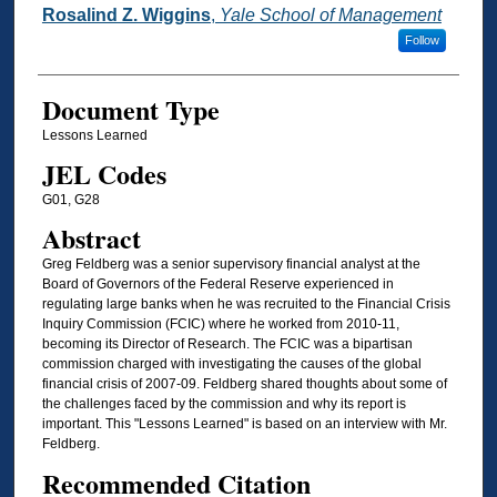
Rosalind Z. Wiggins
,
Yale School of Management
Follow
Document Type
Lessons Learned
JEL Codes
G01, G28
Abstract
Greg Feldberg was a senior supervisory financial analyst at the
Board of Governors of the Federal Reserve experienced in
regulating large banks when he was recruited to the Financial Crisis
Inquiry Commission (FCIC) where he worked from 2010-11,
becoming its Director of Research. The FCIC was a bipartisan
commission charged with investigating the causes of the global
financial crisis of 2007-09. Feldberg shared thoughts about some of
the challenges faced by the commission and why its report is
important. This "Lessons Learned" is based on an interview with Mr.
Feldberg.
Recommended Citation