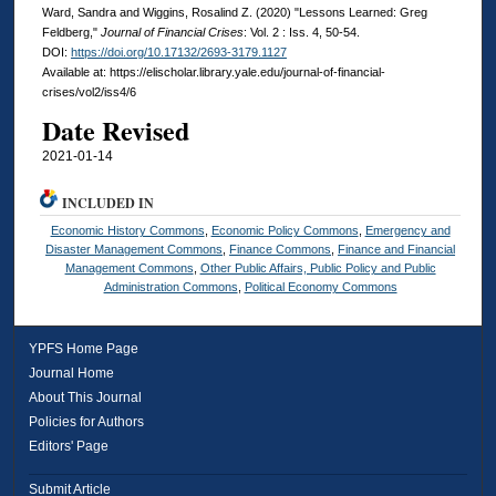
Ward, Sandra and Wiggins, Rosalind Z. (2020) "Lessons Learned: Greg
Feldberg,"
Journal of Financial Crises
: Vol. 2 : Iss. 4, 50-54.
DOI:
https://doi.org/10.17132/2693-3179.1127
Available at: https://elischolar.library.yale.edu/journal-of-financial-
crises/vol2/iss4/6
Date Revised
2021-01-14
INCLUDED IN
Economic History Commons
,
Economic Policy Commons
,
Emergency and
Disaster Management Commons
,
Finance Commons
,
Finance and Financial
Management Commons
,
Other Public Affairs, Public Policy and Public
Administration Commons
,
Political Economy Commons
YPFS Home Page
Journal Home
About This Journal
Policies for Authors
Editors' Page
Submit Article