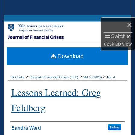
Search
Browse Collections
×
My Account
Switch to
desktop
view
About
Download
Digital Commons Network™
>
>
>
EliScholar
Journal of Financial Crises
(JFC)
Vol. 2 (2020)
Iss. 4
Lessons Learned: Greg
Feldberg
Authors
Sandra Ward
Follow