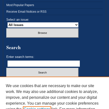
Most Popular Papers
Receive Email Notices or RSS
Select an issue:
Search
Enter search terms:
Select context to search:
We use cookies that are necessary to make our site
work. We may also use additional cookies to analyze,
improve, and personalize our content and your digital
Advanced Search
experience. You can manage your cookie preferences