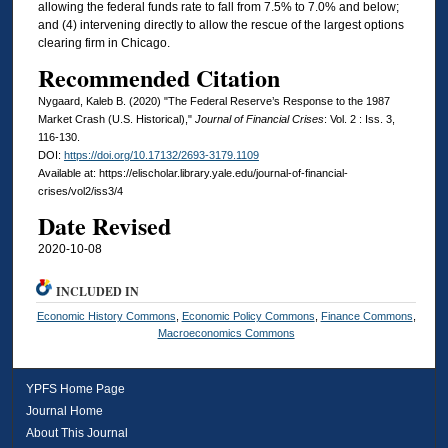
allowing the federal funds rate to fall from 7.5% to 7.0% and below;
and (4) intervening directly to allow the rescue of the largest options
clearing firm in Chicago.
Recommended Citation
Nygaard, Kaleb B. (2020) "The Federal Reserve’s Response to the 1987
Market Crash (U.S. Historical),"
Journal of Financial Crises
: Vol. 2 : Iss. 3,
116-130.
DOI:
https://doi.org/10.17132/2693-3179.1109
Available at: https://elischolar.library.yale.edu/journal-of-financial-
crises/vol2/iss3/4
Date Revised
2020-10-08
INCLUDED IN
Economic History Commons
,
Economic Policy Commons
,
Finance Commons
,
Macroeconomics Commons
YPFS Home Page
Journal Home
About This Journal