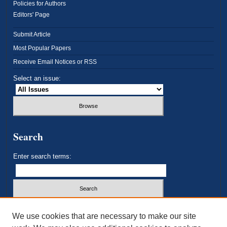
Policies for Authors
Editors' Page
Submit Article
Most Popular Papers
Receive Email Notices or RSS
Select an issue:
Search
Enter search terms:
Select context to search:
We use cookies that are necessary to make our site