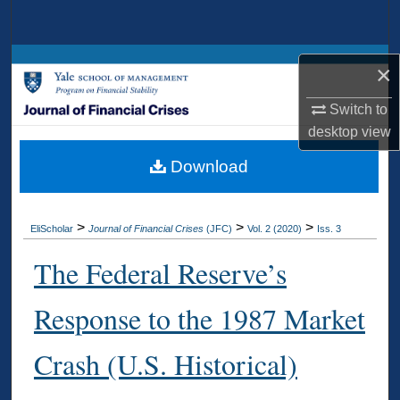
Search
Browse Collections
×
My Account
Switch to
desktop
view
About
Download
Digital Commons Network™
>
>
>
EliScholar
Journal of Financial Crises
(JFC)
Vol. 2 (2020)
Iss. 3
The Federal Reserve’s
Response to the 1987 Market
Crash (U.S. Historical)