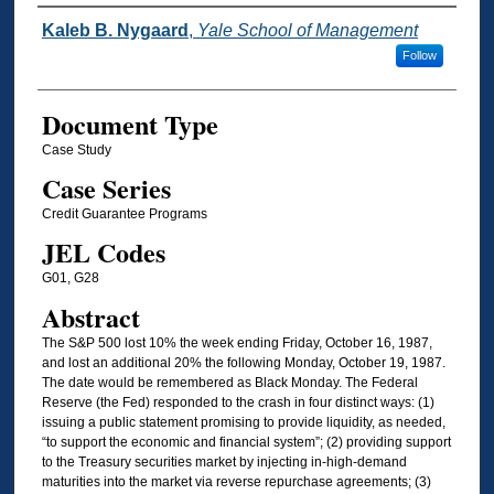
Authors
Kaleb B. Nygaard
,
Yale School of Management
Follow
Document Type
Case Study
Case Series
Credit Guarantee Programs
JEL Codes
G01, G28
Abstract
The S&P 500 lost 10% the week ending Friday, October 16, 1987,
and lost an additional 20% the following Monday, October 19, 1987.
The date would be remembered as Black Monday. The Federal
Reserve (the Fed) responded to the crash in four distinct ways: (1)
issuing a public statement promising to provide liquidity, as needed,
“to support the economic and financial system”; (2) providing support
to the Treasury securities market by injecting in-high-demand
maturities into the market via reverse repurchase agreements; (3)