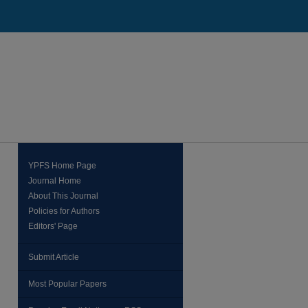
YPFS Home Page
Journal Home
About This Journal
Policies for Authors
Editors' Page
Submit Article
Most Popular Papers