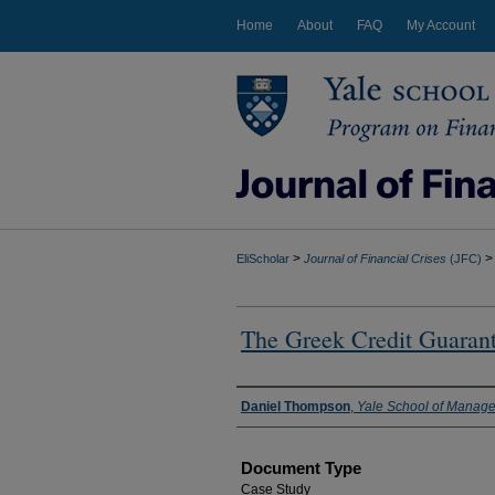
Home
About
FAQ
My Account
>
>
EliScholar
Journal of Financial Crises
(JFC)
The Greek Credit Guaran
Authors
Daniel Thompson
,
Yale School of Manag
Document Type
Case Study