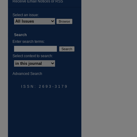
Receive Email Notices or RSS
Select an issue:
are
Search
Enter search terms:
Select context to search:
Advanced Search
ISSN: 2693-3179