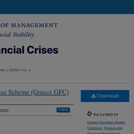
>
Vol. 2 (2020)
Iss. 3
tee Scheme (Greece GFC)
Download
ement
Follow
INCLUDED IN
Eastern European Studies
Commons
,
Finance and
Financial Management