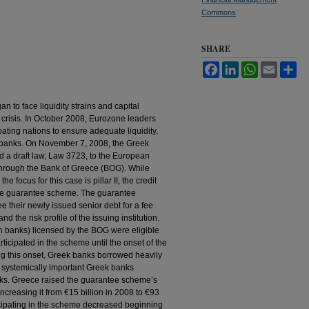
Commons
SHARE
Facebook
LinkedIn
WhatsApp
Email
Sh
to face liquidity strains and capital
l crisis. In October 2008, Eurozone leaders
pating nations to ensure adequate liquidity,
ze banks. On November 7, 2008, the Greek
 a draft law, Law 3723, to the European
 through the Bank of Greece (BOG). While
e focus for this case is pillar II, the credit
he guarantee scheme. The guarantee
 their newly issued senior debt for a fee
d the risk profile of the issuing institution.
eign banks) licensed by the BOG were eligible
ticipated in the scheme until the onset of the
ing this onset, Greek banks borrowed heavily
r systemically important Greek banks
anks. Greece raised the guarantee scheme’s
increasing it from €15 billion in 2008 to €93
icipating in the scheme decreased beginning