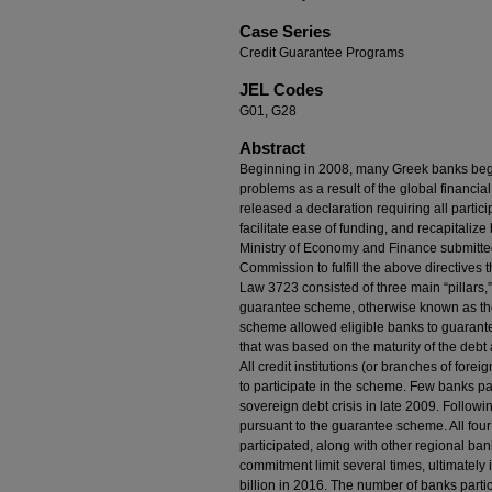
Case Series
Credit Guarantee Programs
JEL Codes
G01, G28
Abstract
Beginning in 2008, many Greek banks began 
problems as a result of the global financia
released a declaration requiring all partici
facilitate ease of funding, and recapitali
Ministry of Economy and Finance submitted
Commission to fulfill the above directives
Law 3723 consisted of three main “pillars,” th
guarantee scheme, otherwise known as t
scheme allowed eligible banks to guarantee
that was based on the maturity of the debt an
All credit institutions (or branches of for
to participate in the scheme. Few banks par
sovereign debt crisis in late 2009. Follow
pursuant to the guarantee scheme. All fou
participated, along with other regional b
commitment limit several times, ultimately 
billion in 2016. The number of banks part