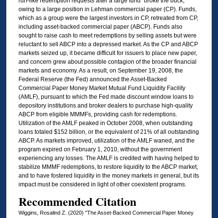
run-like redemption requests after a large fund “broke the buck,”
owing to a large position in Lehman commercial paper (CP). Funds,
which as a group were the largest investors in CP, retreated from CP,
including asset-backed commercial paper (ABCP). Funds also
sought to raise cash to meet redemptions by selling assets but were
reluctant to sell ABCP into a depressed market. As the CP and ABCP
markets seized up, it became difficult for issuers to place new paper,
and concern grew about possible contagion of the broader financial
markets and economy. As a result, on September 19, 2008, the
Federal Reserve (the Fed) announced the Asset-Backed
Commercial Paper Money Market Mutual Fund Liquidity Facility
(AMLF), pursuant to which the Fed made discount window loans to
depository institutions and broker dealers to purchase high-quality
ABCP from eligible MMMFs, providing cash for redemptions.
Utilization of the AMLF peaked in October 2008, when outstanding
loans totaled $152 billion, or the equivalent of 21% of all outstanding
ABCP. As markets improved, utilization of the AMLF waned, and the
program expired on February 1, 2010, without the government
experiencing any losses. The AMLF is credited with having helped to
stabilize MMMF redemptions, to restore liquidity to the ABCP market,
and to have fostered liquidity in the money markets in general, but its
impact must be considered in light of other coexistent programs.
Recommended Citation
Wiggins, Rosalind Z. (2020) "The Asset-Backed Commercial Paper Money