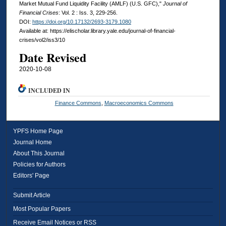
Market Mutual Fund Liquidity Facility (AMLF) (U.S. GFC),"
Journal of
Financial Crises
: Vol. 2 : Iss. 3, 229-256.
DOI:
https://doi.org/10.17132/2693-3179.1080
Available at: https://elischolar.library.yale.edu/journal-of-financial-
crises/vol2/iss3/10
Date Revised
2020-10-08
INCLUDED IN
Finance Commons
,
Macroeconomics Commons
YPFS Home Page
Journal Home
About This Journal
Policies for Authors
Editors' Page
Submit Article
Most Popular Papers
Receive Email Notices or RSS