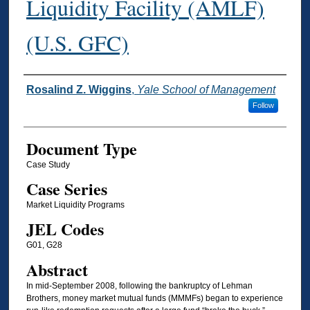
Liquidity Facility (AMLF)
(U.S. GFC)
Authors
Rosalind Z. Wiggins
,
Yale School of Management
Follow
Document Type
Case Study
Case Series
Market Liquidity Programs
JEL Codes
G01, G28
Abstract
In mid-September 2008, following the bankruptcy of Lehman
Brothers, money market mutual funds (MMMFs) began to experience