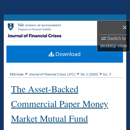
Search
Browse Collections
×
My Account
Switch to
desktop
view
About
Download
Digital Commons Network™
>
>
>
EliScholar
Journal of Financial Crises
(JFC)
Vol. 2 (2020)
Iss. 3
The Asset-Backed
Commercial Paper Money
Market Mutual Fund