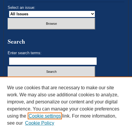
Select an issue:
Search
Enter search terms:
Select context to search:
We use cookies that are necessary to make our site
work. We may also use additional cookies to analyze,
improve, and personalize our content and your digital
Advanced Search
experience. You can manage your cookie preferences
using the
Cookie settings
link. For more information,
ISSN: 2693-3179
see our
Cookie Policy