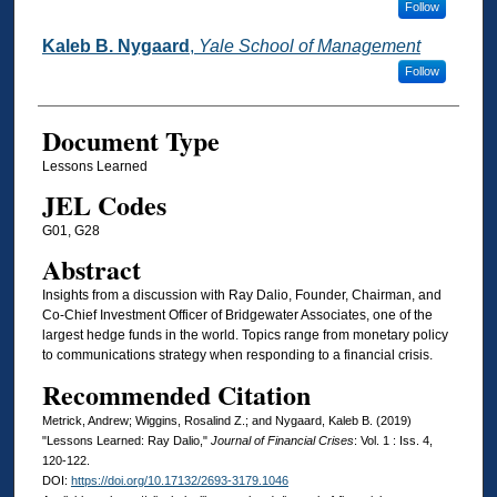
Follow
Kaleb B. Nygaard
,
Yale School of Management
Follow
Document Type
Lessons Learned
JEL Codes
G01, G28
Abstract
Insights from a discussion with Ray Dalio, Founder, Chairman, and
Co-Chief Investment Officer of Bridgewater Associates, one of the
largest hedge funds in the world. Topics range from monetary policy
to communications strategy when responding to a financial crisis.
Recommended Citation
Metrick, Andrew; Wiggins, Rosalind Z.; and Nygaard, Kaleb B. (2019)
"Lessons Learned: Ray Dalio,"
Journal of Financial Crises
: Vol. 1 : Iss. 4,
120-122.
DOI:
https://doi.org/10.17132/2693-3179.1046