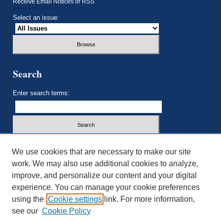
Receive Email Notices or RSS
Select an issue:
Search
Enter search terms:
Select context to search:
We use cookies that are necessary to make our site
work. We may also use additional cookies to analyze,
improve, and personalize our content and your digital
Advanced Search
experience. You can manage your cookie preferences
using the
Cookie settings
link. For more information,
ISSN: 2693-3179
see our
Cookie Policy