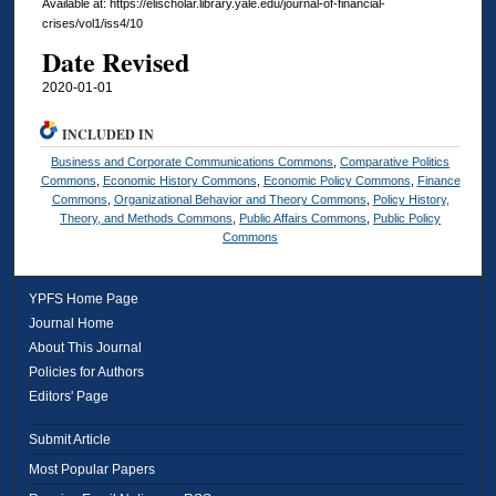
Available at: https://elischolar.library.yale.edu/journal-of-financial-
crises/vol1/iss4/10
Date Revised
2020-01-01
INCLUDED IN
Business and Corporate Communications Commons
,
Comparative Politics
Commons
,
Economic History Commons
,
Economic Policy Commons
,
Finance
Commons
,
Organizational Behavior and Theory Commons
,
Policy History,
Theory, and Methods Commons
,
Public Affairs Commons
,
Public Policy
Commons
YPFS Home Page
Journal Home
About This Journal
Policies for Authors
Editors' Page
Submit Article
Most Popular Papers