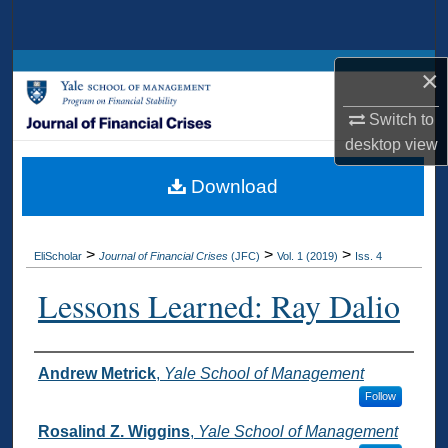
Search
Browse Collections
×
Switch to
My Account
desktop
view
About
Download
Digital Commons Network™
>
>
>
EliScholar
Journal of Financial Crises
(JFC)
Vol. 1 (2019)
Iss. 4
Lessons Learned: Ray Dalio
Authors
Andrew Metrick
,
Yale School of Management
Follow
Rosalind Z. Wiggins
,
Yale School of Management