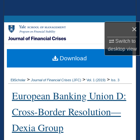
Search
Browse Collections
×
My Account
Switch to
desktop
view
About
Download
Digital Commons Network™
>
>
>
EliScholar
Journal of Financial Crises
(JFC)
Vol. 1 (2019)
Iss. 3
European Banking Union D:
Cross-Border Resolution—
Dexia Group