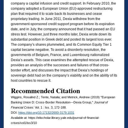
company a capital infusion and credit support. In February 2010, the
company adopted a European Union (EU)-approved restructuring
plan that required it to scale back its businesses and cease
proprietary trading. In June 2011, Dexia withdrew from the
government-sponsored credit support program before its expiration
date, and in July, the company announced that it had passed an EU
stress test. However, just three months later, Dexia wrote down its
substantial position in Greek debt and posted its largest loss ever.
The company’s shares plummeted, and its Common Equity Tier 1
capital became negative. To avoid a disorderly resolution, the
governments of Belgium, France, and Luxembourg nationalized
Dexia’s assets. This case examines the attempted rescue of Dexia,
provides an analysis of the successes and failures of that cross-
border effort, and discusses the impact that Dexia’s holdings of
sovereign debt had on the company’s viability and on the ability of its
host countries to rescue it.
Recommended Citation
Wiggins, Rosalind Z.; Tente, Natalia; and Metrick, Andrew (2019) "European
Banking Union D: Cross-Border Resolution—Dexia Group,"
Journal of
Financial Crises
: Vol. 1 : Iss. 3, 172-188.
DOI:
https://doi.org/10.17132/2693-3179.1031
Available at: https://elischolar.library.yale.edu/journal-of-financial-
crises/vol1/iss3/10