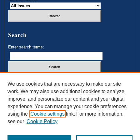
Search
Enter search terms:
Select context to search:
We use cookies that are necessary to make our site
work. We may also use additional cookies to analyze,
improve, and personalize our content and your digital
Advanced Search
experience. You can manage your cookie preferences
using the
Cookie settings
link. For more information,
ISSN: 2693-3179
see our
Cookie Policy