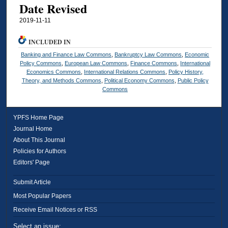
Date Revised
2019-11-11
INCLUDED IN
Banking and Finance Law Commons
,
Bankruptcy Law Commons
,
Economic
Policy Commons
,
European Law Commons
,
Finance Commons
,
International
Economics Commons
,
International Relations Commons
,
Policy History,
Theory, and Methods Commons
,
Political Economy Commons
,
Public Policy
Commons
YPFS Home Page
Journal Home
About This Journal
Policies for Authors
Editors' Page
Submit Article
Most Popular Papers
Receive Email Notices or RSS
Select an issue: