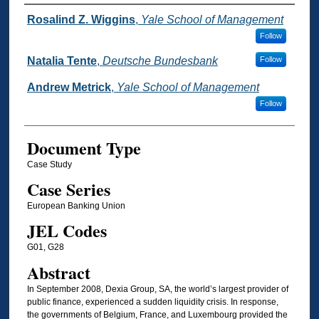
Authors
Rosalind Z. Wiggins
,
Yale School of Management
Follow
Natalia Tente
,
Deutsche Bundesbank
Follow
Andrew Metrick
,
Yale School of Management
Follow
Document Type
Case Study
Case Series
European Banking Union
JEL Codes
G01, G28
Abstract
In September 2008, Dexia Group, SA, the world’s largest provider of
public finance, experienced a sudden liquidity crisis. In response,
the governments of Belgium, France, and Luxembourg provided the