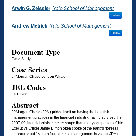
Authors
Arwin G. Zeissler
,
Yale School of Management
Follow
Andrew Metrick
,
Yale School of Management
Follow
Document Type
Case Study
Case Series
JPMorgan Chase London Whale
JEL Codes
G01, G28
Abstract
JPMorgan Chase (JPM) prided itself on having the best risk-
management practices in the financial industry, having survived the
2007-09 financial crisis in better shape than many competitors. Chief
Executive Officer Jamie Dimon often spoke of the bank’s “fortress
balance sheet.” A keen focus on risk management is vital to JPM’s