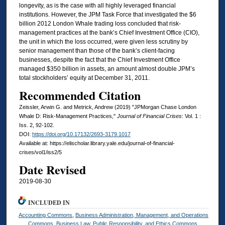
longevity, as is the case with all highly leveraged financial
institutions. However, the JPM Task Force that investigated the $6
billion 2012 London Whale trading loss concluded that risk-
management practices at the bank’s Chief Investment Office (CIO),
the unit in which the loss occurred, were given less scrutiny by
senior management than those of the bank’s client-facing
businesses, despite the fact that the Chief Investment Office
managed $350 billion in assets, an amount almost double JPM’s
total stockholders’ equity at December 31, 2011.
Recommended Citation
Zeissler, Arwin G. and Metrick, Andrew (2019) "JPMorgan Chase London
Whale D: Risk-Management Practices,"
Journal of Financial Crises
: Vol. 1 :
Iss. 2, 92-102.
DOI:
https://doi.org/10.17132/2693-3179.1017
Available at: https://elischolar.library.yale.edu/journal-of-financial-
crises/vol1/iss2/5
Date Revised
2019-08-30
INCLUDED IN
Accounting Commons
,
Business Administration, Management, and Operations
Commons
,
Business Law, Public Responsibility, and Ethics Commons
,