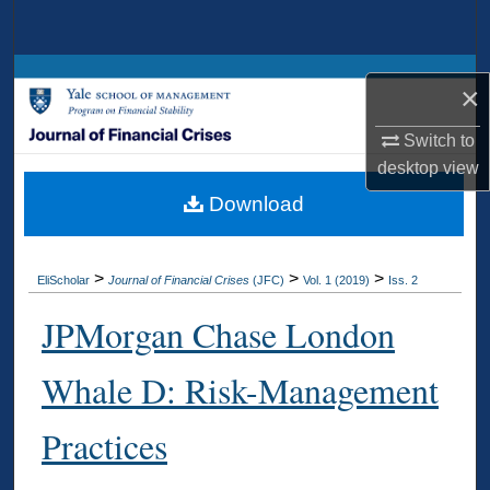
Search
Browse Collections
×
My Account
Switch to
desktop
view
About
Download
Digital Commons Network™
>
>
>
EliScholar
Journal of Financial Crises
(JFC)
Vol. 1 (2019)
Iss. 2
JPMorgan Chase London
Whale D: Risk-Management
Practices