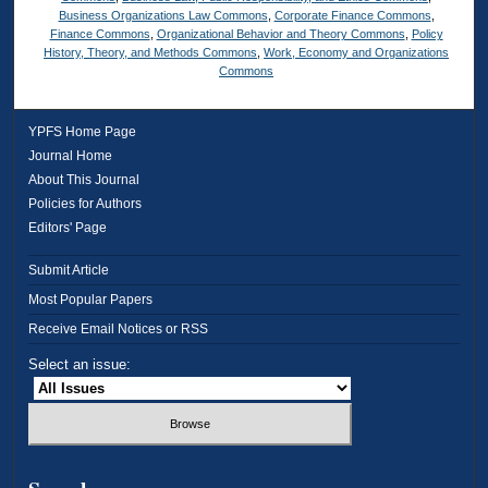
Business Organizations Law Commons
,
Corporate Finance Commons
,
Finance Commons
,
Organizational Behavior and Theory Commons
,
Policy
History, Theory, and Methods Commons
,
Work, Economy and Organizations
Commons
YPFS Home Page
Journal Home
About This Journal
Policies for Authors
Editors' Page
Submit Article
Most Popular Papers
Receive Email Notices or RSS
Select an issue: