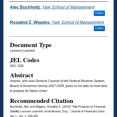
Authors
Alec Buchholtz
,
Yale School of Management
Follow
Rosalind Z. Wiggins
,
Yale School of Management
Follow
Document Type
Lessons Learned
JEL Codes
G01, G28
Abstract
Alvarez, who was General Counsel of the Federal Reserve System,
Board of Governors during 2007-2009, gives us his take on how best
to prepare for future crises.
Recommended Citation
Buchholtz, Alec and Wiggins, Rosalind Z. (2019) "Yale Program on Financial
Stability Lessons Learned: Scott Alvarez, Esq.,"
Journal of Financial Crises
:
Vol. 1 : Iss. 1, 200-201.