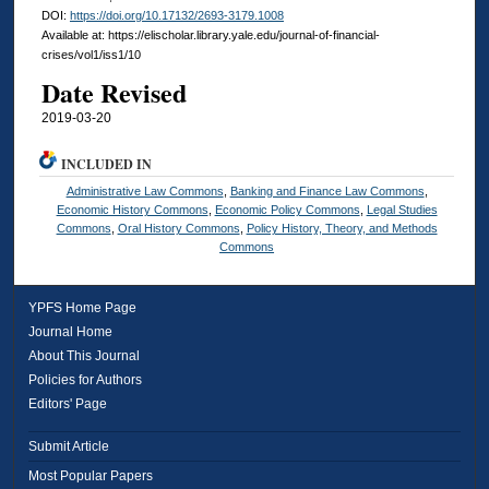
DOI:
https://doi.org/10.17132/2693-3179.1008
Available at: https://elischolar.library.yale.edu/journal-of-financial-
crises/vol1/iss1/10
Date Revised
2019-03-20
INCLUDED IN
Administrative Law Commons
,
Banking and Finance Law Commons
,
Economic History Commons
,
Economic Policy Commons
,
Legal Studies
Commons
,
Oral History Commons
,
Policy History, Theory, and Methods
Commons
YPFS Home Page
Journal Home
About This Journal
Policies for Authors
Editors' Page
Submit Article
Most Popular Papers