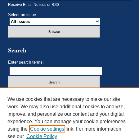
Receive Email Notices or RSS
Select an issue:
Search
Enter search terms:
Select context to search:
We use cookies that are necessary to make our site
work. We may also use additional cookies to analyze,
improve, and personalize our content and your digital
Advanced Search
experience. You can manage your cookie preferences
using the
Cookie settings
link. For more information,
ISSN: 2693-3179
see our
Cookie Policy