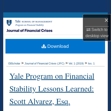
Search
Browse Collections
×
Switch to
My Account
desktop
view
About
Download
Digital Commons Network™
>
>
>
EliScholar
Journal of Financial Crises
(JFC)
Vol. 1 (2019)
Iss. 1
Yale Program on Financial
Stability Lessons Learned:
Scott Alvarez, Esq.