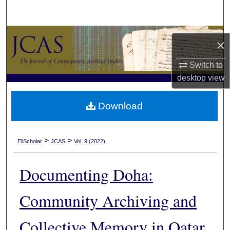
Search
Browse Collections
×
My Account
Switch to
desktop
view
About
Download
Digital Commons Network™
>
>
EliScholar
JCAS
Vol. 9 (2022)
Documenting Doha:
Community Archiving and
Collective Memory in Qatar