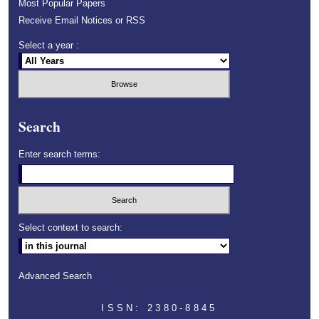
Most Popular Papers
Receive Email Notices or RSS
Select a year :
Search
Enter search terms:
Select context to search:
Advanced Search
ISSN: 2380-8845