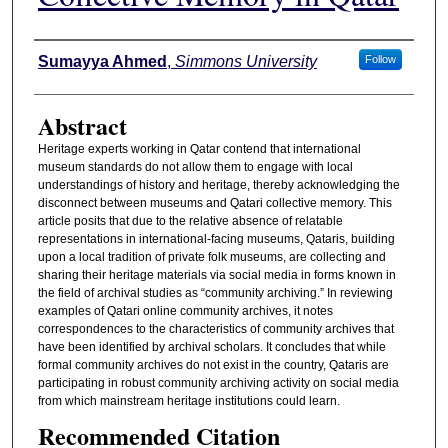
Authors
Sumayya Ahmed
,
Simmons University
Follow
Abstract
Heritage experts working in Qatar contend that international
museum standards do not allow them to engage with local
understandings of history and heritage, thereby acknowledging the
disconnect between museums and Qatari collective memory. This
article posits that due to the relative absence of relatable
representations in international-facing museums, Qataris, building
upon a local tradition of private folk museums, are collecting and
sharing their heritage materials via social media in forms known in
the field of archival studies as “community archiving.” In reviewing
examples of Qatari online community archives, it notes
correspondences to the characteristics of community archives that
have been identified by archival scholars. It concludes that while
formal community archives do not exist in the country, Qataris are
participating in robust community archiving activity on social media
from which mainstream heritage institutions could learn.
Recommended Citation