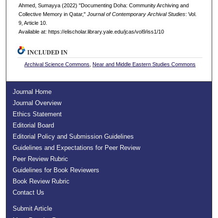
Ahmed, Sumayya (2022) "Documenting Doha: Community Archiving and
Collective Memory in Qatar,"
Journal of Contemporary Archival Studies
: Vol.
9, Article 10.
Available at: https://elischolar.library.yale.edu/jcas/vol9/iss1/10
INCLUDED IN
Archival Science Commons
,
Near and Middle Eastern Studies Commons
Journal Home
Journal Overview
Ethics Statement
Editorial Board
Editorial Policy and Submission Guidelines
Guidelines and Expectations for Peer Review
Peer Review Rubric
Guidelines for Book Reviewers
Book Review Rubric
Contact Us
Submit Article