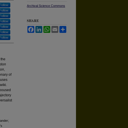
Follow
Archival Science Commons
Follow
Follow
SHARE
Follow
Follow
Facebook
LinkedIn
WhatsApp
Email
Share
Follow
Follow
 the
tion
ion
,
enary of
 uses
wiki.
spoused
ajectory
ersalist
xander;
’s