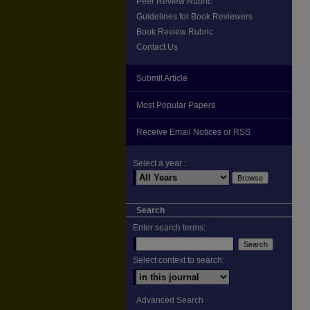
Peer Review Rubric
Guidelines for Book Reviewers
Book Review Rubric
Contact Us
Submit Article
Most Popular Papers
Receive Email Notices or RSS
Select a year :
Search
Enter search terms:
Select context to search:
Advanced Search