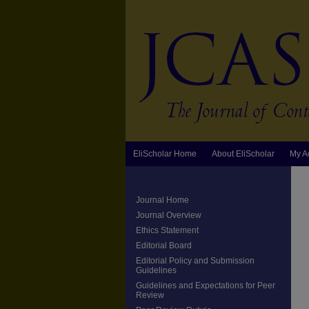
EliScholar Home
About EliScholar
My A
Journal Home
Journal Overview
Ethics Statement
Editorial Board
Editorial Policy and Submission
Guidelines
Guidelines and Expectations for Peer
Review