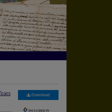
Years
Download
INCLUDED IN