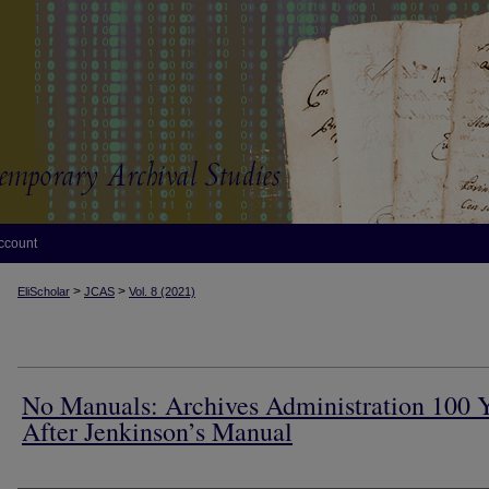
ccount
>
>
EliScholar
JCAS
Vol. 8 (2021)
No Manuals: Archives Administration 100 
After Jenkinson’s Manual