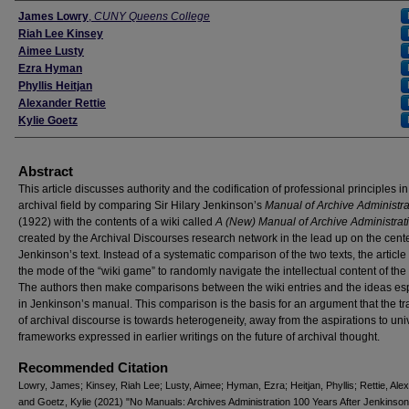
Authors
James Lowry
,
CUNY Queens College
Riah Lee Kinsey
Aimee Lusty
Ezra Hyman
Phyllis Heitjan
Alexander Rettie
Kylie Goetz
Abstract
This article discusses authority and the codification of professional principles in
archival field by comparing Sir Hilary Jenkinson’s
Manual of Archive Administra
(1922) with the contents of a wiki called
A (New) Manual of Archive Administrat
created by the Archival Discourses research network in the lead up on the cent
Jenkinson’s text. Instead of a systematic comparison of the two texts, the article
the mode of the “wiki game” to randomly navigate the intellectual content of the 
The authors then make comparisons between the wiki entries and the ideas e
in Jenkinson’s manual. This comparison is the basis for an argument that the tr
of archival discourse is towards heterogeneity, away from the aspirations to univ
frameworks expressed in earlier writings on the future of archival thought.
Recommended Citation
Lowry, James; Kinsey, Riah Lee; Lusty, Aimee; Hyman, Ezra; Heitjan, Phyllis; Rettie, Ale
and Goetz, Kylie (2021) "No Manuals: Archives Administration 100 Years After Jenkinson