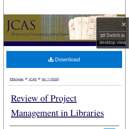
Search
Browse Collections
×
My Account
Switch to
desktop
view
About
Download
Digital Commons Network™
>
>
EliScholar
JCAS
Vol. 7 (2020)
Review of Project
Management in Libraries