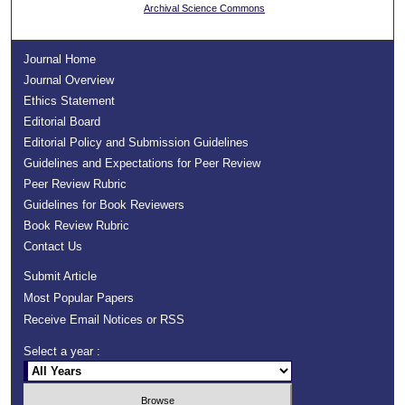
Archival Science Commons
Journal Home
Journal Overview
Ethics Statement
Editorial Board
Editorial Policy and Submission Guidelines
Guidelines and Expectations for Peer Review
Peer Review Rubric
Guidelines for Book Reviewers
Book Review Rubric
Contact Us
Submit Article
Most Popular Papers
Receive Email Notices or RSS
Select a year :