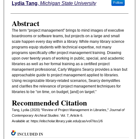
Authors
Lydia Tang
,
Michigan State University
Follow
Abstract
The term “project management” brings to mind images of executive
boardrooms or software teams, but projects on a large and small
scale happen every day within a library. While many library science
programs equip students with technical expertise, not many
programs specifically offer project management training. Drawing
upon over twenty years of working in public, special, and academic
libraries as well as her formal training as a certified project
management professional, Carly Wiggins Searcy provides a lean but
approachable guide to project management applied to libraries.
Using recognizable library-related scenarios, Searcy demystifies
and clarifies the relevance of project management techniques for
libraries to be “on time, on budget, [and] on target.”
Recommended Citation
Tang, Lydia (2020) "Review of Project Management in Libraries,"
Journal of
Contemporary Archival Studies
: Vol. 7, Article 6.
Available at: https://elischolar.library.yale.edu/jcas/vol7/iss1/6
INCLUDED IN