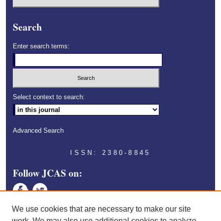
Search
Enter search terms:
Select context to search:
Advanced Search
ISSN: 2380-8845
Follow JCAS on:
Face
Twitt
book
er
We use cookies that are necessary to make our site
work. We may also use additional cookies to analyze,