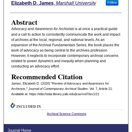
Authors
Elizabeth D. James
,
Marshall University
Follow
Abstract
Advocacy and Awareness for Archivists
is at once a practical guide
and a call to action to consistently communicate the work and impact
of archives at the local, regional, and national levels. As an
expansion of the Archival Fundamentals Series, the book places the
work of advocacy as being central to the archives profession.
However, it neglects to incorporate contemporary archival concerns
related to power dynamics and inequity when planning and
conducting an advocacy effort.
Recommended Citation
James, Elizabeth D. (2020) "Review of Advocacy and Awareness for
Archivists,"
Journal of Contemporary Archival Studies
: Vol. 7, Article 21.
Available at: https://elischolar.library.yale.edu/jcas/vol7/iss1/21
INCLUDED IN
Archival Science Commons
Journal Home