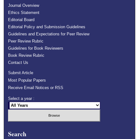
Journal Overview
Ethics Statement
Editorial Board
Editorial Policy and Submission Guidelines
Guidelines and Expectations for Peer Review
Peer Review Rubric
Guidelines for Book Reviewers
Book Review Rubric
Contact Us
Submit Article
Most Popular Papers
Receive Email Notices or RSS
Select a year :
Search