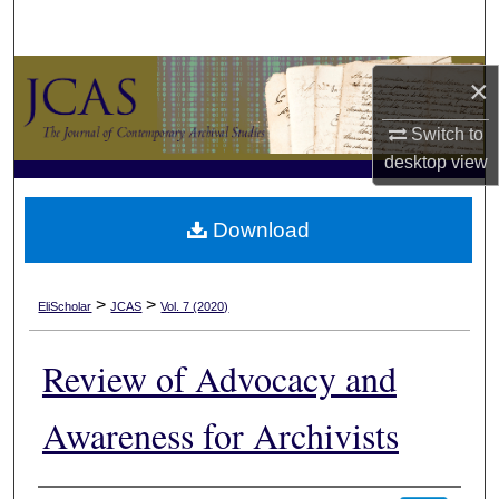
Search
Browse Collections
×
My Account
Switch to
desktop
view
About
Download
Digital Commons Network™
>
>
EliScholar
JCAS
Vol. 7 (2020)
Review of Advocacy and
Awareness for Archivists