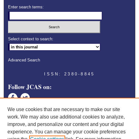
Enter search terms:
Select context to search:
Advanced Search
ISSN: 2380-8845
Follow JCAS on:
Face
Twitt
book
er
We use cookies that are necessary to make our site
work. We may also use additional cookies to analyze,
improve, and personalize our content and your digital
experience. You can manage your cookie preferences