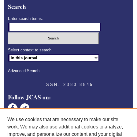
Search
Enter search terms:
Select context to search:
Advanced Search
ISSN: 2380-8845
Follow JCAS on:
Face
Twitt
book
er
We use cookies that are necessary to make our site
work. We may also use additional cookies to analyze,
improve, and personalize our content and your digital