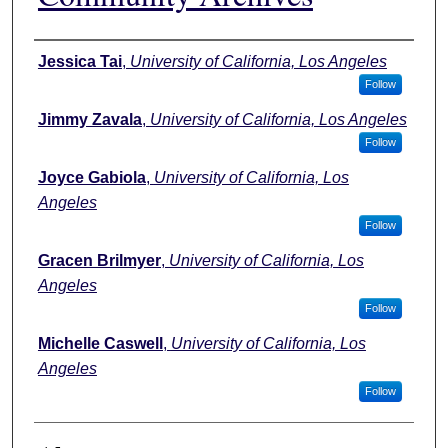
Authors
Jessica Tai
,
University of California, Los Angeles
Follow
Jimmy Zavala
,
University of California, Los Angeles
Follow
Joyce Gabiola
,
University of California, Los
Angeles
Follow
Gracen Brilmyer
,
University of California, Los
Angeles
Follow
Michelle Caswell
,
University of California, Los
Angeles
Follow