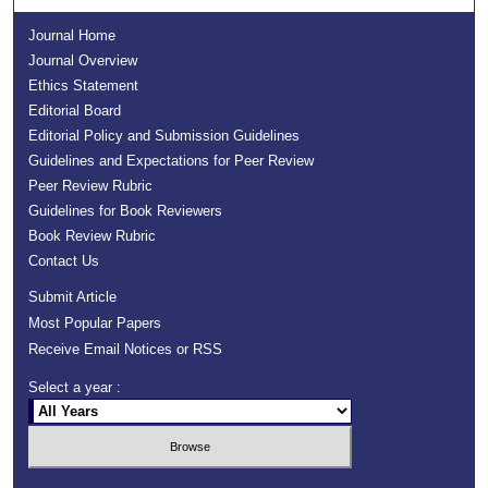
Journal Home
Journal Overview
Ethics Statement
Editorial Board
Editorial Policy and Submission Guidelines
Guidelines and Expectations for Peer Review
Peer Review Rubric
Guidelines for Book Reviewers
Book Review Rubric
Contact Us
Submit Article
Most Popular Papers
Receive Email Notices or RSS
Select a year :