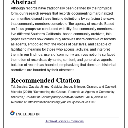
Abstract
Although records have traditionally been defined by their physical
form, our research reveals that records documenting marginalized
communities disrupt these limiting definitions by surfacing the ways
that community members conceive of the agency of records. Based
on focus groups we conducted with fifty-four community members at
five different Southern California–based community archives, this
paper examines how community archives users conceive of records
as agents, embodied with the voices of past lives, and capable of
facilitating meaning for those who access, activate, and interpret
them. In our findings, users of community archives not only surfaced
the notion of records as dynamic, sentient, and generative agents,
but also of records as haunted, emphasizing that dominant historical
narratives are haunted by their absences.
Recommended Citation
Tai, Jessica; Zavala, Jimmy; Gabiola, Joyce; Brilmyer, Gracen; and Caswell,
Michelle (2019) "Summoning the Ghosts: Records as Agents in Community
Archives,"
Journal of Contemporary Archival Studies
: Vol. 6, Article 18.
Available at: https://elischolar.library.yale.edu/jcas/vol6/iss1/18
INCLUDED IN
Archival Science Commons