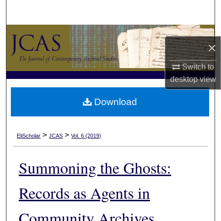
Search
Browse Collections
×
My Account
Switch to
desktop
view
About
Download
Digital Commons Network™
>
>
EliScholar
JCAS
Vol. 6 (2019)
Summoning the Ghosts:
Records as Agents in
Community Archives