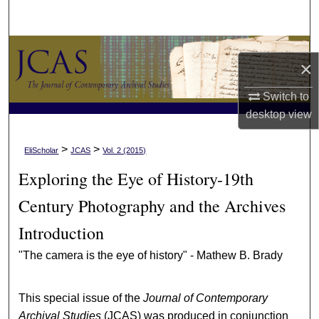
Search
Browse Collections
×
My Account
Switch to
desktop
view
About
>
>
EliScholar
JCAS
Vol. 2 (2015)
Digital Commons Network™
Exploring the Eye of History-19th
Century Photography and the Archives
Introduction
"The camera is the eye of history" - Mathew B. Brady
This special issue of the
Journal of Contemporary
Archival Studies
(JCAS) was produced in conjunction