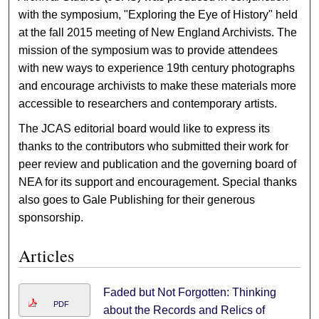
with the symposium, "Exploring the Eye of History" held
at the fall 2015 meeting of New England Archivists. The
mission of the symposium was to provide attendees
with new ways to experience 19th century photographs
and encourage archivists to make these materials more
accessible to researchers and contemporary artists.
The JCAS editorial board would like to express its
thanks to the contributors who submitted their work for
peer review and publication and the governing board of
NEA for its support and encouragement. Special thanks
also goes to Gale Publishing for their generous
sponsorship.
Articles
Faded but Not Forgotten: Thinking
PDF
about the Records and Relics of