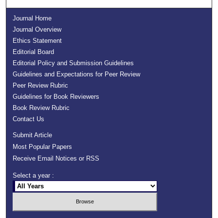
Journal Home
Journal Overview
Ethics Statement
Editorial Board
Editorial Policy and Submission Guidelines
Guidelines and Expectations for Peer Review
Peer Review Rubric
Guidelines for Book Reviewers
Book Review Rubric
Contact Us
Submit Article
Most Popular Papers
Receive Email Notices or RSS
Select a year :