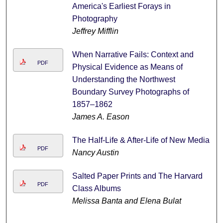
America's Earliest Forays in
Photography
Jeffrey Mifflin
When Narrative Fails: Context and
PDF
Physical Evidence as Means of
Understanding the Northwest
Boundary Survey Photographs of
1857–1862
James A. Eason
The Half-Life & After-Life of New Media
PDF
Nancy Austin
Salted Paper Prints and The Harvard
PDF
Class Albums
Melissa Banta and Elena Bulat