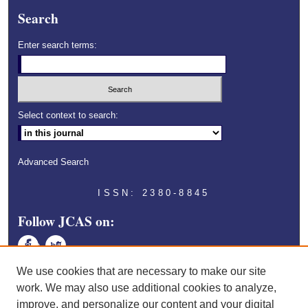
Search
Enter search terms:
Select context to search:
Advanced Search
ISSN: 2380-8845
Follow JCAS on:
Face
Twitt
book
er
We use cookies that are necessary to make our site
work. We may also use additional cookies to analyze,
improve, and personalize our content and your digital