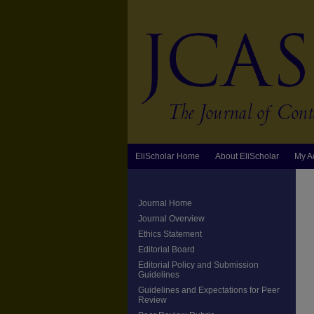
EliScholar Home
About EliScholar
My A
Journal Home
Journal Overview
Ethics Statement
Editorial Board
Editorial Policy and Submission
Guidelines
Guidelines and Expectations for Peer
Review