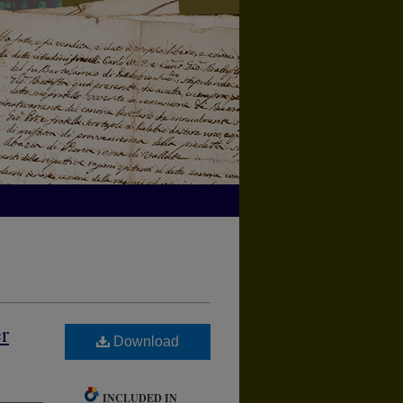
r
Download
INCLUDED IN