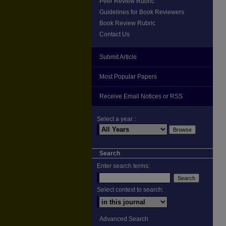
Peer Review Rubric
Guidelines for Book Reviewers
Book Review Rubric
Contact Us
Submit Article
Most Popular Papers
Receive Email Notices or RSS
Select a year :
Search
Enter search terms:
Select context to search:
Advanced Search