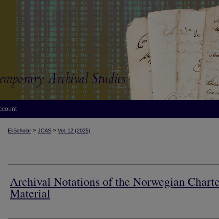
ccount
>
>
EliScholar
JCAS
Vol. 12 (2025)
Archival Notations of the Norwegian Charte
Material