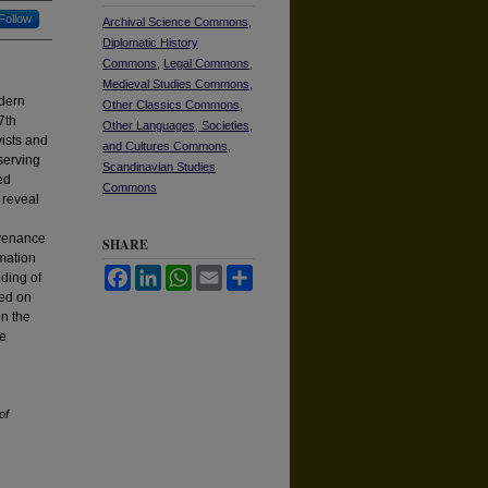
Follow
Archival Science Commons
,
Diplomatic History
Commons
,
Legal Commons
,
Medieval Studies Commons
,
odern
Other Classics Commons
,
7th
Other Languages, Societies,
vists and
and Cultures Commons
,
eserving
Scandinavian Studies
ed
Commons
 reveal
ovenance
SHARE
rmation
Facebook
LinkedIn
WhatsApp
Email
Share
nding of
sed on
on the
he
of