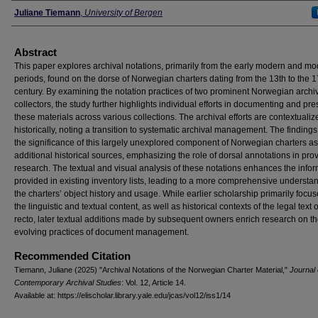
Authors
Juliane Tiemann
,
University of Bergen
Abstract
This paper explores archival notations, primarily from the early modern and m
periods, found on the dorse of Norwegian charters dating from the 13th to the 1
century. By examining the notation practices of two prominent Norwegian archi
collectors, the study further highlights individual efforts in documenting and pr
these materials across various collections. The archival efforts are contextualiz
historically, noting a transition to systematic archival management. The findings
the significance of this largely unexplored component of Norwegian charters as
additional historical sources, emphasizing the role of dorsal annotations in pr
research. The textual and visual analysis of these notations enhances the info
provided in existing inventory lists, leading to a more comprehensive understa
the charters’ object history and usage. While earlier scholarship primarily focu
the linguistic and textual content, as well as historical contexts of the legal text 
recto, later textual additions made by subsequent owners enrich research on t
evolving practices of document management.
Recommended Citation
Tiemann, Juliane (2025) "Archival Notations of the Norwegian Charter Material,"
Journal 
Contemporary Archival Studies
: Vol. 12, Article 14.
Available at: https://elischolar.library.yale.edu/jcas/vol12/iss1/14