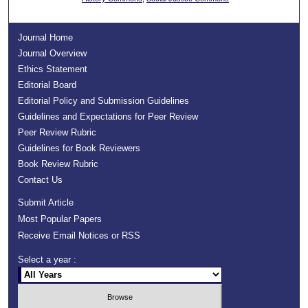
Journal Home
Journal Overview
Ethics Statement
Editorial Board
Editorial Policy and Submission Guidelines
Guidelines and Expectations for Peer Review
Peer Review Rubric
Guidelines for Book Reviewers
Book Review Rubric
Contact Us
Submit Article
Most Popular Papers
Receive Email Notices or RSS
Select a year :