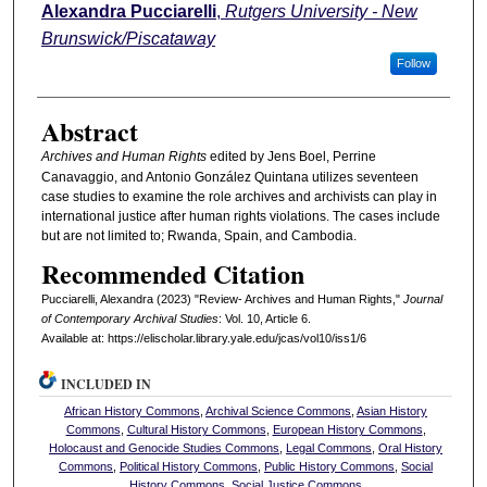
Authors
Alexandra Pucciarelli
,
Rutgers University - New
Brunswick/Piscataway
Follow
Abstract
Archives and Human Rights
edited by Jens Boel, Perrine
Canavaggio, and Antonio González Quintana utilizes seventeen
case studies to examine the role archives and archivists can play in
international justice after human rights violations. The cases include
but are not limited to; Rwanda, Spain, and Cambodia.
Recommended Citation
Pucciarelli, Alexandra (2023) "Review- Archives and Human Rights,"
Journal
of Contemporary Archival Studies
: Vol. 10, Article 6.
Available at: https://elischolar.library.yale.edu/jcas/vol10/iss1/6
INCLUDED IN
African History Commons
,
Archival Science Commons
,
Asian History
Commons
,
Cultural History Commons
,
European History Commons
,
Holocaust and Genocide Studies Commons
,
Legal Commons
,
Oral History
Commons
,
Political History Commons
,
Public History Commons
,
Social
History Commons
,
Social Justice Commons