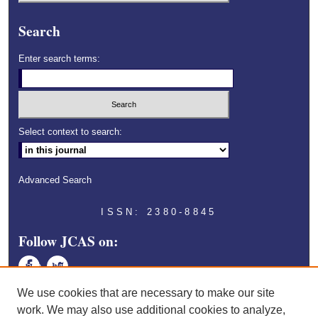
Search
Enter search terms:
Select context to search:
Advanced Search
ISSN: 2380-8845
Follow JCAS on:
Face
Twitt
book
er
We use cookies that are necessary to make our site
work. We may also use additional cookies to analyze,