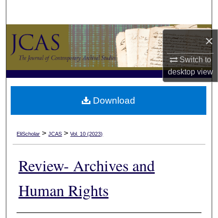
Search
Browse Collections
×
My Account
Switch to
desktop
view
About
Download
Digital Commons Network™
>
>
EliScholar
JCAS
Vol. 10 (2023)
Review- Archives and
Human Rights