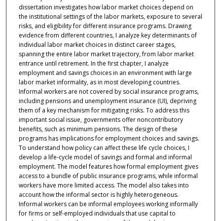
dissertation investigates how labor market choices depend on
the institutional settings of the labor markets, exposure to several
risks, and eligibility for different insurance programs. Drawing
evidence from different countries, I analyze key determinants of
individual labor market choices in distinct career stages,
spanning the entire labor market trajectory, from labor market
entrance until retirement. In the first chapter, I analyze
employment and savings choices in an environment with large
labor market informality, as in most developing countries.
Informal workers are not covered by social insurance programs,
including pensions and unemployment insurance (UI), depriving
them of a key mechanism for mitigating risks. To address this
important social issue, governments offer noncontributory
benefits, such as minimum pensions. The design of these
programs has implications for employment choices and savings.
To understand how policy can affect these life cycle choices, I
develop a life-cycle model of savings and formal and informal
employment. The model features how formal employment gives
access to a bundle of public insurance programs, while informal
workers have more limited access. The model also takes into
account how the informal sector is highly heterogeneous.
Informal workers can be informal employees working informally
for firms or self-employed individuals that use capital to