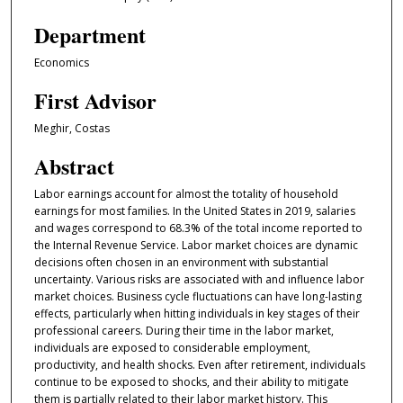
Department
Economics
First Advisor
Meghir, Costas
Abstract
Labor earnings account for almost the totality of household
earnings for most families. In the United States in 2019, salaries
and wages correspond to 68.3% of the total income reported to
the Internal Revenue Service. Labor market choices are dynamic
decisions often chosen in an environment with substantial
uncertainty. Various risks are associated with and influence labor
market choices. Business cycle fluctuations can have long-lasting
effects, particularly when hitting individuals in key stages of their
professional careers. During their time in the labor market,
individuals are exposed to considerable employment,
productivity, and health shocks. Even after retirement, individuals
continue to be exposed to shocks, and their ability to mitigate
them is partially related to their labor market history. This