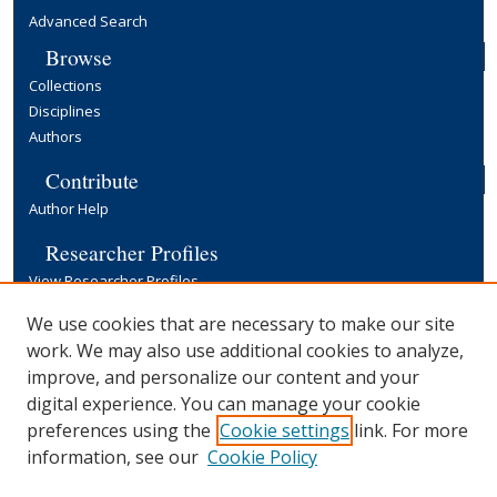
Advanced Search
Browse
Collections
Disciplines
Authors
Contribute
Author Help
Researcher Profiles
View Researcher Profiles
Copyright, Publishing and Open Access
We use cookies that are necessary to make our site
work. We may also use additional cookies to analyze,
Terms & Conditions
improve, and personalize our content and your
Information for Contributors
digital experience. You can manage your cookie
Open Access at Yale
preferences using the
Cookie settings
link. For more
Links
information, see our
Cookie Policy
Yale University Library