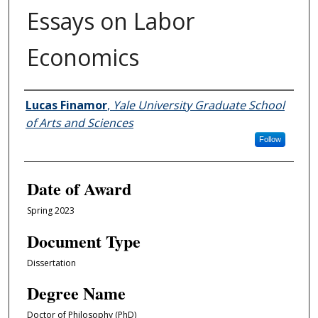
Essays on Labor
Economics
Author
Lucas Finamor
,
Yale University Graduate School
of Arts and Sciences
Follow
Date of Award
Spring 2023
Document Type
Dissertation
Degree Name
Doctor of Philosophy (PhD)