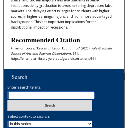
space, and chosen majors, I find that students in public
institutions delay graduation to avoid entering depressed labor
markets. The delaying effect is larger for students with higher
scores, in higher-earnings majors, and from more advantaged
backgrounds. This has important implications for the
distributional impact of recessions.
Recommended Citation
Finamor, Lucas, "Essays on Labor Economics" (2023).
Yale Graduate
School of Arts and Sciences Dissertations
. 891.
https://elischolar.library.yale.edu/gsas_dissertations/891
Search
Enter search terms:
Select context to search: