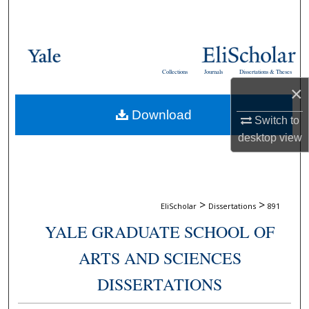
Search
Browse Collections
Collections
Journals
Dissertations & Theses
My Account
×
Download
About
Switch to
desktop
view
Digital Commons Network™
>
>
EliScholar
Dissertations
891
YALE GRADUATE SCHOOL OF
ARTS AND SCIENCES
DISSERTATIONS