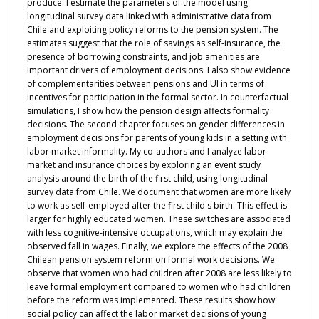
produce. I estimate the parameters of the model using
longitudinal survey data linked with administrative data from
Chile and exploiting policy reforms to the pension system. The
estimates suggest that the role of savings as self-insurance, the
presence of borrowing constraints, and job amenities are
important drivers of employment decisions. I also show evidence
of complementarities between pensions and UI in terms of
incentives for participation in the formal sector. In counterfactual
simulations, I show how the pension design affects formality
decisions. The second chapter focuses on gender differences in
employment decisions for parents of young kids in a setting with
labor market informality. My co-authors and I analyze labor
market and insurance choices by exploring an event study
analysis around the birth of the first child, using longitudinal
survey data from Chile. We document that women are more likely
to work as self-employed after the first child's birth. This effect is
larger for highly educated women. These switches are associated
with less cognitive-intensive occupations, which may explain the
observed fall in wages. Finally, we explore the effects of the 2008
Chilean pension system reform on formal work decisions. We
observe that women who had children after 2008 are less likely to
leave formal employment compared to women who had children
before the reform was implemented. These results show how
social policy can affect the labor market decisions of young