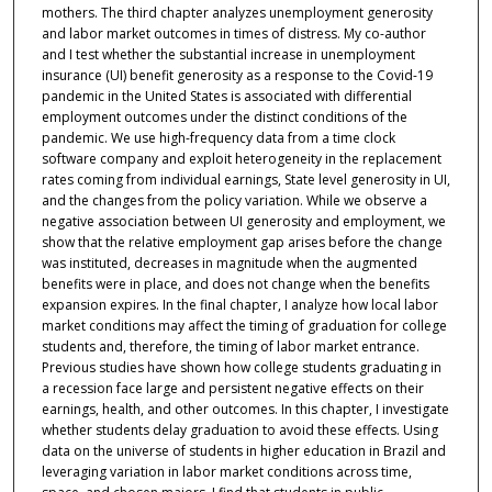
mothers. The third chapter analyzes unemployment generosity
and labor market outcomes in times of distress. My co-author
and I test whether the substantial increase in unemployment
insurance (UI) benefit generosity as a response to the Covid-19
pandemic in the United States is associated with differential
employment outcomes under the distinct conditions of the
pandemic. We use high-frequency data from a time clock
software company and exploit heterogeneity in the replacement
rates coming from individual earnings, State level generosity in UI,
and the changes from the policy variation. While we observe a
negative association between UI generosity and employment, we
show that the relative employment gap arises before the change
was instituted, decreases in magnitude when the augmented
benefits were in place, and does not change when the benefits
expansion expires. In the final chapter, I analyze how local labor
market conditions may affect the timing of graduation for college
students and, therefore, the timing of labor market entrance.
Previous studies have shown how college students graduating in
a recession face large and persistent negative effects on their
earnings, health, and other outcomes. In this chapter, I investigate
whether students delay graduation to avoid these effects. Using
data on the universe of students in higher education in Brazil and
leveraging variation in labor market conditions across time,