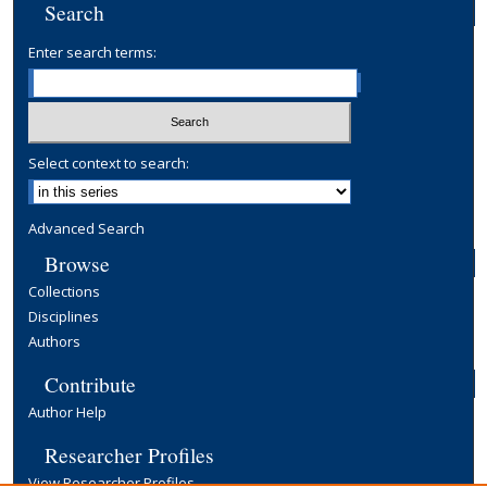
Search
Enter search terms:
Select context to search:
Advanced Search
Browse
Collections
Disciplines
Authors
Contribute
Author Help
Researcher Profiles
View Researcher Profiles