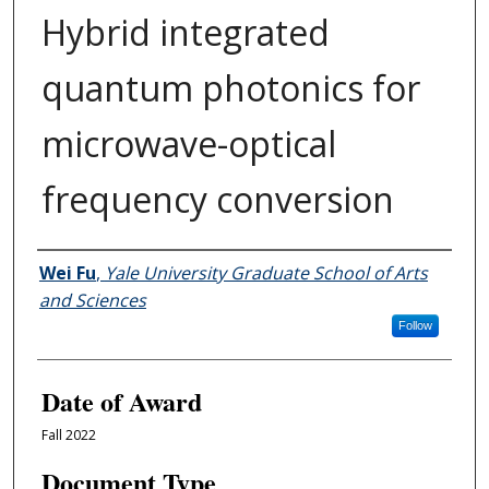
Hybrid integrated
quantum photonics for
microwave-optical
frequency conversion
Author
Wei Fu
,
Yale University Graduate School of Arts
and Sciences
Follow
Date of Award
Fall 2022
Document Type