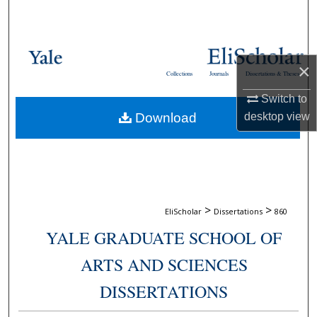
Search
Browse Collections
×
Collections
Journals
Dissertations & Theses
My Account
Switch to
Download
desktop
view
About
Digital Commons Network™
>
>
EliScholar
Dissertations
860
YALE GRADUATE SCHOOL OF
ARTS AND SCIENCES
DISSERTATIONS