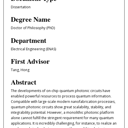
Dissertation
Degree Name
Doctor of Philosophy (PhD)
Department
Electrical Engineering (ENAS)
First Advisor
Tang, Hong
Abstract
The developments of on-chip quantum photonic circuits have
enabled powerful resources to process quantum information.
Compatible with large-scale modern nanofabrication processes,
quantum photonic circuits show great scalability, stability, and
integrability potential. However, a monolithic photonic platform
alone cannot fulfill the stringent requirement for many quantum
applications. It is incredibly challenging, for instance, to realize an