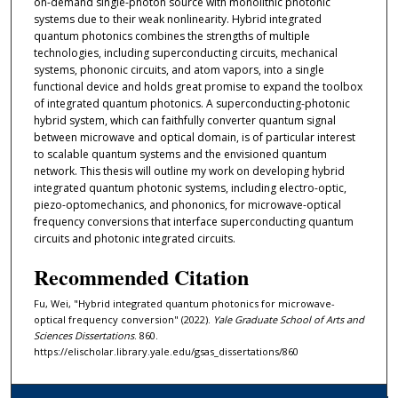
on-demand single-photon source with monolithic photonic
systems due to their weak nonlinearity. Hybrid integrated
quantum photonics combines the strengths of multiple
technologies, including superconducting circuits, mechanical
systems, phononic circuits, and atom vapors, into a single
functional device and holds great promise to expand the toolbox
of integrated quantum photonics. A superconducting-photonic
hybrid system, which can faithfully converter quantum signal
between microwave and optical domain, is of particular interest
to scalable quantum systems and the envisioned quantum
network. This thesis will outline my work on developing hybrid
integrated quantum photonic systems, including electro-optic,
piezo-optomechanics, and phononics, for microwave-optical
frequency conversions that interface superconducting quantum
circuits and photonic integrated circuits.
Recommended Citation
Fu, Wei, "Hybrid integrated quantum photonics for microwave-
optical frequency conversion" (2022).
Yale Graduate School of Arts and
Sciences Dissertations
. 860.
https://elischolar.library.yale.edu/gsas_dissertations/860