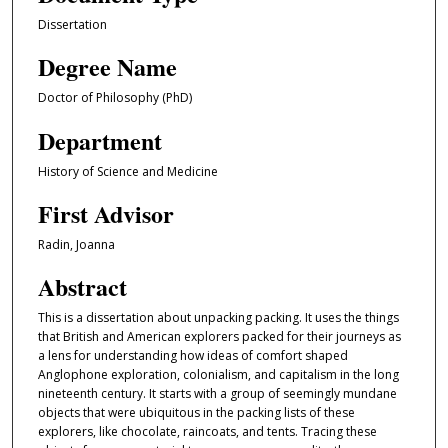
Dissertation
Degree Name
Doctor of Philosophy (PhD)
Department
History of Science and Medicine
First Advisor
Radin, Joanna
Abstract
This is a dissertation about unpacking packing. It uses the things
that British and American explorers packed for their journeys as
a lens for understanding how ideas of comfort shaped
Anglophone exploration, colonialism, and capitalism in the long
nineteenth century. It starts with a group of seemingly mundane
objects that were ubiquitous in the packing lists of these
explorers, like chocolate, raincoats, and tents. Tracing these