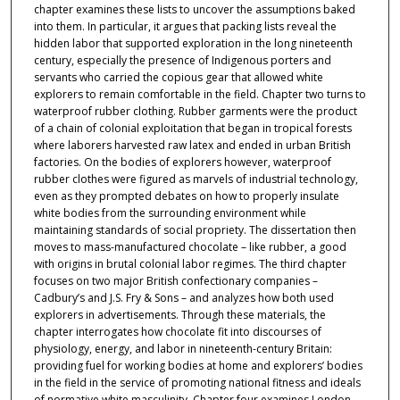
chapter examines these lists to uncover the assumptions baked
into them. In particular, it argues that packing lists reveal the
hidden labor that supported exploration in the long nineteenth
century, especially the presence of Indigenous porters and
servants who carried the copious gear that allowed white
explorers to remain comfortable in the field. Chapter two turns to
waterproof rubber clothing. Rubber garments were the product
of a chain of colonial exploitation that began in tropical forests
where laborers harvested raw latex and ended in urban British
factories. On the bodies of explorers however, waterproof
rubber clothes were figured as marvels of industrial technology,
even as they prompted debates on how to properly insulate
white bodies from the surrounding environment while
maintaining standards of social propriety. The dissertation then
moves to mass-manufactured chocolate – like rubber, a good
with origins in brutal colonial labor regimes. The third chapter
focuses on two major British confectionary companies –
Cadbury’s and J.S. Fry & Sons – and analyzes how both used
explorers in advertisements. Through these materials, the
chapter interrogates how chocolate fit into discourses of
physiology, energy, and labor in nineteenth-century Britain:
providing fuel for working bodies at home and explorers’ bodies
in the field in the service of promoting national fitness and ideals
of normative white masculinity. Chapter four examines London-