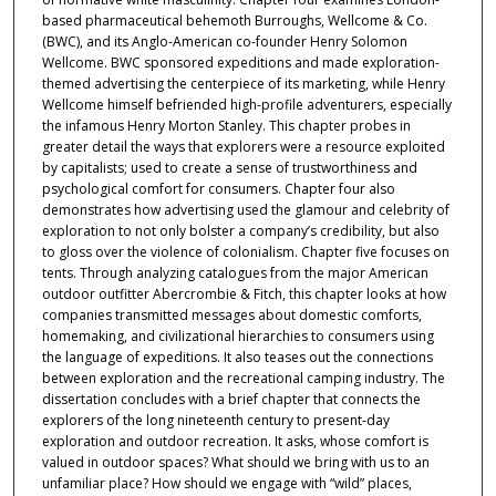
based pharmaceutical behemoth Burroughs, Wellcome & Co.
(BWC), and its Anglo-American co-founder Henry Solomon
Wellcome. BWC sponsored expeditions and made exploration-
themed advertising the centerpiece of its marketing, while Henry
Wellcome himself befriended high-profile adventurers, especially
the infamous Henry Morton Stanley. This chapter probes in
greater detail the ways that explorers were a resource exploited
by capitalists; used to create a sense of trustworthiness and
psychological comfort for consumers. Chapter four also
demonstrates how advertising used the glamour and celebrity of
exploration to not only bolster a company’s credibility, but also
to gloss over the violence of colonialism. Chapter five focuses on
tents. Through analyzing catalogues from the major American
outdoor outfitter Abercrombie & Fitch, this chapter looks at how
companies transmitted messages about domestic comforts,
homemaking, and civilizational hierarchies to consumers using
the language of expeditions. It also teases out the connections
between exploration and the recreational camping industry. The
dissertation concludes with a brief chapter that connects the
explorers of the long nineteenth century to present-day
exploration and outdoor recreation. It asks, whose comfort is
valued in outdoor spaces? What should we bring with us to an
unfamiliar place? How should we engage with “wild” places,