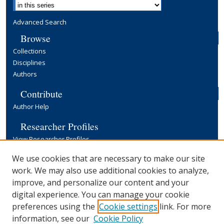
Advanced Search
Browse
Collections
Disciplines
Authors
Contribute
Author Help
Researcher Profiles
View Researcher Profiles
Copyright, Publishing and Open Access
We use cookies that are necessary to make our site
work. We may also use additional cookies to analyze,
Terms & Conditions
improve, and personalize our content and your
Information for Contributors
digital experience. You can manage your cookie
Open Access at Yale
preferences using the
Cookie settings
link. For more
Links
information, see our
Cookie Policy