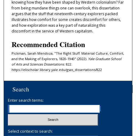
knowing how they have been shaped by Western colonialism? Far
from being mundane things one can overlook, this dissertation
argues that the stuff that nineteenth-century explorers packed
illustrates how comfort for some creates discomfort for others,
and how exploration was a key part of naturalizing this
discomfort in the service of Western capitalism.
Recommended Citation
Pickman, Sarah Mendoza, "The Right Stuff: Material Culture, Comfort,
and the Making of Explorers, 1820-1940" (2022).
Yale Graduate School
of Arts and Sciences Dissertations
. 822.
https://elischolar.library.yale.edu/gsas_dissertations/822
Search
Enter search terms:
Select context to search: