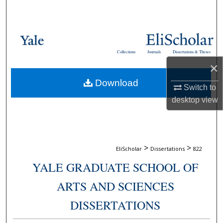
Search
Browse Collections
Collections
Journals
Dissertations & Theses
My Account
×
Download
About
Switch to
desktop
view
Digital Commons Network™
>
>
EliScholar
Dissertations
822
YALE GRADUATE SCHOOL OF
ARTS AND SCIENCES
DISSERTATIONS