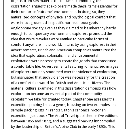
objects from raw material to consumer commodity, the
dissertation argues that explorers made these items essential for
their comfort in “extreme” environments. In doing so, they
naturalized concepts of physical and psychological comfort that
were in fact grounded in specific norms of bourgeois,
Anglophone society. Even as they claimed to be inherently hardy
enough to conquer any environment, explorers promoted the
idea that white travelers were entitled to particular forms of
comfort anywhere in the world. In turn, by using explorers in their
advertisements, British and American companies naturalized the
idea that exploration, colonialism, and environmental
exploitation were necessary to create the goods that constituted
a comfortable life. Advertisements featuring romanticized images
of explorers not only smoothed over the violence of exploration,
but insinuated that such violence was necessary for the creation
of a comfortable world for British and American citizens. The
material culture examined in this dissertation demonstrates how
exploration became an essential part of the commodity
capitalism we take for granted today. Chapter one assesses the
expedition packing list as a genre, focusing on two examples: the
sample packing lists in Francis Galton’s canonical Victorian
expedition guidebook The Art of Travel (published in five editions
between 1855 and 1872), and a suggested packing list compiled
by the leadership of Britain’s Alpine Club in the early 1890s. This