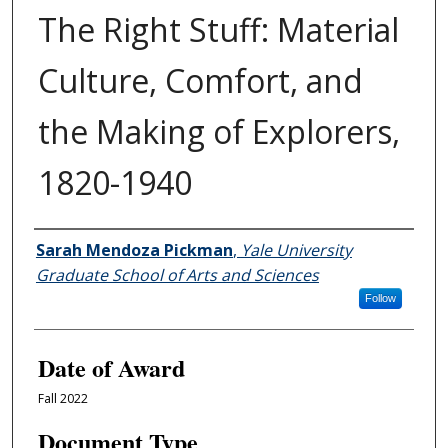
The Right Stuff: Material
Culture, Comfort, and
the Making of Explorers,
1820-1940
Author
Sarah Mendoza Pickman
,
Yale University
Graduate School of Arts and Sciences
Follow
Date of Award
Fall 2022
Document Type