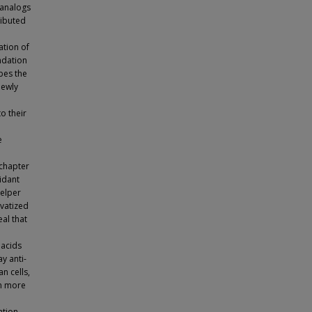
 analogs
ributed
ation of
ndation
ibes the
newly
o their
n
e
 chapter
xidant
helper
ivatized
al that
 acids
y anti-
n cells,
en more
ation