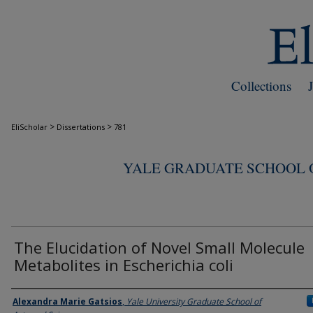
Collections
>
>
EliScholar
Dissertations
781
YALE GRADUATE SCHOOL O
The Elucidation of Novel Small Molecule
Metabolites in Escherichia coli
Author
Alexandra Marie Gatsios
,
Yale University Graduate School of