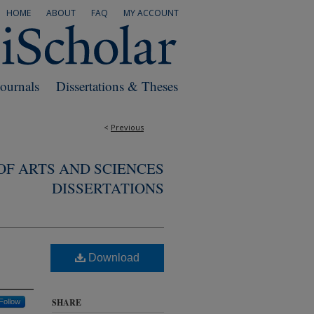
HOME
ABOUT
FAQ
MY ACCOUNT
Journals
Dissertations & Theses
<
Previous
F ARTS AND SCIENCES
DISSERTATIONS
Download
SHARE
Follow