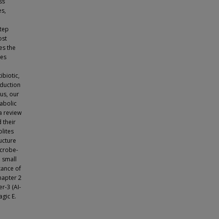
ss
es,
step
ost
es the
tes
ibiotic,
oduction
us, our
tabolic
a review
 their
lites
ructure
icrobe-
 small
tance of
hapter 2
r-3 (AI-
gic E.