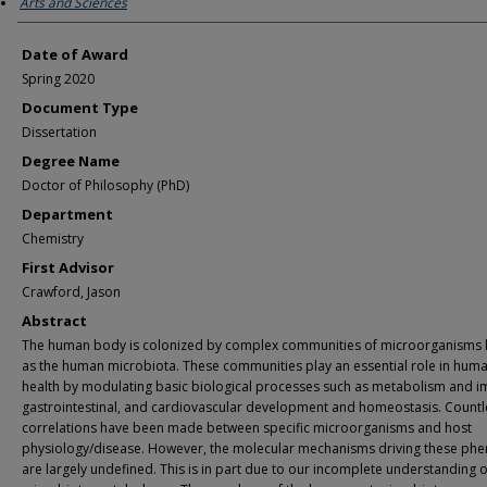
Arts and Sciences
Date of Award
Spring 2020
Document Type
Dissertation
Degree Name
Doctor of Philosophy (PhD)
Department
Chemistry
First Advisor
Crawford, Jason
Abstract
The human body is colonized by complex communities of microorganisms
as the human microbiota. These communities play an essential role in hum
health by modulating basic biological processes such as metabolism and 
gastrointestinal, and cardiovascular development and homeostasis. Countl
correlations have been made between specific microorganisms and host
physiology/disease. However, the molecular mechanisms driving these ph
are largely undefined. This is in part due to our incomplete understanding o