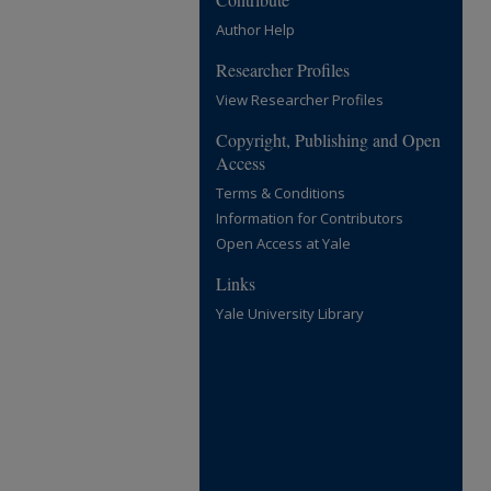
Author Help
Researcher Profiles
View Researcher Profiles
Copyright, Publishing and Open
Access
Terms & Conditions
Information for Contributors
Open Access at Yale
Links
Yale University Library