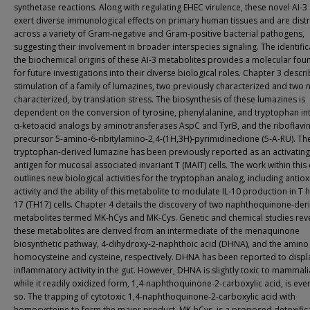
synthetase reactions. Along with regulating EHEC virulence, these novel AI-3
exert diverse immunological effects on primary human tissues and are dist
across a variety of Gram-negative and Gram-positive bacterial pathogens,
suggesting their involvement in broader interspecies signaling. The identific
the biochemical origins of these AI-3 metabolites provides a molecular fou
for future investigations into their diverse biological roles. Chapter 3 descr
stimulation of a family of lumazines, two previously characterized and two 
characterized, by translation stress. The biosynthesis of these lumazines is
dependent on the conversion of tyrosine, phenylalanine, and tryptophan int
α-ketoacid analogs by aminotransferases AspC and TyrB, and the riboflavi
precursor 5-amino-6-ribitylamino-2,4-(1H,3H)-pyrimidinedione (5-A-RU). Th
tryptophan-derived lumazine has been previously reported as an activating
antigen for mucosal associated invariant T (MAIT) cells. The work within this
outlines new biological activities for the tryptophan analog, including antio
activity and the ability of this metabolite to modulate IL-10 production in T 
17 (TH17) cells. Chapter 4 details the discovery of two naphthoquinone-der
metabolites termed MK-hCys and MK-Cys. Genetic and chemical studies reve
these metabolites are derived from an intermediate of the menaquinone
biosynthetic pathway, 4-dihydroxy-2-naphthoic acid (DHNA), and the amino
homocysteine and cysteine, respectively. DHNA has been reported to displa
inflammatory activity in the gut. However, DHNA is slightly toxic to mammalia
while it readily oxidized form, 1,4-naphthoquinone-2-carboxylic acid, is ev
so. The trapping of cytotoxic 1,4-naphthoquinone-2-carboxylic acid with
homocysteine to form the major product, MK-hCys, is a proposed detoxific