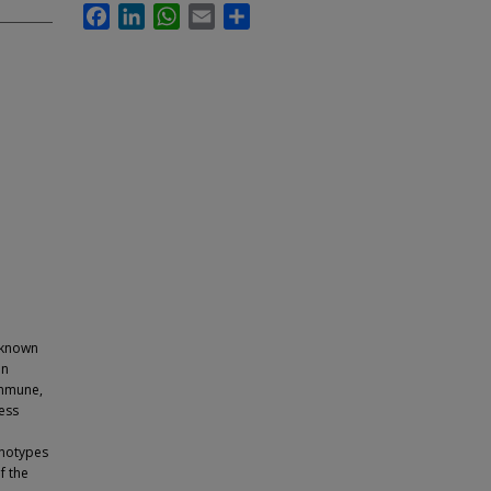
Facebook
LinkedIn
WhatsApp
Email
Share
 known
an
immune,
ess
enotypes
f the