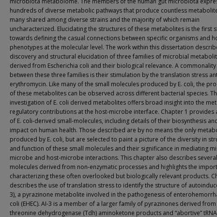
microbiota metabolome. The members of the human gut microbiota expre
hundreds of diverse metabolic pathways that produce countless metabolit
many shared among diverse strains and the majority of which remain
uncharacterized. Elucidating the structures of these metabolites is the first 
towards defining the casual connections between specific organisms and h
phenotypes at the molecular level. The work within this dissertation describ
discovery and structural elucidation of three families of microbial metaboli
derived from Escherichia coli and their biological relevance. A commonality
between these three families is their stimulation by the translation stress ant
erythromycin. Like many of the small molecules produced by E. coli, the pr
of these metabolites can be observed across different bacterial species. Th
investigation of E. coli derived metabolites offers broad insight into the me
regulatory contributions at the host-microbe interface. Chapter 1 provides 
of E. coli-derived small-molecules, including details of their biosynthesis and
impact on human health. Those described are by no means the only metabo
produced by E. coli, but are selected to paint a picture of the diversity in st
and function of these small molecules and their significance in mediating m
microbe and host-microbe interactions. This chapter also describes several
molecules derived from non-enzymatic processes and highlights the impor
characterizing these often overlooked but biologically relevant products. C
describes the use of translation stress to identify the structure of autoinduce
3), a pyrazinone metabolite involved in the pathogenesis of enterohemorrha
coli (EHEC). AI-3 is a member of a larger family of pyrazinones derived from
threonine dehydrogenase (Tdh) aminoketone products and “abortive” tRNA