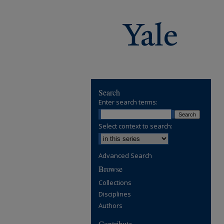
Search
Enter search terms:
Select context to search:
Advanced Search
Browse
Collections
Disciplines
Authors
Contribute