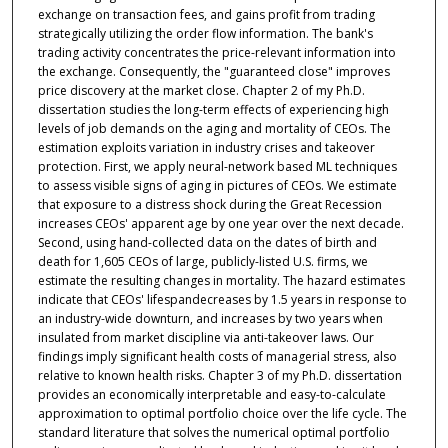
exchange on transaction fees, and gains profit from trading
strategically utilizing the order flow information. The bank's
trading activity concentrates the price-relevant information into
the exchange. Consequently, the "guaranteed close" improves
price discovery at the market close. Chapter 2 of my Ph.D.
dissertation studies the long-term effects of experiencing high
levels of job demands on the aging and mortality of CEOs. The
estimation exploits variation in industry crises and takeover
protection. First, we apply neural-network based ML techniques
to assess visible signs of aging in pictures of CEOs. We estimate
that exposure to a distress shock during the Great Recession
increases CEOs' apparent age by one year over the next decade.
Second, using hand-collected data on the dates of birth and
death for 1,605 CEOs of large, publicly-listed U.S. firms, we
estimate the resulting changes in mortality. The hazard estimates
indicate that CEOs' lifespandecreases by 1.5 years in response to
an industry-wide downturn, and increases by two years when
insulated from market discipline via anti-takeover laws. Our
findings imply significant health costs of managerial stress, also
relative to known health risks. Chapter 3 of my Ph.D. dissertation
provides an economically interpretable and easy-to-calculate
approximation to optimal portfolio choice over the life cycle. The
standard literature that solves the numerical optimal portfolio