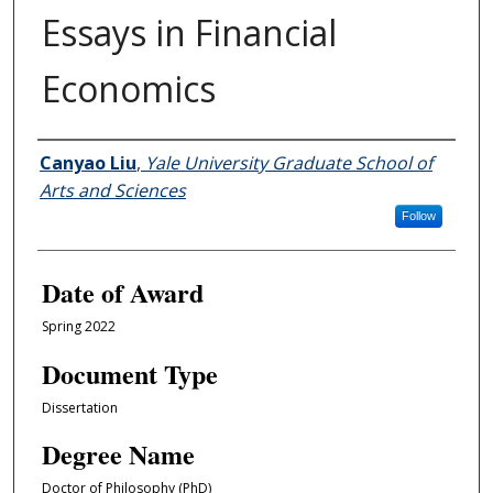
Essays in Financial
Economics
Author
Canyao Liu
,
Yale University Graduate School of
Arts and Sciences
Follow
Date of Award
Spring 2022
Document Type
Dissertation
Degree Name
Doctor of Philosophy (PhD)