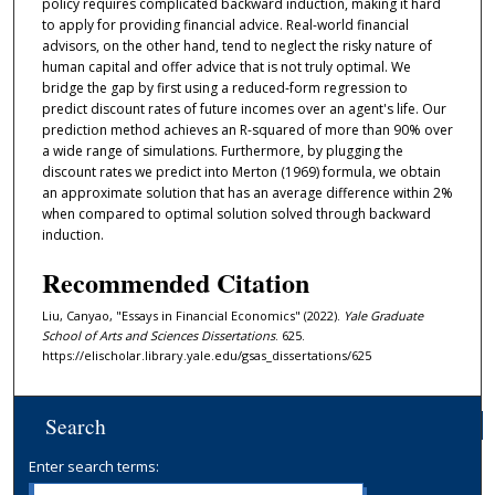
policy requires complicated backward induction, making it hard
to apply for providing financial advice. Real-world financial
advisors, on the other hand, tend to neglect the risky nature of
human capital and offer advice that is not truly optimal. We
bridge the gap by first using a reduced-form regression to
predict discount rates of future incomes over an agent's life. Our
prediction method achieves an R-squared of more than 90% over
a wide range of simulations. Furthermore, by plugging the
discount rates we predict into Merton (1969) formula, we obtain
an approximate solution that has an average difference within 2%
when compared to optimal solution solved through backward
induction.
Recommended Citation
Liu, Canyao, "Essays in Financial Economics" (2022).
Yale Graduate
School of Arts and Sciences Dissertations
. 625.
https://elischolar.library.yale.edu/gsas_dissertations/625
Search
Enter search terms: