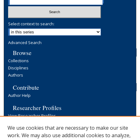
Select context to search:
Advanced Search
Browse
Collections
Disciplines
Authors
Contribute
Author Help
Researcher Profiles
View Researcher Profiles
Copyright, Publishing and Open Access
We use cookies that are necessary to make our site
work. We may also use additional cookies to analyze,
Terms & Conditions