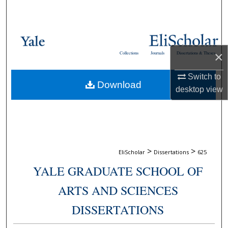
Search
Browse Collections
×
Collections
Journals
Dissertations & Theses
My Account
Switch to
Download
About
desktop
view
Digital Commons Network™
>
>
EliScholar
Dissertations
625
YALE GRADUATE SCHOOL OF
ARTS AND SCIENCES
DISSERTATIONS