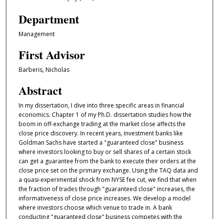
Department
Management
First Advisor
Barberis, Nicholas
Abstract
In my dissertation, I dive into three specific areas in financial
economics. Chapter 1 of my Ph.D. dissertation studies how the
boom in off-exchange trading at the market close affects the
close price discovery. In recent years, investment banks like
Goldman Sachs have started a "guaranteed close" business
where investors looking to buy or sell shares of a certain stock
can get a guarantee from the bank to execute their orders at the
close price set on the primary exchange. Using the TAQ data and
a quasi-experimental shock from NYSE fee cut, we find that when
the fraction of trades through "guaranteed close" increases, the
informativeness of close price increases. We develop a model
where investors choose which venue to trade in. A bank
conducting "guaranteed close" business competes with the