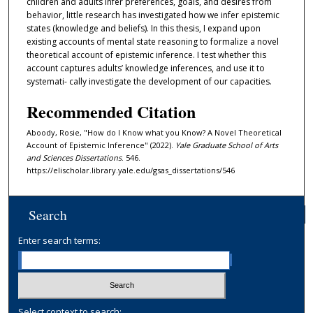
children and adults infer preferences, goals, and desires from
behavior, little research has investigated how we infer epistemic
states (knowledge and beliefs). In this thesis, I expand upon
existing accounts of mental state reasoning to formalize a novel
theoretical account of epistemic inference. I test whether this
account captures adults’ knowledge inferences, and use it to
systemati- cally investigate the development of our capacities.
Recommended Citation
Aboody, Rosie, "How do I Know what you Know? A Novel Theoretical
Account of Epistemic Inference" (2022).
Yale Graduate School of Arts
and Sciences Dissertations
. 546.
https://elischolar.library.yale.edu/gsas_dissertations/546
Search
Enter search terms:
Select context to search: