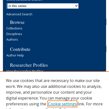
Advanced Search
Browse
Collections
Disciplines
Authors
Contribute
Author Help
Researcher Profiles
View Researcher Profiles
Copyright, Publishing and Open Access
We use cookies that are necessary to make our site
work. We may also use additional cookies to analyze,
Terms & Conditions
improve, and personalize our content and your
Information for Contributors
digital experience. You can manage your cookie
Open Access at Yale
preferences using the
Cookie settings
link. For more
Links