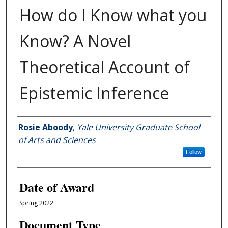
How do I Know what you
Know? A Novel
Theoretical Account of
Epistemic Inference
Author
Rosie Aboody
,
Yale University Graduate School
of Arts and Sciences
Follow
Date of Award
Spring 2022
Document Type