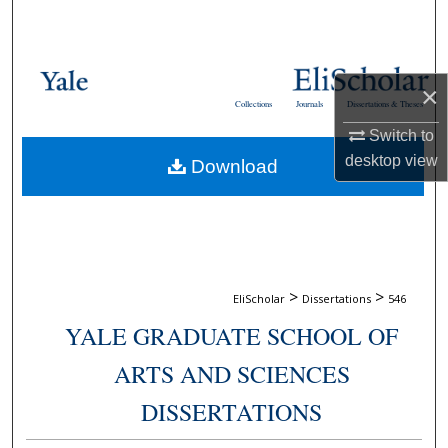
Search
Browse Collections
×
Collections
Journals
Dissertations & Theses
My Account
Switch to
desktop
view
Download
About
Digital Commons Network™
>
>
EliScholar
Dissertations
546
YALE GRADUATE SCHOOL OF
ARTS AND SCIENCES
DISSERTATIONS