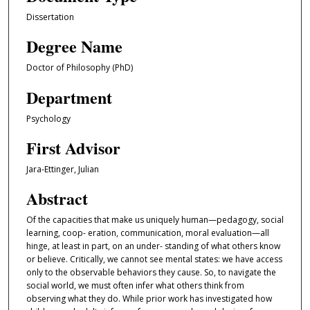
Dissertation
Degree Name
Doctor of Philosophy (PhD)
Department
Psychology
First Advisor
Jara-Ettinger, Julian
Abstract
Of the capacities that make us uniquely human—pedagogy, social
learning, coop- eration, communication, moral evaluation—all
hinge, at least in part, on an under- standing of what others know
or believe. Critically, we cannot see mental states: we have access
only to the observable behaviors they cause. So, to navigate the
social world, we must often infer what others think from
observing what they do. While prior work has investigated how