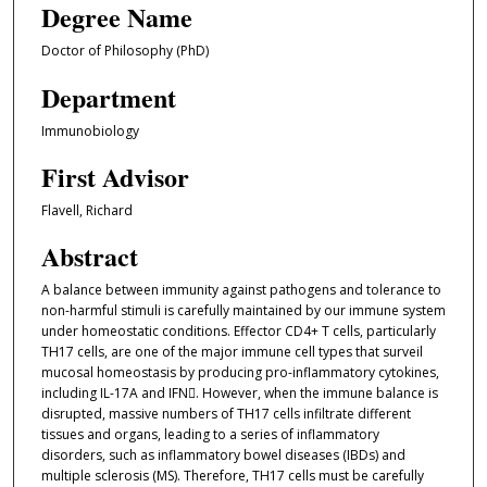
Degree Name
Doctor of Philosophy (PhD)
Department
Immunobiology
First Advisor
Flavell, Richard
Abstract
A balance between immunity against pathogens and tolerance to
non-harmful stimuli is carefully maintained by our immune system
under homeostatic conditions. Effector CD4+ T cells, particularly
TH17 cells, are one of the major immune cell types that surveil
mucosal homeostasis by producing pro-inflammatory cytokines,
including IL-17A and IFN. However, when the immune balance is
disrupted, massive numbers of TH17 cells infiltrate different
tissues and organs, leading to a series of inflammatory
disorders, such as inflammatory bowel diseases (IBDs) and
multiple sclerosis (MS). Therefore, TH17 cells must be carefully