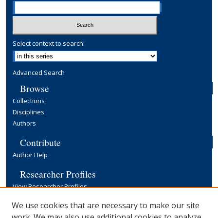
Select context to search:
Advanced Search
Browse
Collections
Disciplines
Authors
Contribute
Author Help
Researcher Profiles
View Researcher Profiles
Copyright, Publishing and Open Access
We use cookies that are necessary to make our site
work. We may also use additional cookies to analyze,