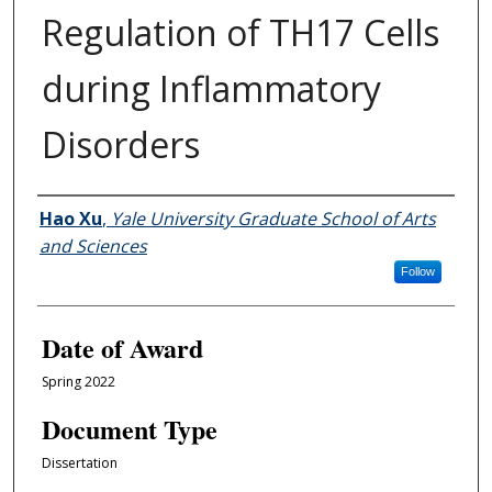
Regulation of TH17 Cells
during Inflammatory
Disorders
Author
Hao Xu
,
Yale University Graduate School of Arts
and Sciences
Follow
Date of Award
Spring 2022
Document Type
Dissertation