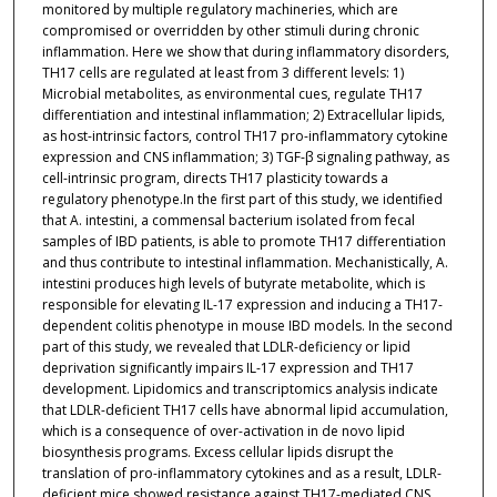
monitored by multiple regulatory machineries, which are
compromised or overridden by other stimuli during chronic
inflammation. Here we show that during inflammatory disorders,
TH17 cells are regulated at least from 3 different levels: 1)
Microbial metabolites, as environmental cues, regulate TH17
differentiation and intestinal inflammation; 2) Extracellular lipids,
as host-intrinsic factors, control TH17 pro-inflammatory cytokine
expression and CNS inflammation; 3) TGF-β signaling pathway, as
cell-intrinsic program, directs TH17 plasticity towards a
regulatory phenotype.In the first part of this study, we identified
that A. intestini, a commensal bacterium isolated from fecal
samples of IBD patients, is able to promote TH17 differentiation
and thus contribute to intestinal inflammation. Mechanistically, A.
intestini produces high levels of butyrate metabolite, which is
responsible for elevating IL-17 expression and inducing a TH17-
dependent colitis phenotype in mouse IBD models. In the second
part of this study, we revealed that LDLR-deficiency or lipid
deprivation significantly impairs IL-17 expression and TH17
development. Lipidomics and transcriptomics analysis indicate
that LDLR-deficient TH17 cells have abnormal lipid accumulation,
which is a consequence of over-activation in de novo lipid
biosynthesis programs. Excess cellular lipids disrupt the
translation of pro-inflammatory cytokines and as a result, LDLR-
deficient mice showed resistance against TH17-mediated CNS