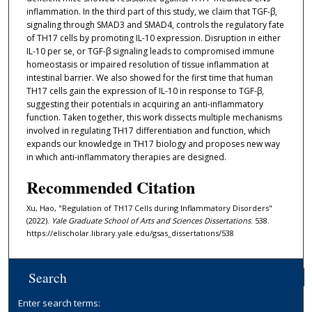
inflammation. In the third part of this study, we claim that TGF-β,
signaling through SMAD3 and SMAD4, controls the regulatory fate
of TH17 cells by promoting IL-10 expression. Disruption in either
IL-10 per se, or TGF-β signaling leads to compromised immune
homeostasis or impaired resolution of tissue inflammation at
intestinal barrier. We also showed for the first time that human
TH17 cells gain the expression of IL-10 in response to TGF-β,
suggesting their potentials in acquiring an anti-inflammatory
function. Taken together, this work dissects multiple mechanisms
involved in regulating TH17 differentiation and function, which
expands our knowledge in TH17 biology and proposes new way
in which anti-inflammatory therapies are designed.
Recommended Citation
Xu, Hao, "Regulation of TH17 Cells during Inflammatory Disorders"
(2022).
Yale Graduate School of Arts and Sciences Dissertations
. 538.
https://elischolar.library.yale.edu/gsas_dissertations/538
Search
Enter search terms: