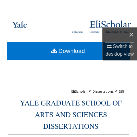
Search
Browse Collections
×
Collections
Journals
Dissertations & Theses
My Account
Switch to
Download
About
desktop
view
Digital Commons Network™
>
>
EliScholar
Dissertations
538
YALE GRADUATE SCHOOL OF
ARTS AND SCIENCES
DISSERTATIONS