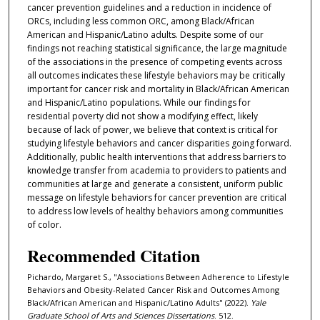
cancer prevention guidelines and a reduction in incidence of
ORCs, including less common ORC, among Black/African
American and Hispanic/Latino adults. Despite some of our
findings not reaching statistical significance, the large magnitude
of the associations in the presence of competing events across
all outcomes indicates these lifestyle behaviors may be critically
important for cancer risk and mortality in Black/African American
and Hispanic/Latino populations. While our findings for
residential poverty did not show a modifying effect, likely
because of lack of power, we believe that context is critical for
studying lifestyle behaviors and cancer disparities going forward.
Additionally, public health interventions that address barriers to
knowledge transfer from academia to providers to patients and
communities at large and generate a consistent, uniform public
message on lifestyle behaviors for cancer prevention are critical
to address low levels of healthy behaviors among communities
of color.
Recommended Citation
Pichardo, Margaret S., "Associations Between Adherence to Lifestyle
Behaviors and Obesity-Related Cancer Risk and Outcomes Among
Black/African American and Hispanic/Latino Adults" (2022).
Yale
Graduate School of Arts and Sciences Dissertations
. 512.