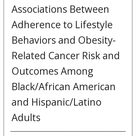
Associations Between
Adherence to Lifestyle
Behaviors and Obesity-
Related Cancer Risk and
Outcomes Among
Black/African American
and Hispanic/Latino
Adults