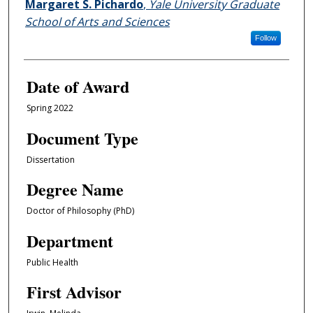
Author
Margaret S. Pichardo
,
Yale University Graduate
School of Arts and Sciences
Follow
Date of Award
Spring 2022
Document Type
Dissertation
Degree Name
Doctor of Philosophy (PhD)
Department
Public Health
First Advisor