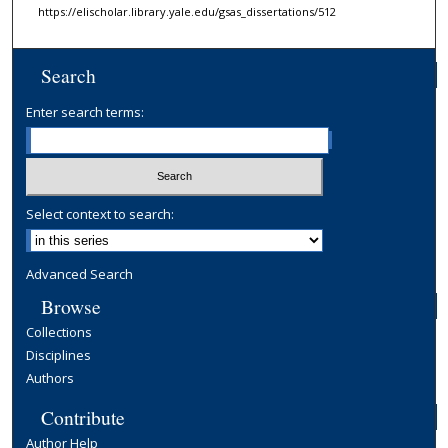
https://elischolar.library.yale.edu/gsas_dissertations/512
Search
Enter search terms:
Select context to search:
Advanced Search
Browse
Collections
Disciplines
Authors
Contribute
Author Help