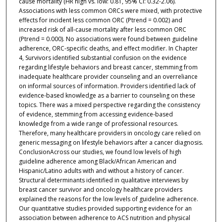
cause mortality (HR high vs. low: 0.81, 95% CI: 0.32-2.06).
Associations with less common ORCs were mixed, with protective
effects for incident less common ORC (Ptrend = 0.002) and
increased risk of all-cause mortality after less common ORC
(Ptrend = 0.000). No associations were found between guideline
adherence, ORC-specific deaths, and effect modifier. In Chapter
4, Survivors identified substantial confusion on the evidence
regarding lifestyle behaviors and breast cancer, stemming from
inadequate healthcare provider counseling and an overreliance
on informal sources of information. Providers identified lack of
evidence-based knowledge as a barrier to counseling on these
topics. There was a mixed perspective regarding the consistency
of evidence, stemming from accessing evidence-based
knowledge from a wide range of professional resources.
Therefore, many healthcare providers in oncology care relied on
generic messaging on lifestyle behaviors after a cancer diagnosis.
ConclusionAcross our studies, we found low levels of high
guideline adherence among Black/African American and
Hispanic/Latino adults with and without a history of cancer.
Structural determinants identified in qualitative interviews by
breast cancer survivor and oncology healthcare providers
explained the reasons for the low levels of guideline adherence.
Our quantitative studies provided supporting evidence for an
association between adherence to ACS nutrition and physical