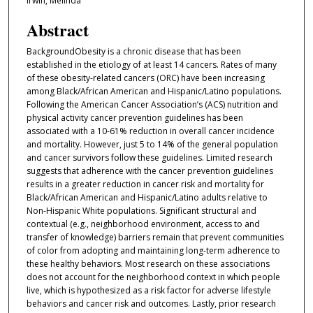
Irwin, Melinda
Abstract
BackgroundObesity is a chronic disease that has been
established in the etiology of at least 14 cancers. Rates of many
of these obesity-related cancers (ORC) have been increasing
among Black/African American and Hispanic/Latino populations.
Following the American Cancer Association’s (ACS) nutrition and
physical activity cancer prevention guidelines has been
associated with a 10-61% reduction in overall cancer incidence
and mortality. However, just 5 to 14% of the general population
and cancer survivors follow these guidelines. Limited research
suggests that adherence with the cancer prevention guidelines
results in a greater reduction in cancer risk and mortality for
Black/African American and Hispanic/Latino adults relative to
Non-Hispanic White populations. Significant structural and
contextual (e.g., neighborhood environment, access to and
transfer of knowledge) barriers remain that prevent communities
of color from adopting and maintaining long-term adherence to
these healthy behaviors. Most research on these associations
does not account for the neighborhood context in which people
live, which is hypothesized as a risk factor for adverse lifestyle
behaviors and cancer risk and outcomes. Lastly, prior research