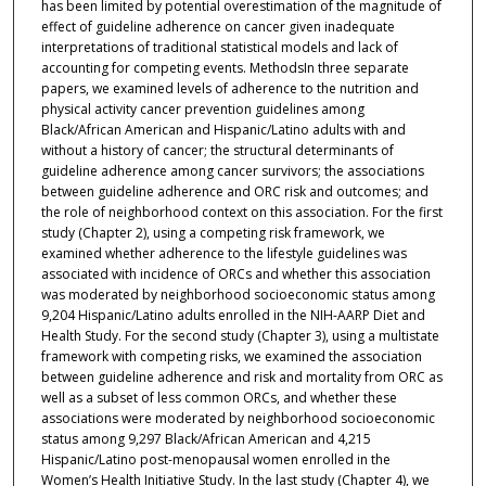
has been limited by potential overestimation of the magnitude of
effect of guideline adherence on cancer given inadequate
interpretations of traditional statistical models and lack of
accounting for competing events. MethodsIn three separate
papers, we examined levels of adherence to the nutrition and
physical activity cancer prevention guidelines among
Black/African American and Hispanic/Latino adults with and
without a history of cancer; the structural determinants of
guideline adherence among cancer survivors; the associations
between guideline adherence and ORC risk and outcomes; and
the role of neighborhood context on this association. For the first
study (Chapter 2), using a competing risk framework, we
examined whether adherence to the lifestyle guidelines was
associated with incidence of ORCs and whether this association
was moderated by neighborhood socioeconomic status among
9,204 Hispanic/Latino adults enrolled in the NIH-AARP Diet and
Health Study. For the second study (Chapter 3), using a multistate
framework with competing risks, we examined the association
between guideline adherence and risk and mortality from ORC as
well as a subset of less common ORCs, and whether these
associations were moderated by neighborhood socioeconomic
status among 9,297 Black/African American and 4,215
Hispanic/Latino post-menopausal women enrolled in the
Women’s Health Initiative Study. In the last study (Chapter 4), we