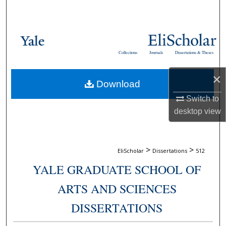
Search
Browse Collections
Collections
Journals
Dissertations & Theses
My Account
×
Download
About
Switch to
Digital Commons Network™
desktop
view
>
>
EliScholar
Dissertations
512
YALE GRADUATE SCHOOL OF
ARTS AND SCIENCES
DISSERTATIONS