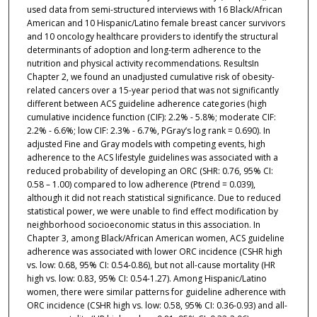
used data from semi-structured interviews with 16 Black/African
American and 10 Hispanic/Latino female breast cancer survivors
and 10 oncology healthcare providers to identify the structural
determinants of adoption and long-term adherence to the
nutrition and physical activity recommendations. ResultsIn
Chapter 2, we found an unadjusted cumulative risk of obesity-
related cancers over a 15-year period that was not significantly
different between ACS guideline adherence categories (high
cumulative incidence function (CIF): 2.2% - 5.8%; moderate CIF:
2.2% - 6.6%; low CIF: 2.3% - 6.7%, PGray’s log rank = 0.690). In
adjusted Fine and Gray models with competing events, high
adherence to the ACS lifestyle guidelines was associated with a
reduced probability of developing an ORC (SHR: 0.76, 95% CI:
0.58 – 1.00) compared to low adherence (Ptrend = 0.039),
although it did not reach statistical significance. Due to reduced
statistical power, we were unable to find effect modification by
neighborhood socioeconomic status in this association. In
Chapter 3, among Black/African American women, ACS guideline
adherence was associated with lower ORC incidence (CSHR high
vs. low: 0.68, 95% CI: 0.54-0.86), but not all-cause mortality (HR
high vs. low: 0.83, 95% CI: 0.54-1.27). Among Hispanic/Latino
women, there were similar patterns for guideline adherence with
ORC incidence (CSHR high vs. low: 0.58, 95% CI: 0.36-0.93) and all-