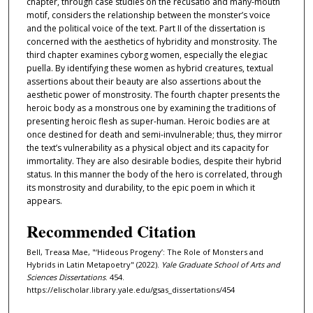
chapter, through case studies on the recusatio and many-mouth
motif, considers the relationship between the monster’s voice
and the political voice of the text. Part II of the dissertation is
concerned with the aesthetics of hybridity and monstrosity. The
third chapter examines cyborg women, especially the elegiac
puella. By identifying these women as hybrid creatures, textual
assertions about their beauty are also assertions about the
aesthetic power of monstrosity. The fourth chapter presents the
heroic body as a monstrous one by examining the traditions of
presenting heroic flesh as super-human. Heroic bodies are at
once destined for death and semi-invulnerable; thus, they mirror
the text’s vulnerability as a physical object and its capacity for
immortality. They are also desirable bodies, despite their hybrid
status. In this manner the body of the hero is correlated, through
its monstrosity and durability, to the epic poem in which it
appears.
Recommended Citation
Bell, Treasa Mae, "‘Hideous Progeny’: The Role of Monsters and
Hybrids in Latin Metapoetry" (2022).
Yale Graduate School of Arts and
Sciences Dissertations
. 454.
https://elischolar.library.yale.edu/gsas_dissertations/454