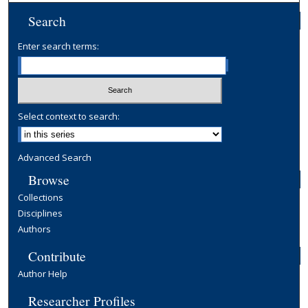
Search
Enter search terms:
Select context to search:
Advanced Search
Browse
Collections
Disciplines
Authors
Contribute
Author Help
Researcher Profiles