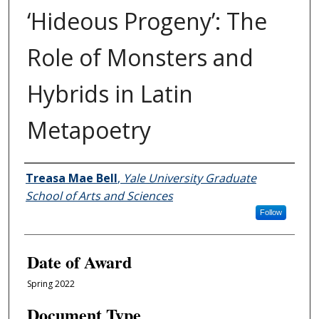
‘Hideous Progeny’: The
Role of Monsters and
Hybrids in Latin
Metapoetry
Author
Treasa Mae Bell
,
Yale University Graduate
School of Arts and Sciences
Follow
Date of Award
Spring 2022
Document Type