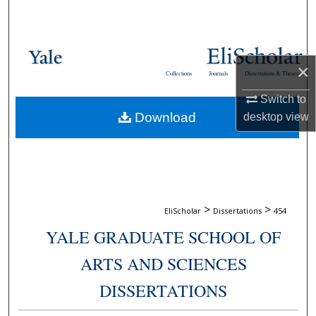
Search
Browse Collections
×
Collections
Journals
Dissertations & Theses
My Account
Switch to
Download
desktop
view
About
Digital Commons Network™
>
>
EliScholar
Dissertations
454
YALE GRADUATE SCHOOL OF
ARTS AND SCIENCES
DISSERTATIONS