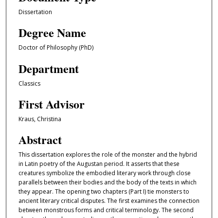
Dissertation
Degree Name
Doctor of Philosophy (PhD)
Department
Classics
First Advisor
Kraus, Christina
Abstract
This dissertation explores the role of the monster and the hybrid
in Latin poetry of the Augustan period. It asserts that these
creatures symbolize the embodied literary work through close
parallels between their bodies and the body of the texts in which
they appear. The opening two chapters (Part I) tie monsters to
ancient literary critical disputes. The first examines the connection
between monstrous forms and critical terminology. The second