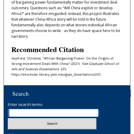
of bargaining power fundamentally matter for investment deal
outcomes. Questions such as: “Will China exploit or develop
Africa?” are therefore misguided. Instead, this project illustrates
that whatever China-Africa story will be told in the future
fundamentally also depends on what stories individual African
governments choose to write - as they do have space here to be
narrators.
Recommended Citation
Seyfried, Christina, "African Bargaining Power: On the Origins of
Strong Investment Deals With China" (2021).
Yale Graduate School of
Arts and Sciences Dissertations
. 235.
https://elischolar.library.yale.edu/gsas_dissertations/235
Search
Enter search terms: