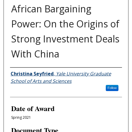
African Bargaining
Power: On the Origins of
Strong Investment Deals
With China
Author
Christina Seyfried
,
Yale University Graduate
School of Arts and Sciences
Follow
Date of Award
Spring 2021
Document Type