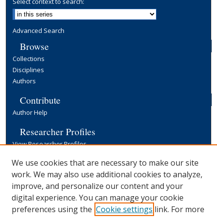
Select context to search:
Advanced Search
Browse
Collections
Disciplines
Authors
Contribute
Author Help
Researcher Profiles
View Researcher Profiles
Copyright, Publishing and Open Access
We use cookies that are necessary to make our site
work. We may also use additional cookies to analyze,
Terms & Conditions
improve, and personalize our content and your
Information for Contributors
digital experience. You can manage your cookie
Open Access at Yale
preferences using the
Cookie settings
link. For more
Links