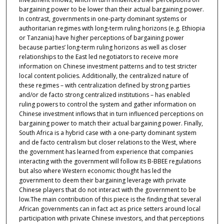
bargaining power to be lower than their actual bargaining power.
In contrast, governments in one-party dominant systems or
authoritarian regimes with long-term ruling horizons (e.g. Ethiopia
or Tanzania) have higher perceptions of bargaining power
because parties’ long-term ruling horizons as well as closer
relationships to the East led negotiators to receive more
information on Chinese investment patterns and to test stricter
local content policies. Additionally, the centralized nature of
these regimes – with centralization defined by strong parties
and/or de facto strong centralized institutions – has enabled
ruling powers to control the system and gather information on
Chinese investment inflows that in turn influenced perceptions on
bargaining power to match their actual bargaining power. Finally,
South Africa is a hybrid case with a one-party dominant system
and de facto centralism but closer relations to the West, where
the government has learned from experience that companies
interacting with the government will follow its B-BBEE regulations
but also where Western economic thought has led the
government to deem their bargaining leverage with private
Chinese players that do not interact with the government to be
low.The main contribution of this piece is the finding that several
African governments can in fact act as price setters around local
participation with private Chinese investors, and that perceptions