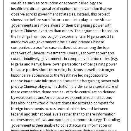
variables such as corruption or economic ideology are
insufficient direct causal explanations of the variation that we
observe across government strategies. Instead, this project
shows that before such factors come into play, some African
governments are more aware of their bargaining power with
private Chinese investors than others. The argument is based on
the findings from two conjoint experiments in Nigeria and 218
interviews with government officials and private Chinese
companies across five case studies that are among the top-
receivers of Chinese investments. Overall, I show that perhaps
counterintuitively, governments in competitive democracies (e.g.
Nigeria and Kenya) have lower perceptions of bargaining power
because parties’ short-term ruling horizons as well as stronger
historical relationships to the West have led negotiators to
receive inaccurate information about their bargaining power with
private Chinese players. In addition, the de- centralized nature of
these competitive democracies - with de-centralization defined
by weak parties and/or de facto weak centralized institutions -
has also incentivized different domestic actors to compete for
foreign investments across federal ministries and between
federal and subnational levels rather than to share information
on investment inflows and work on a common strategy. The ruling
government is then unable to collect accurate information on
investment inflows, which in turn influences their perceptions on