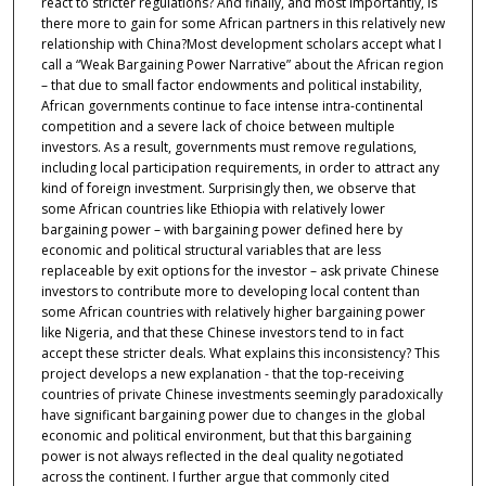
react to stricter regulations? And finally, and most importantly, is
there more to gain for some African partners in this relatively new
relationship with China?Most development scholars accept what I
call a “Weak Bargaining Power Narrative” about the African region
– that due to small factor endowments and political instability,
African governments continue to face intense intra-continental
competition and a severe lack of choice between multiple
investors. As a result, governments must remove regulations,
including local participation requirements, in order to attract any
kind of foreign investment. Surprisingly then, we observe that
some African countries like Ethiopia with relatively lower
bargaining power – with bargaining power defined here by
economic and political structural variables that are less
replaceable by exit options for the investor – ask private Chinese
investors to contribute more to developing local content than
some African countries with relatively higher bargaining power
like Nigeria, and that these Chinese investors tend to in fact
accept these stricter deals. What explains this inconsistency? This
project develops a new explanation - that the top-receiving
countries of private Chinese investments seemingly paradoxically
have significant bargaining power due to changes in the global
economic and political environment, but that this bargaining
power is not always reflected in the deal quality negotiated
across the continent. I further argue that commonly cited