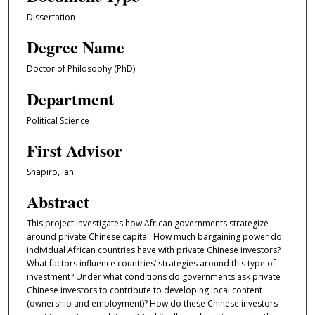
Dissertation
Degree Name
Doctor of Philosophy (PhD)
Department
Political Science
First Advisor
Shapiro, Ian
Abstract
This project investigates how African governments strategize
around private Chinese capital. How much bargaining power do
individual African countries have with private Chinese investors?
What factors influence countries’ strategies around this type of
investment? Under what conditions do governments ask private
Chinese investors to contribute to developing local content
(ownership and employment)? How do these Chinese investors