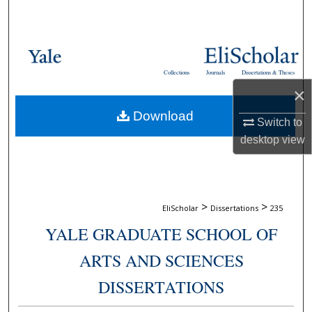
Search
Browse Collections
Collections
Journals
Dissertations & Theses
My Account
×
Download
About
Switch to
desktop
view
Digital Commons Network™
>
>
EliScholar
Dissertations
235
YALE GRADUATE SCHOOL OF
ARTS AND SCIENCES
DISSERTATIONS