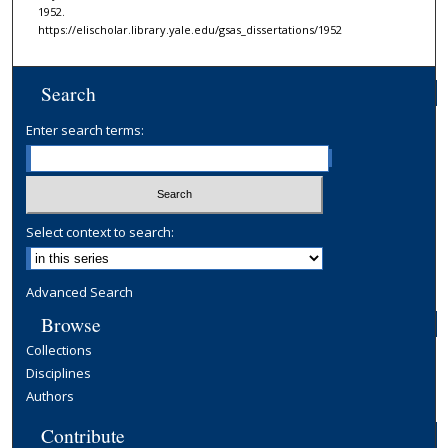
1952.
https://elischolar.library.yale.edu/gsas_dissertations/1952
Search
Enter search terms:
Select context to search:
Advanced Search
Browse
Collections
Disciplines
Authors
Contribute