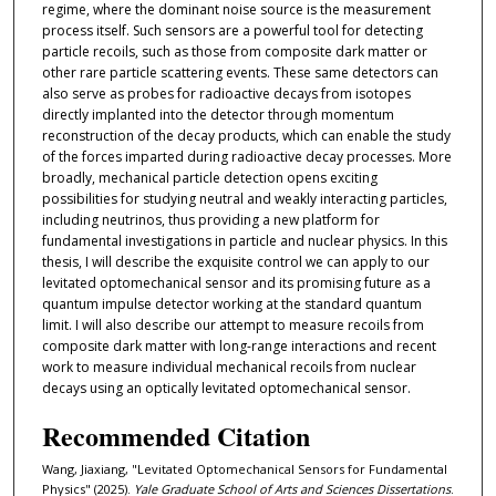
regime, where the dominant noise source is the measurement
process itself. Such sensors are a powerful tool for detecting
particle recoils, such as those from composite dark matter or
other rare particle scattering events. These same detectors can
also serve as probes for radioactive decays from isotopes
directly implanted into the detector through momentum
reconstruction of the decay products, which can enable the study
of the forces imparted during radioactive decay processes. More
broadly, mechanical particle detection opens exciting
possibilities for studying neutral and weakly interacting particles,
including neutrinos, thus providing a new platform for
fundamental investigations in particle and nuclear physics. In this
thesis, I will describe the exquisite control we can apply to our
levitated optomechanical sensor and its promising future as a
quantum impulse detector working at the standard quantum
limit. I will also describe our attempt to measure recoils from
composite dark matter with long-range interactions and recent
work to measure individual mechanical recoils from nuclear
decays using an optically levitated optomechanical sensor.
Recommended Citation
Wang, Jiaxiang, "Levitated Optomechanical Sensors for Fundamental
Physics" (2025).
Yale Graduate School of Arts and Sciences Dissertations
.