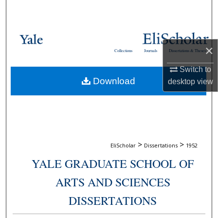
Search
Browse Collections
×
Collections
Journals
Dissertations & Theses
My Account
Switch to
Download
desktop
view
About
Digital Commons Network™
>
>
EliScholar
Dissertations
1952
YALE GRADUATE SCHOOL OF
ARTS AND SCIENCES
DISSERTATIONS