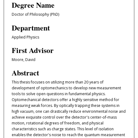
Degree Name
Doctor of Philosophy (PhD)
Department
Applied Physics
First Advisor
Moore, David
Abstract
This thesis focuses on utilizing more than 20 years of
development of optomechanics to develop new measurement
tools to solve open questions in fundamental physics.
Optomechanical detectors offer a highly sensitive method for
measuring weak forces. By optically trapping these systems in
high vacuum, one can drastically reduce environmental noise and
achieve exquisite control over the detector's center-of-mass
motion, rotational degrees of freedom, and physical
characteristics such as charge states. This level of isolation
enables the detector's noise to reach the quantum measurement