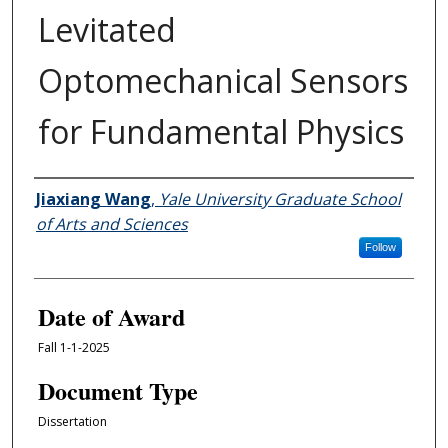
Levitated
Optomechanical Sensors
for Fundamental Physics
Author
Jiaxiang Wang
,
Yale University Graduate School
of Arts and Sciences
Follow
Date of Award
Fall 1-1-2025
Document Type
Dissertation