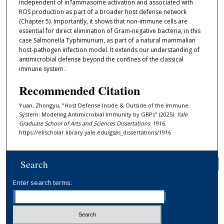
independent of in?ammasome activation and associated with
ROS production as part of a broader host defense network
(Chapter 5). Importantly, it shows that non-immune cells are
essential for direct elimination of Gram-negative bacteria, in this
case Salmonella Typhimurium, as part of a natural mammalian
host-pathogen infection model. It extends our understanding of
antimicrobial defense beyond the confines of the classical
immune system.
Recommended Citation
Yuan, Zhongyu, "Host Defense Inside & Outside of the Immune
System: Modeling Antimicrobial Immunity by GBPs" (2025).
Yale
Graduate School of Arts and Sciences Dissertations
. 1916.
https://elischolar.library.yale.edu/gsas_dissertations/1916
Search
Enter search terms: