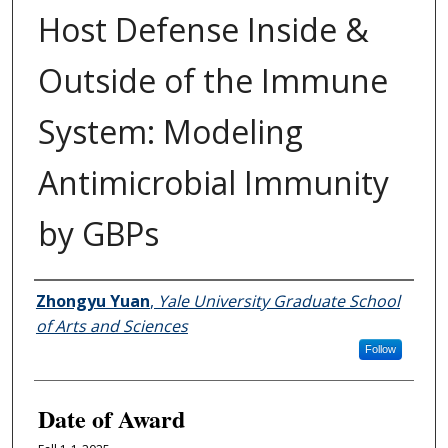
Host Defense Inside &
Outside of the Immune
System: Modeling
Antimicrobial Immunity
by GBPs
Author
Zhongyu Yuan
,
Yale University Graduate School
of Arts and Sciences
Follow
Date of Award