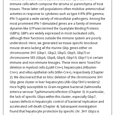
immune cells which compose the stroma or parenchyma of host
tissues. These latter cell populations often mobilize antimicrobial
activities in response to cytokines such as type II IFN (IFN-gamma;
IFN-?) against a wide variety of intracellular pathogens. Among the
most prominent IFN-?-stimulated genes are a family of immune
dynamin-like GTPases termed the Guanylate Binding Proteins
(GBPs). GBPs are widely expressed in most nucleated cells,
although their functions outside the immune system are poorly
understood. Here, we generated six tissue-specific knockout
mouse strains lacking all the murine Gbp genes either on
chromosome 3H1 (Gbp1, Gbp2, Gbp3, Gbp5, Gbp7) or
chromosome 5E5 (Gbp6, Gbp8, Gbp9, Gbp10, Gbp11) in certain
immune and non-immune lineages. These mice were ?oxed for
deletion in myeloid cells (LysM-Cre+), hepatocytes (Albumin-
Cre+), and villus epithelial cells (Villin-Cre+), respectively (Chapter
2). We discovered that en bloc deletion of the chromosome 3H1
Gbp gene cluster in liver hepatocytes (Alb-Gbp?3H1) renders2
mice highly susceptible to Gram-negative bacterial (Salmonella
enterica serovar Typhimurium) infection (Chapter 3). In particular,
the lack of specific Gbps within this cluster, especially Gbp7,
causes defects in hepatocytic control of bacterial replication and
accelerated cell death (Chapter 4). Subsequent investigation
found that hepatocyte protection by specific chr. 3H1 Gbps is