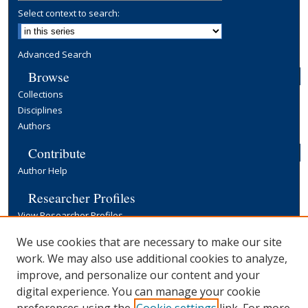
Select context to search:
Advanced Search
Browse
Collections
Disciplines
Authors
Contribute
Author Help
Researcher Profiles
View Researcher Profiles
Copyright, Publishing and Open Access
We use cookies that are necessary to make our site
work. We may also use additional cookies to analyze,
Terms & Conditions
improve, and personalize our content and your
Information for Contributors
digital experience. You can manage your cookie
Open Access at Yale