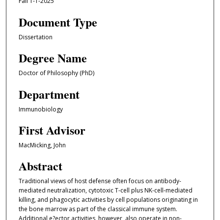
Fall 1-1-2025
Document Type
Dissertation
Degree Name
Doctor of Philosophy (PhD)
Department
Immunobiology
First Advisor
MacMicking, John
Abstract
Traditional views of host defense often focus on antibody-
mediated neutralization, cytotoxic T-cell plus NK-cell-mediated
killing, and phagocytic activities by cell populations originating in
the bone marrow as part of the classical immune system.
Additional e?ector activities, however, also operate in non-