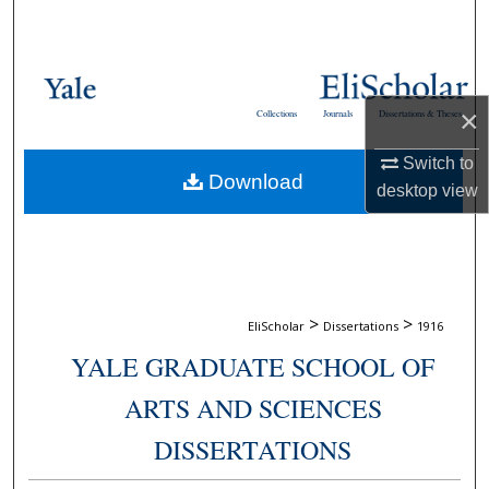
Search
Browse Collections
×
Collections
Journals
Dissertations & Theses
My Account
Switch to
Download
About
desktop
view
Digital Commons Network™
>
>
EliScholar
Dissertations
1916
YALE GRADUATE SCHOOL OF
ARTS AND SCIENCES
DISSERTATIONS