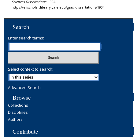
Sciences Dissertations
. 1904.
https://elischolar.library.yale.edu/gsas_dissertations/1904
Search
Enter search terms:
Select context to search:
Advanced Search
Browse
Collections
Disciplines
Authors
Contribute