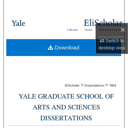
Search
Browse Collections
×
Collections
Journals
Dissertations & Theses
My Account
Switch to
Download
desktop
view
About
Digital Commons Network™
>
>
EliScholar
Dissertations
1904
YALE GRADUATE SCHOOL OF
ARTS AND SCIENCES
DISSERTATIONS