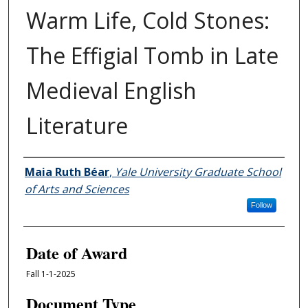
Warm Life, Cold Stones:
The Effigial Tomb in Late
Medieval English
Literature
Author
Maia Ruth Béar
,
Yale University Graduate School
of Arts and Sciences
Follow
Date of Award
Fall 1-1-2025
Document Type