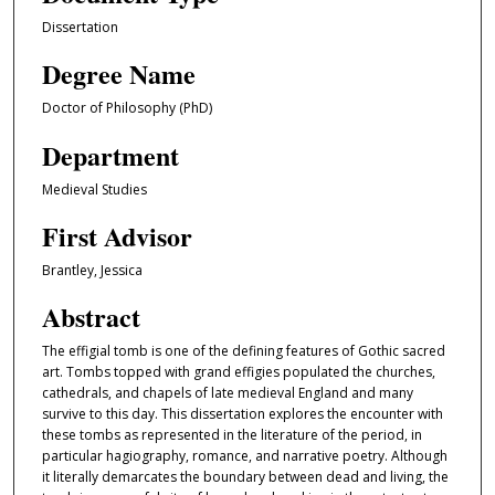
Dissertation
Degree Name
Doctor of Philosophy (PhD)
Department
Medieval Studies
First Advisor
Brantley, Jessica
Abstract
The effigial tomb is one of the defining features of Gothic sacred
art. Tombs topped with grand effigies populated the churches,
cathedrals, and chapels of late medieval England and many
survive to this day. This dissertation explores the encounter with
these tombs as represented in the literature of the period, in
particular hagiography, romance, and narrative poetry. Although
it literally demarcates the boundary between dead and living, the