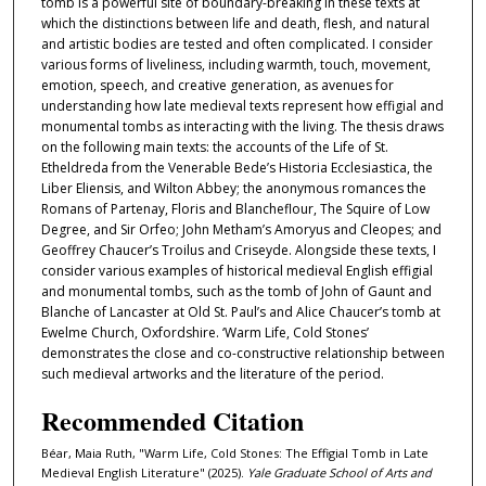
tomb is a powerful site of boundary-breaking in these texts at
which the distinctions between life and death, flesh, and natural
and artistic bodies are tested and often complicated. I consider
various forms of liveliness, including warmth, touch, movement,
emotion, speech, and creative generation, as avenues for
understanding how late medieval texts represent how effigial and
monumental tombs as interacting with the living. The thesis draws
on the following main texts: the accounts of the Life of St.
Etheldreda from the Venerable Bede’s Historia Ecclesiastica, the
Liber Eliensis, and Wilton Abbey; the anonymous romances the
Romans of Partenay, Floris and Blancheflour, The Squire of Low
Degree, and Sir Orfeo; John Metham’s Amoryus and Cleopes; and
Geoffrey Chaucer’s Troilus and Criseyde. Alongside these texts, I
consider various examples of historical medieval English effigial
and monumental tombs, such as the tomb of John of Gaunt and
Blanche of Lancaster at Old St. Paul’s and Alice Chaucer’s tomb at
Ewelme Church, Oxfordshire. ‘Warm Life, Cold Stones’
demonstrates the close and co-constructive relationship between
such medieval artworks and the literature of the period.
Recommended Citation
Béar, Maia Ruth, "Warm Life, Cold Stones: The Effigial Tomb in Late
Medieval English Literature" (2025).
Yale Graduate School of Arts and