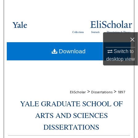
Search
Browse Collections
Collections
Journals
Dissertations & Theses
My Account
×
Download
Switch to
About
desktop
view
Digital Commons Network™
>
>
EliScholar
Dissertations
1897
YALE GRADUATE SCHOOL OF
ARTS AND SCIENCES
DISSERTATIONS