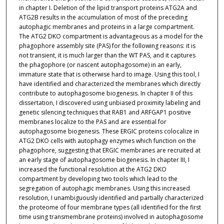
in chapter I. Deletion of the lipid transport proteins ATG2A and
ATG2B results in the accumulation of most of the preceding
autophagic membranes and proteins in a large compartment.
The ATG2 DKO compartment is advantageous as a model for the
phagophore assembly site (PAS) for the following reasons: it is
not transient, it is much larger than the WT PAS, and it captures
the phagophore (or nascent autophagosome) in an early,
immature state that is otherwise hard to image. Using this tool, I
have identified and characterized the membranes which directly
contribute to autophagosome biogenesis. In chapter II of this
dissertation, I discovered using unbiased proximity labeling and
genetic silencing techniques that RAB1 and ARFGAP1 positive
membranes localize to the PAS and are essential for
autophagosome biogenesis. These ERGIC proteins colocalize in
ATG2 DKO cells with autophagy enzymes which function on the
phagophore, suggesting that ERGIC membranes are recruited at
an early stage of autophagosome biogenesis. In chapter III, I
increased the functional resolution at the ATG2 DKO
compartment by developing two tools which lead to the
segregation of autophagic membranes. Using this increased
resolution, I unambiguously identified and partially characterized
the proteome of four membrane types (all identified for the first
time using transmembrane proteins) involved in autophagosome