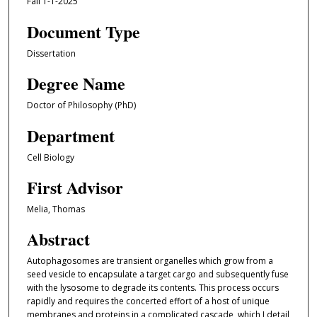
Fall 1-1-2025
Document Type
Dissertation
Degree Name
Doctor of Philosophy (PhD)
Department
Cell Biology
First Advisor
Melia, Thomas
Abstract
Autophagosomes are transient organelles which grow from a
seed vesicle to encapsulate a target cargo and subsequently fuse
with the lysosome to degrade its contents. This process occurs
rapidly and requires the concerted effort of a host of unique
membranes and proteins in a complicated cascade, which I detail