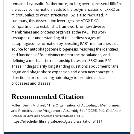
remained cytosolic. Furthermore, locking overexpressed LRRK2 in
the active conformation leads to the polymerization of LRRK2 on
microtubules, to which structures P62 is also recruited. In
summary, this dissertation leverages the ATG2 DKO
compartment to establish a framework for how diverse
membranes and proteins organize at the PAS. This work
reshapes our understanding of the earliest stages of
autophagosome formation by revealing RAB1 membranes as a
source for autophagosome biogenesis, resolving the identities
and functions of four distinct membrane populations, and
defining a mechanistic relationship between LRRK2 and P62.
These findings clarify longstanding questions about membrane
origin and phagophore expansion and open new conceptual
directions for connecting autophagy to broader cellular
processes and disease.
Recommended Citation
Fuller, Devin Michael, "The Organization of Autophagic Membranes
and Proteins at the Phagophore Assembly Site" (2025).
Yale Graduate
School of Arts and Sciences Dissertations
. 1897.
https://elischolar.library.yale.edu/gsas_dissertations/1897