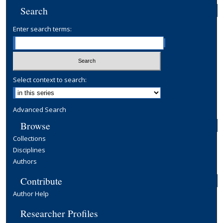
Search
Enter search terms:
Select context to search:
Advanced Search
Browse
Collections
Disciplines
Authors
Contribute
Author Help
Researcher Profiles