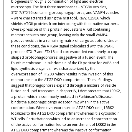
biogenesis through a combination of light and electron
microscopy. The first three membranes – ATG9A vesicles,
STX17/STX16 containing protophagophores, and VAMP4 vesicles
– were characterized using the first tool, RavZ C258A, which
shields ATG8 proteins from interacting with their native partners.
Overexpression of this protein sequesters ATG8 containing
membranes into one group, leaving only the small VAMP4
positive vesicles in a remaining matrix of cargo adaptors. Under
these conditions, the ATG9A signal colocalized with the SNARE
proteins STX17 and STX16 and corresponded exclusively to cup
shaped protophagophores, suggestive of a fusion event. The
fourth membrane – a subdomain of the ER positive for VAPA and
lipid synthesis enzymes – was characterized by the
overexpression of FIP200, which results in the invasion of this
membrane into the ATG2 DKO compartment. These findings
suggest that phagophores expand through a mixture of vesicle
fusion and lipid transport. In chapter IV, I demonstrate that LRRK2,
a protein which is commonly mutated in Parkinson’s Disease,
binds the autophagic cargo adaptor P62 when in the active
conformation. When overexpressed in ATG2 DKO cells, LRRK2
localizes to the ATG2 DKO compartment whereas it is cytosolic in
WT cells. Perturbations which led to an increased concentration
of the active conformation led to an enrichment of LRRK2 in the
ATG2 DKO compartment whereas the inactive conformation