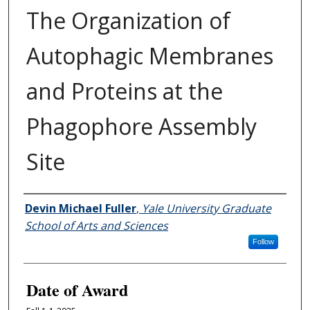
The Organization of
Autophagic Membranes
and Proteins at the
Phagophore Assembly
Site
Author
Devin Michael Fuller
,
Yale University Graduate
School of Arts and Sciences
Follow
Date of Award