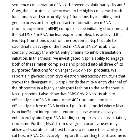
sequence conservation of Nsp1 between evolutionarily distant ?-
CoVs, these proteins have proven to be highly conserved both
functionally and structurally. Nsp1 functions by inhibiting host
gene expression through contacts made with two mRNA
ribonucleoprotein (mRNP) complexes: the initiating ribosome and
the Nxf1/Nxt1 mRNA nuclear export complex. It is believed that
two Nsp1 functions occur on the ribosome: Nsp1 is able to
coordinate cleavage of the host mRNA and Nsp1 is able to
sterically occupy the mRNA entry channel to inhibit translation
initiation. In this thesis, I’ve investigated Nsp1’s ability to engage
both of these mRNP complexes and probed into all three of its
purported functions for divergent ?-CoV Nsp1 proteins. We
report a high-resolution cryo electron microscopy structure that
shows the divergent MERS Nsp1 binds the mRNA entry channel of
the ribosome in a highly analogous fashion to the sarbecovirus
Nsp1 proteins. I also show that SARS-CoV-2 Nsp1 is able to
efficiently cut mRNA bound to the 40S ribosome and less
efficiently cut free mRNA in vitro. I put forth a model where Nsp1
is an inefficient independent endonuclease whose activity is
enhanced by binding mRNA binding complexes such as initiating
ribosome. Further, Nsp1 from divergent coronaviruses may
utilize a disparate set of host factors to enhance their ability to
cut host mRNA. Collectively, I report that binding the ribosome is