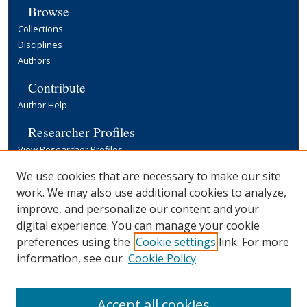
Browse
Collections
Disciplines
Authors
Contribute
Author Help
Researcher Profiles
View Researcher Profiles
Copyright, Publishing and Open Access
We use cookies that are necessary to make our site
work. We may also use additional cookies to analyze,
Terms & Conditions
improve, and personalize our content and your
Information for Contributors
digital experience. You can manage your cookie
Open Access at Yale
preferences using the
Cookie settings
link. For more
Links
information, see our
Cookie Policy
Yale University Library
Accept all cookies