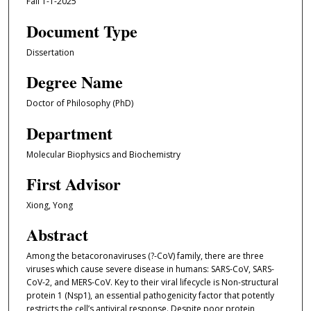
Fall 1-1-2025
Document Type
Dissertation
Degree Name
Doctor of Philosophy (PhD)
Department
Molecular Biophysics and Biochemistry
First Advisor
Xiong, Yong
Abstract
Among the betacoronaviruses (?-CoV) family, there are three
viruses which cause severe disease in humans: SARS-CoV, SARS-
CoV-2, and MERS-CoV. Key to their viral lifecycle is Non-structural
protein 1 (Nsp1), an essential pathogenicity factor that potently
restricts the cell’s antiviral response. Despite poor protein