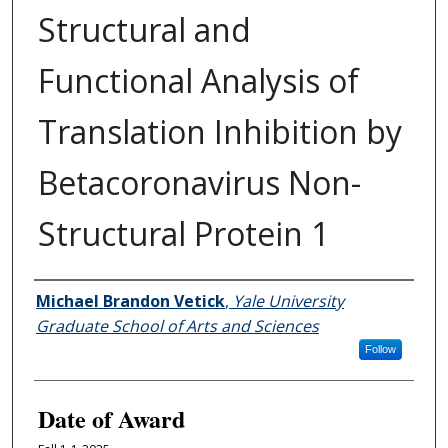
Structural and
Functional Analysis of
Translation Inhibition by
Betacoronavirus Non-
Structural Protein 1
Author
Michael Brandon Vetick
,
Yale University
Graduate School of Arts and Sciences
Follow
Date of Award