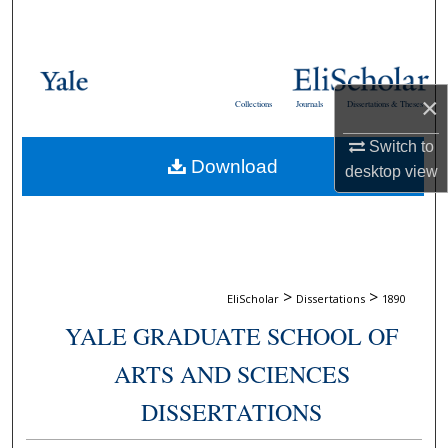
Search
Browse Collections
×
Collections
Journals
Dissertations & Theses
My Account
Switch to
Download
About
desktop
view
Digital Commons Network™
>
>
EliScholar
Dissertations
1890
YALE GRADUATE SCHOOL OF
ARTS AND SCIENCES
DISSERTATIONS