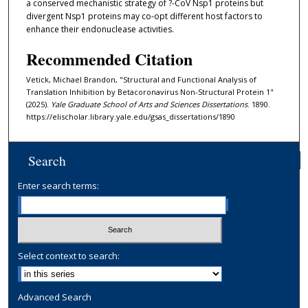
a conserved mechanistic strategy of ?-CoV Nsp1 proteins but
divergent Nsp1 proteins may co-opt different host factors to
enhance their endonuclease activities.
Recommended Citation
Vetick, Michael Brandon, "Structural and Functional Analysis of
Translation Inhibition by Betacoronavirus Non-Structural Protein 1"
(2025).
Yale Graduate School of Arts and Sciences Dissertations
. 1890.
https://elischolar.library.yale.edu/gsas_dissertations/1890
Search
Enter search terms:
Select context to search:
Advanced Search