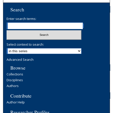
Search
Enter search terms:
Select context to search:
Advanced Search
Browse
Collections
Disciplines
Authors
Contribute
Author Help
Researcher Profiles