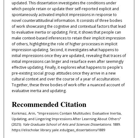
updated. This dissertation investigates the conditions under
which people retain or update their self-reported explicit and
spontaneously activated implicit impressions in response to
novel counterattitudinal information. It consists of three bodies
of work showcasing the cognitive and contextual factors that lead
to evaluative inertia or updating. First, it shows that people can
make context-based inferences to retain their implicit impression
of others, highlighting the role of higher processes in implicit
impression updating. Second, it investigates what happens to
initial impressions once they are updated, revealing that traces of
initial impressions can linger and resurface even after seemingly
effective updating. Finally, it explores what happens to people's
pre-existing social group attitudes once they arrive in a new
cultural context and over the course of a year of acculturation.
Together, these three bodies of work offer a nuanced account of
evaluative inertia and updating.
Recommended Citation
Korkmaz, Arin, "Impressions Contain Multitudes: Evaluative Inertia,
Updating, and Lingering Impressions After Learning About Others"
(2025).
Yale Graduate School of Arts and Sciences Dissertations
. 1889.
https://elischolar.library.yale.edu/gsas_dissertations/1889