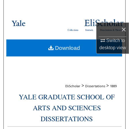
Search
Browse Collections
×
Collections
Journals
Dissertations & Theses
My Account
Switch to
Download
desktop
view
About
Digital Commons Network™
>
>
EliScholar
Dissertations
1889
YALE GRADUATE SCHOOL OF
ARTS AND SCIENCES
DISSERTATIONS