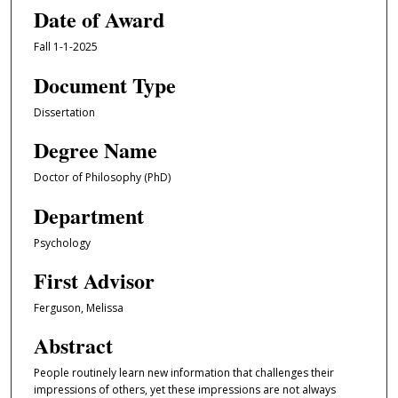
Date of Award
Fall 1-1-2025
Document Type
Dissertation
Degree Name
Doctor of Philosophy (PhD)
Department
Psychology
First Advisor
Ferguson, Melissa
Abstract
People routinely learn new information that challenges their
impressions of others, yet these impressions are not always