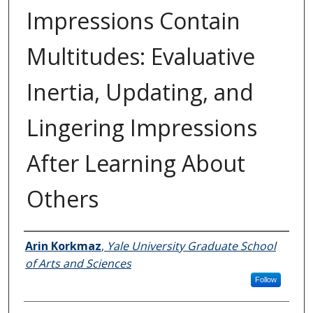
Impressions Contain
Multitudes: Evaluative
Inertia, Updating, and
Lingering Impressions
After Learning About
Others
Author
Arin Korkmaz
,
Yale University Graduate School
of Arts and Sciences
Follow