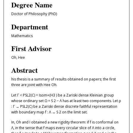
Degree Name
Doctor of Philosophy (PhD)
Department
Mathematics
First Advisor
Oh, Hee
Abstract
his thesis is a summary of results obtained on papers; the first
three are joint with Hee Oh.
Let Γ < PSL2(C) = Isom+(H3 ) be a Zariski dense Kleinian group
whose ordinary set Ω = S 2 − Λ has at least two components. Let ρ
: Γ → PSL2(C) be a Zariski dense discrete faithful representation
with boundary map f : Λ → S 2 on the limit set.
In, Oh and I obtained a new rigidity theorem: if f is conformal on
Λ, in the sense that f maps every circular slice of Λ into a circle,