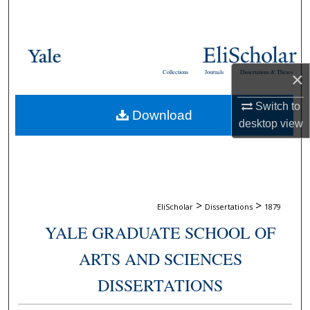
Search
Browse Collections
Collections
Journals
Dissertations & Theses
×
My Account
Switch to
Download
About
desktop
view
Digital Commons Network™
>
>
EliScholar
Dissertations
1879
YALE GRADUATE SCHOOL OF
ARTS AND SCIENCES
DISSERTATIONS