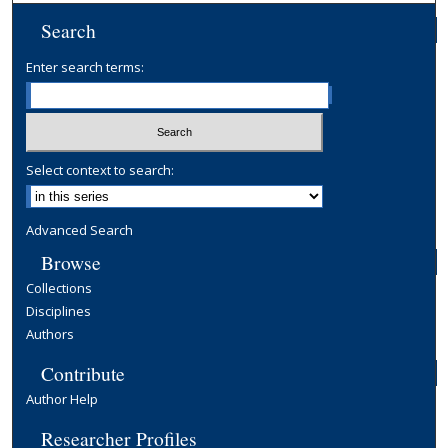
Search
Enter search terms:
Select context to search:
Advanced Search
Browse
Collections
Disciplines
Authors
Contribute
Author Help
Researcher Profiles