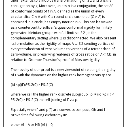
then f extends to a Möbius transformation g on S 2 and ρ is the
conjugation by g. Moreover, unless ρ is a conjugation, the set Λf
of conformal points of f in Λ, defined as the union of every
circular slice C ∩ Λ with C a round circle such that f(C ∩ Λ) is
contained in a circle, has empty interior in Λ. This can be viewed
as a counterpart to Sullivan’s quasiconformal rigidity for finitely
generated Kleinian groups with full limit set S 2 , in the
complementary setting where Ω is disconnected. We also present
its formulation as the rigidity of maps Λ → S 2 sending vertices of
every tetrahedron of zero-volume to vertices of a tetrahedron of
zero-volume, or preserving real-ness of cross ratios on Λ ⊂ Cb, in
relation to Gromov-Thurston’s proof of Mostow rigidity.
The novelty of our proof is a new viewpoint of relating the rigidity
of Γ with the dynamics on the higher rank homogeneous space
(id ×ρ)(Γ)\PSL2(C) × PSL2(C)
where we call the higher rank discrete subgroup Γρ := (id ×ρ)(Γ) <
PSL2(C) × PSL2(C) the self-joining of Γ via ρ.
Especially when Γ and ρ(Γ) are convex cocompact, Oh and I
proved the following dichotomy in:
either Λf = Λ or Hδ (Λf ) = 0,