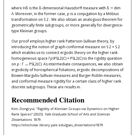
where Hδ is the δ-dimensional Hausdorff measure with δ := dim
Λ. Moreover, in the former case, ρ is a conjugation by a Möbius
transformation on S 2 . We also obtain an analogous theorem for
geometrically finite subgroups, or more generally for divergence-
type Kleinian groups.
Our proof employs higher rank Patterson-Sullivan theory, by
introducing the notion of graph-conformal measure on S 2 × S 2
which enables us to connect ergodic theory on the higher rank
homogeneous space Γρ\PSL2(C) × PSL2(C) to the rigidity question
on ρ : Γ → PSL2(C). As intermediate consequences, we also obtain
ergodicity of horospherical foliations, ergodic decompositions of
Bowen-Margulis-Sullivan measures and Burger-Roblin measures,
and conformal measure rigidity for a certain class of higher rank
discrete subgroups. These are results in.
Recommended Citation
Kim, Dongryul, "Rigidity of Kleinian Groups via Dynamics on Higher
Rank Spaces" (2025).
Yale Graduate School of Arts and Sciences
Dissertations
. 1879.
https://elischolar.library.yale.edu/gsas_dissertations/1879