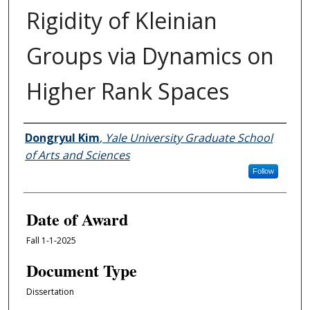
Rigidity of Kleinian
Groups via Dynamics on
Higher Rank Spaces
Author
Dongryul Kim
,
Yale University Graduate School
of Arts and Sciences
Follow
Date of Award
Fall 1-1-2025
Document Type
Dissertation