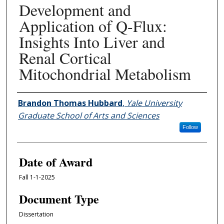
Development and
Application of Q-Flux:
Insights Into Liver and
Renal Cortical
Mitochondrial Metabolism
Author
Brandon Thomas Hubbard
,
Yale University
Graduate School of Arts and Sciences
Follow
Date of Award
Fall 1-1-2025
Document Type
Dissertation