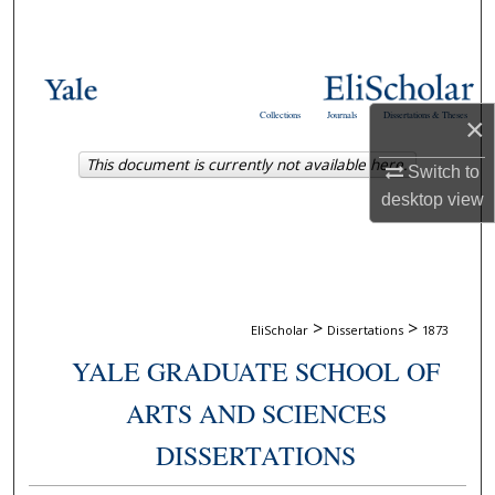
Search
Browse Collections
Collections
Journals
Dissertations & Theses
×
My Account
This document is currently not available here.
Switch to
About
desktop
view
Digital Commons Network™
>
>
EliScholar
Dissertations
1873
YALE GRADUATE SCHOOL OF
ARTS AND SCIENCES
DISSERTATIONS