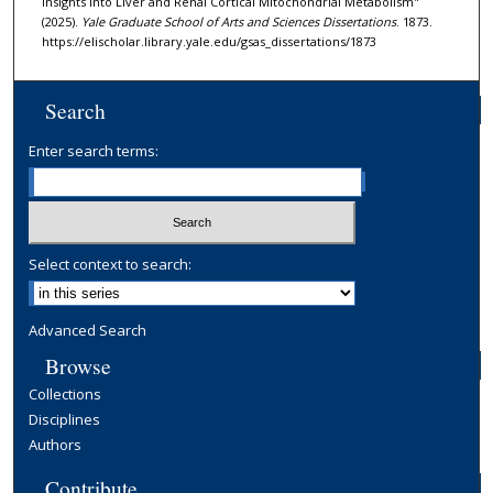
Insights Into Liver and Renal Cortical Mitochondrial Metabolism"
(2025).
Yale Graduate School of Arts and Sciences Dissertations
. 1873.
https://elischolar.library.yale.edu/gsas_dissertations/1873
Search
Enter search terms:
Select context to search:
Advanced Search
Browse
Collections
Disciplines
Authors
Contribute