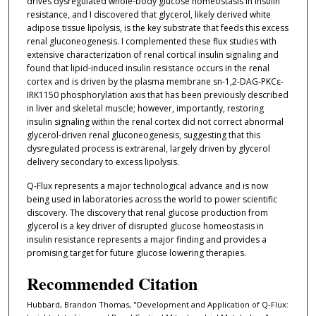
drives dysregulated whole-body glucose homeostasis in insulin
resistance, and I discovered that glycerol, likely derived white
adipose tissue lipolysis, is the key substrate that feeds this excess
renal gluconeogenesis. I complemented these flux studies with
extensive characterization of renal cortical insulin signaling and
found that lipid-induced insulin resistance occurs in the renal
cortex and is driven by the plasma membrane sn-1,2-DAG-PKCε-
IRK1150 phosphorylation axis that has been previously described
in liver and skeletal muscle; however, importantly, restoring
insulin signaling within the renal cortex did not correct abnormal
glycerol-driven renal gluconeogenesis, suggesting that this
dysregulated process is extrarenal, largely driven by glycerol
delivery secondary to excess lipolysis.
Q-Flux represents a major technological advance and is now
being used in laboratories across the world to power scientific
discovery. The discovery that renal glucose production from
glycerol is a key driver of disrupted glucose homeostasis in
insulin resistance represents a major finding and provides a
promising target for future glucose lowering therapies.
Recommended Citation
Hubbard, Brandon Thomas, "Development and Application of Q-Flux: