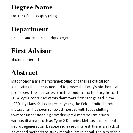
Degree Name
Doctor of Philosophy (PhD)
Department
Cellular and Molecular Physiology
First Advisor
Shulman, Gerald
Abstract
Mitochondria are membrane-bound organelles critical for
generating the energy needed to power the body’s biochemical
processes. The intricacies of mitochondria and the tricyclic acid
(TCA) cycle contained within them were first recognized in the
1930s by Hans Krebs; in recent years, the field of mitochondrial
metabolism has seen renewed interest, with focus shifting
towards understanding how disrupted metabolism drives
various diseases such as Type 2 Diabetes Mellitus, cancer, and
neurodegeneration. Despite increased interest, there is a lack of
advanced methods to study metabolism in detail. The aim of this