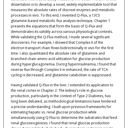
dissertation is to develop a novel, widely implementable tool that
measures the absolute rates of discreet enzymes and metabolic
processes in vivo. To this end, I invented Q-Flux, a 13C5
glutamine-based metabolic flux analysis technique. Chapter 1
presents the equations that form the basis of Q-Flux and
demonstrates its validity across various physiological contexts.
While validating the Q-Flux method, I made several significant
discoveries. For example, I showed that Complex II of the
electron transport chain flows bidirectionally in vivo for the first
time. I also quantitated the absolute rate of glutamine and
branched-chain amino acid utilization for glucose production
during hyperglucagonemia. During hyperinsulinemia, I found that
reverse flux through Complex II in enhanced, the rate of TCA
cycling is decreased, and glutamine catabolism is suppressed.
Having validated Q-Flux in the liver, I extended its application to
the renal cortex in Chapter 2. The kidney’s role in glucose
production, particularly in the context of Type 2 Diabetes, has
long been debated, as methodological limitations have hindered
a precise understanding. I built upon previous frameworks for
estimating hepatic vs. renal glucose production while
simultaneously using Q-Flux to determine the substrates that feed
renal gluconeogenesis. I found that renal glucose production